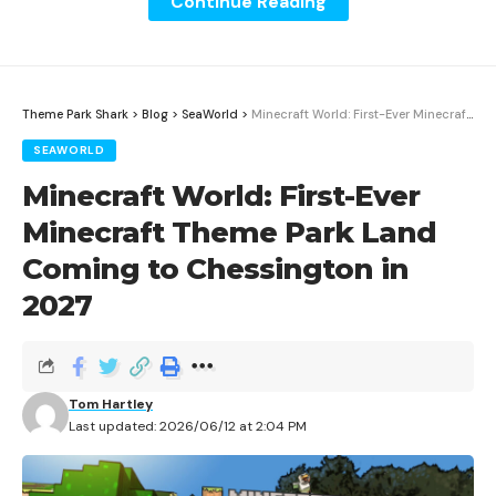
Continue Reading
Theme Park Shark
>
Blog
>
SeaWorld
>
Minecraft World: First-Ever Minecraft Theme Park Land Coming to Chessington in 2027
SEAWORLD
Minecraft World: First-Ever
Minecraft Theme Park Land
Coming to Chessington in
2027
Guardians of the Galaxy: Cosmic Rewind at EPCOT
averages 104 minutes of wait time based on Theme
Park Shark’s real-time tracking data. The omni-
coaster is one of EPCOT’s most popular attractions
Tom Hartley
Last updated: 2026/06/12 at 2:04 PM
and consistently produces the longest waits in the
park. This guide breaks down exactly when to ride and