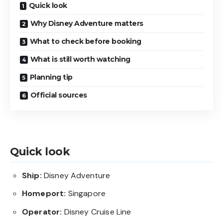
Quick look
Why Disney Adventure matters
What to check before booking
What is still worth watching
Planning tip
Official sources
Quick look
Ship:
Disney Adventure
Homeport:
Singapore
Operator:
Disney Cruise Line