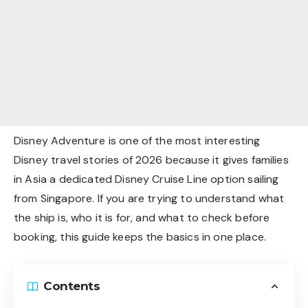
Disney Adventure is one of the most interesting
Disney travel stories of 2026 because it gives families
in Asia a dedicated Disney Cruise Line option sailing
from Singapore. If you are trying to understand what
the ship is, who it is for, and what to check before
booking, this guide keeps the basics in one place.
Contents