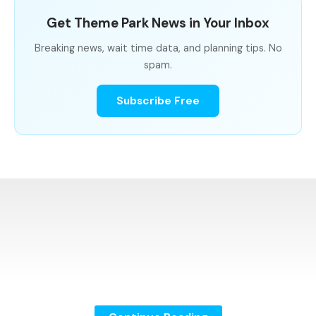
Get Theme Park News in Your Inbox
Breaking news, wait time data, and planning tips. No
spam.
Subscribe Free