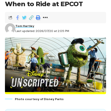
When to Ride at EPCOT
Tom Hartley
Last updated: 2026/07/20 at 2:05 PM
Photo courtesy of Disney Parks