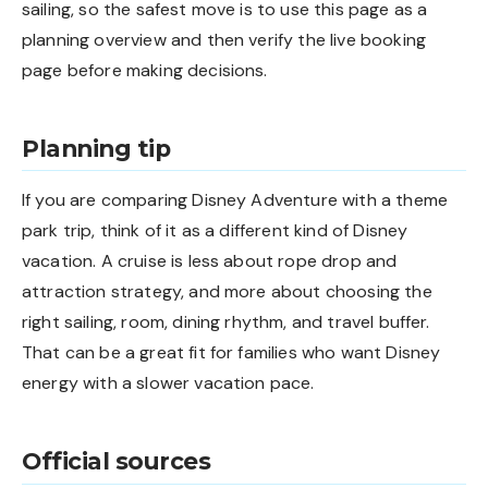
sailing, so the safest move is to use this page as a
planning overview and then verify the live booking
page before making decisions.
Planning tip
If you are comparing Disney Adventure with a theme
park trip, think of it as a different kind of Disney
vacation. A cruise is less about rope drop and
attraction strategy, and more about choosing the
right sailing, room, dining rhythm, and travel buffer.
That can be a great fit for families who want Disney
energy with a slower vacation pace.
Official sources