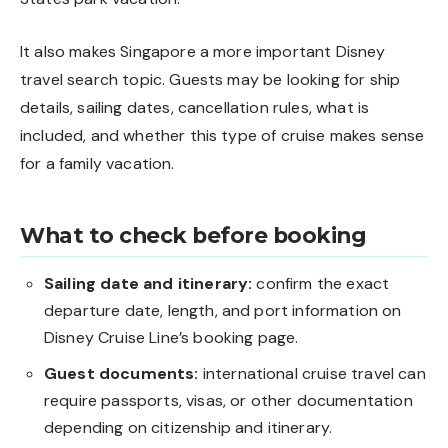
It also makes Singapore a more important Disney
travel search topic. Guests may be looking for ship
details, sailing dates, cancellation rules, what is
included, and whether this type of cruise makes sense
for a family vacation.
What to check before booking
Sailing date and itinerary:
confirm the exact
departure date, length, and port information on
Disney Cruise Line’s booking page.
Guest documents:
international cruise travel can
require passports, visas, or other documentation
depending on citizenship and itinerary.