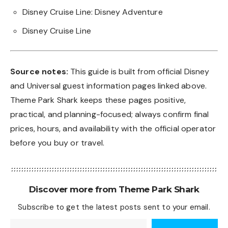
Disney Cruise Line: Disney Adventure
Disney Cruise Line
Source notes:
This guide is built from official Disney
and Universal guest information pages linked above.
Theme Park Shark keeps these pages positive,
practical, and planning-focused; always confirm final
prices, hours, and availability with the official operator
before you buy or travel.
Discover more from Theme Park Shark
Subscribe to get the latest posts sent to your email.
Type your email…