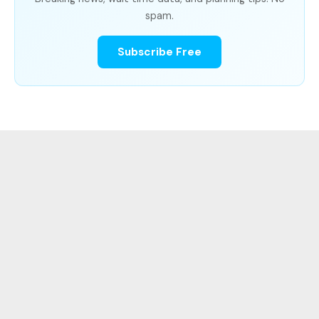
spam.
Subscribe Free