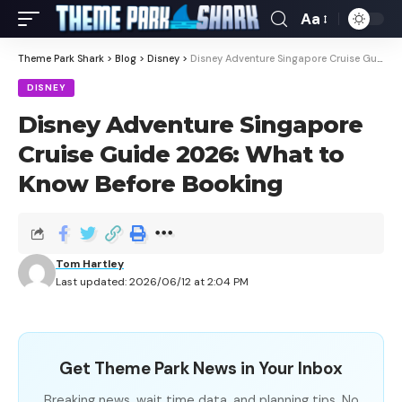
Aa
Theme Park Shark
>
Blog
>
Disney
>
Disney Adventure Singapore Cruise Guide 2026: What to Know Before Booking
DISNEY
Disney Adventure Singapore
Cruise Guide 2026: What to
Know Before Booking
Tom Hartley
Last updated: 2026/06/12 at 2:04 PM
Get Theme Park News in Your Inbox
Breaking news, wait time data, and planning tips. No