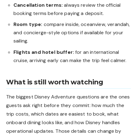
Cancellation terms:
always review the official
booking terms before paying a deposit.
Room type:
compare inside, oceanview, verandah,
and concierge-style options if available for your
sailing.
Flights and hotel buffer:
for an international
cruise, arriving early can make the trip feel calmer.
What is still worth watching
The biggest Disney Adventure questions are the ones
guests ask right before they commit: how much the
trip costs, which dates are easiest to book, what
onboard dining looks like, and how Disney handles
operational updates. Those details can change by