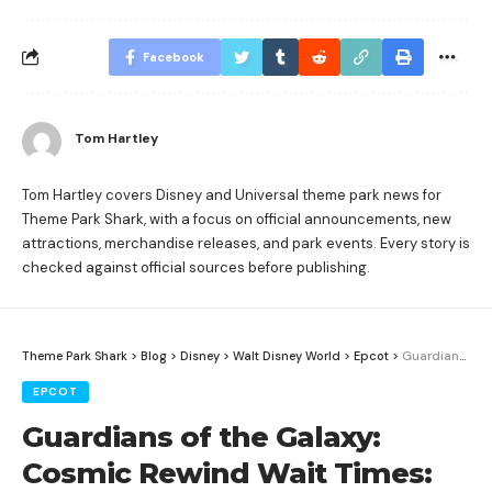
Facebook
Tom Hartley
Tom Hartley covers Disney and Universal theme park news for
Theme Park Shark, with a focus on official announcements, new
attractions, merchandise releases, and park events. Every story is
checked against official sources before publishing.
Theme Park Shark
>
Blog
>
Disney
>
Walt Disney World
>
Epcot
>
Guardians of the Galaxy: Cosmic Rewind Wait Times: When to Ride at EPCOT
EPCOT
Guardians of the Galaxy:
Cosmic Rewind Wait Times: