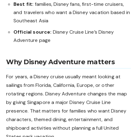
Best fit:
families, Disney fans, first-time cruisers,
and travelers who want a Disney vacation based in
Southeast Asia
Official source:
Disney Cruise Line’s Disney
Adventure page
Why Disney Adventure matters
For years, a Disney cruise usually meant looking at
sailings from Florida, California, Europe, or other
rotating regions. Disney Adventure changes the map
by giving Singapore a major Disney Cruise Line
presence. That matters for families who want Disney
characters, themed dining, entertainment, and
shipboard activities without planning a full United
States park vacation.