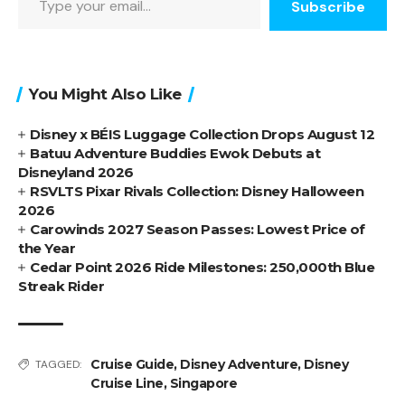
Subscribe
You Might Also Like
Disney x BÉIS Luggage Collection Drops August 12
Batuu Adventure Buddies Ewok Debuts at
Disneyland 2026
RSVLTS Pixar Rivals Collection: Disney Halloween
2026
Carowinds 2027 Season Passes: Lowest Price of
the Year
Cedar Point 2026 Ride Milestones: 250,000th Blue
Streak Rider
Cruise Guide
,
Disney Adventure
,
Disney
TAGGED:
Cruise Line
,
Singapore