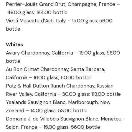
Perrier-Jouët Grand Brut, Champagne, France –
49.00 glass; 184.00 bottle
Vietti Moscato d’Asti, Italy – 15.00 glass; 56.00
bottle
Whites
Aviary Chardonnay, California – 15.00 glass; 56.00
bottle
Au Bon Climat Chardonnay, Santa Barbara,
California – 16.00 glass; 60.00 bottle
Patz & Hall Dutton Ranch Chardonnay, Russian
River Valley, California – 30.00 glass; 113.00 bottle
Yealands Sauvignon Blanc, Marlborough, New
Zealand – 14.00 glass; 53.00 bottle
Domaine J. de Villebois Sauvignon Blanc, Menetou-
Salon, France – 15.00 glass; 56.00 bottle