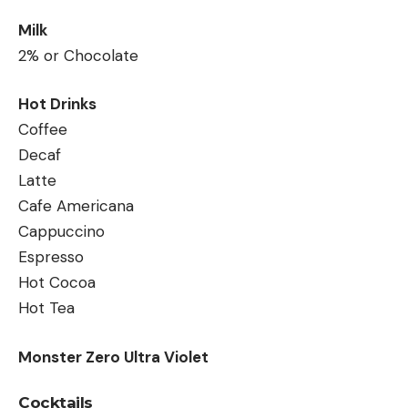
Milk
2% or Chocolate
Hot Drinks
Coffee
Decaf
Latte
Cafe Americana
Cappuccino
Espresso
Hot Cocoa
Hot Tea
Monster Zero Ultra Violet
Cocktails