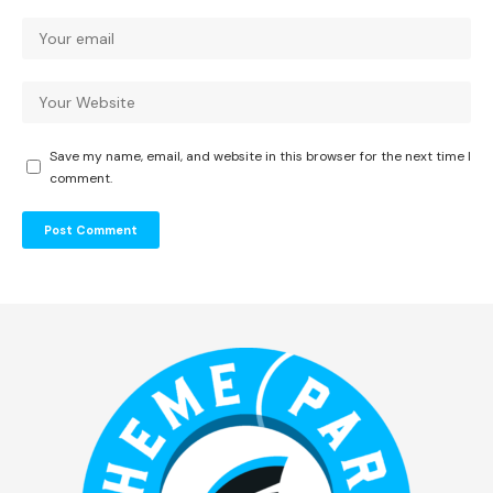
Save my name, email, and website in this browser for the next time I
comment.