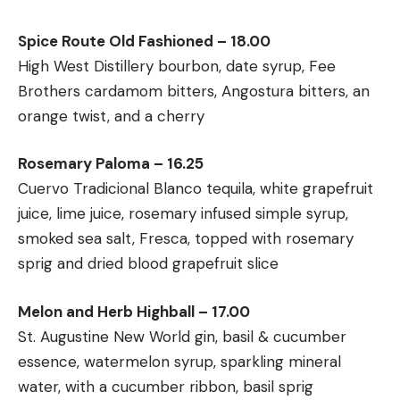
Spice Route Old Fashioned – 18.00
High West Distillery bourbon, date syrup, Fee
Brothers cardamom bitters, Angostura bitters, an
orange twist, and a cherry
Rosemary Paloma – 16.25
Cuervo Tradicional Blanco tequila, white grapefruit
juice, lime juice, rosemary infused simple syrup,
smoked sea salt, Fresca, topped with rosemary
sprig and dried blood grapefruit slice
Melon and Herb Highball – 17.00
St. Augustine New World gin, basil & cucumber
essence, watermelon syrup, sparkling mineral
water, with a cucumber ribbon, basil sprig