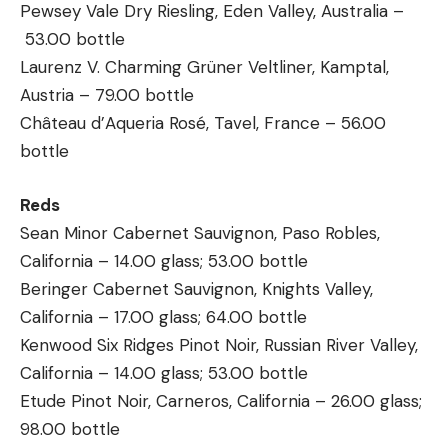
Pewsey Vale Dry Riesling, Eden Valley, Australia –
53.00 bottle
Laurenz V. Charming Grüner Veltliner, Kamptal,
Austria – 79.00 bottle
Château d’Aqueria Rosé, Tavel, France – 56.00
bottle
Reds
Sean Minor Cabernet Sauvignon, Paso Robles,
California – 14.00 glass; 53.00 bottle
Beringer Cabernet Sauvignon, Knights Valley,
California – 17.00 glass; 64.00 bottle
Kenwood Six Ridges Pinot Noir, Russian River Valley,
California – 14.00 glass; 53.00 bottle
Etude Pinot Noir, Carneros, California – 26.00 glass;
98.00 bottle