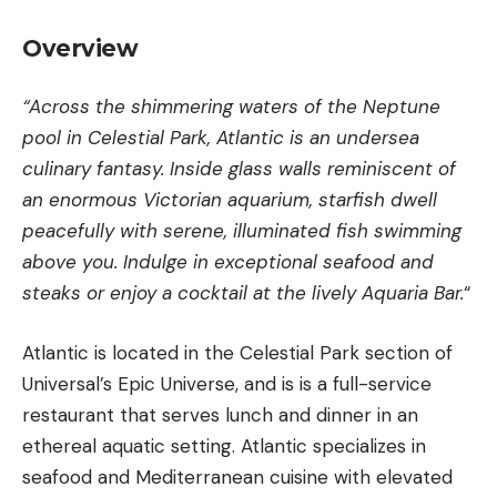
Overview
“Across the shimmering waters of the Neptune
pool in Celestial Park, Atlantic is an undersea
culinary fantasy. Inside glass walls reminiscent of
an enormous Victorian aquarium, starfish dwell
peacefully with serene, illuminated fish swimming
above you. Indulge in exceptional seafood and
steaks or enjoy a cocktail at the lively Aquaria Bar.
“
Atlantic is located in the Celestial Park section of
Universal’s Epic Universe, and is is a full-service
restaurant that serves lunch and dinner in an
ethereal aquatic setting. Atlantic specializes in
seafood and Mediterranean cuisine with elevated