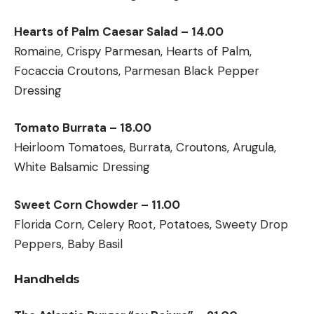
Hearts of Palm Caesar Salad – 14.00
Romaine, Crispy Parmesan, Hearts of Palm,
Focaccia Croutons, Parmesan Black Pepper
Dressing
Tomato Burrata – 18.00
Heirloom Tomatoes, Burrata, Croutons, Arugula,
White Balsamic Dressing
Sweet Corn Chowder – 11.00
Florida Corn, Celery Root, Potatoes, Sweety Drop
Peppers, Baby Basil
Handhelds