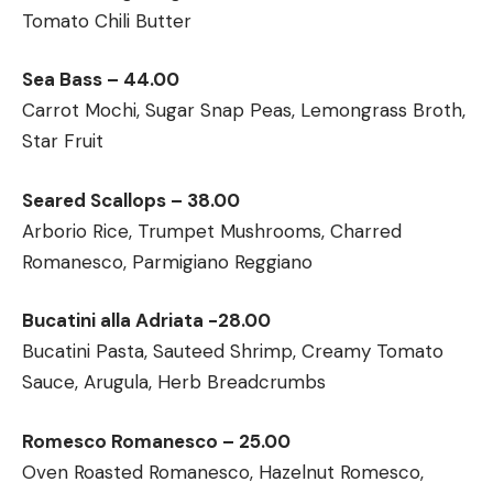
Tomato Chili Butter
Sea Bass – 44.00
Carrot Mochi, Sugar Snap Peas, Lemongrass Broth,
Star Fruit
Seared Scallops – 38.00
Arborio Rice, Trumpet Mushrooms, Charred
Romanesco, Parmigiano Reggiano
Bucatini alla Adriata -28.00
Bucatini Pasta, Sauteed Shrimp, Creamy Tomato
Sauce, Arugula, Herb Breadcrumbs
Romesco Romanesco – 25.00
Oven Roasted Romanesco, Hazelnut Romesco,