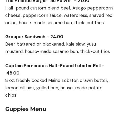
The Atlantic Burger “au Poivre” – 21.00
Half-pound custom blend beef, Asiago peppercorn
cheese, peppercorn sauce, watercress, shaved red
onion, house-made sesame bun, thick-cut fries
Grouper Sandwich – 24.00
Beer battered or blackened, kale slaw, yuzu
mustard, house-made sesame bun, thick-cut fries
Captain Fernando’s Half-Pound Lobster Roll –
48.00
8 oz. freshly cooked Maine Lobster, drawn butter,
lemon dill aioli, grilled bun, house-made potato
chips
Guppies Menu