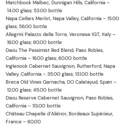
Matchbook Malbec, Dunnigan Hills, California –
14.00 glass; 53.00 bottle
Napa Cellars Merlot, Napa Valley, California – 15.00
glass; 56.00 bottle
Allegrini Palazzo della Torre, Veronese IGT, Italy –
16.00 glass; 60.00 bottle
Daou The Pessimist Red Blend, Paso Robles,
California – 16.00 glass; 60.00 bottle
Inglenook Cabernet Sauvignon, Rutherford, Napa
Valley, California – 35.00 glass; 131.00 bottle
Breca Old Vines Garnacha, DO Calatayud, Spain –
12.00 glass; 45.00 bottle
Daou Reserve Cabernet Sauvignon, Paso Robles,
California – 113.00 bottle
Château Chapelle d’Aliénor, Bordeaux Supérieur,
France – 60.00