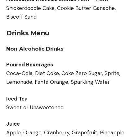
Snickerdoodle Cake, Cookie Butter Ganache,
Biscoff Sand
Drinks Menu
Non-Alcoholic Drinks
Poured Beverages
Coca-Cola, Diet Coke, Coke Zero Sugar, Sprite,
Lemonade, Fanta Orange, Sparkling Water
Iced Tea
Sweet or Unsweetened
Juice
Apple, Orange, Cranberry, Grapefruit, Pineapple