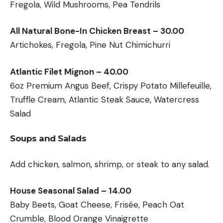
Fregola, Wild Mushrooms, Pea Tendrils
All Natural Bone-In Chicken Breast – 30.00
Artichokes, Fregola, Pine Nut Chimichurri
Atlantic Filet Mignon – 40.00
6oz Premium Angus Beef, Crispy Potato Millefeuille,
Truffle Cream, Atlantic Steak Sauce, Watercress
Salad
Soups and Salads
Add chicken, salmon, shrimp, or steak to any salad.
House Seasonal Salad – 14.00
Baby Beets, Goat Cheese, Frisée, Peach Oat
Crumble, Blood Orange Vinaigrette