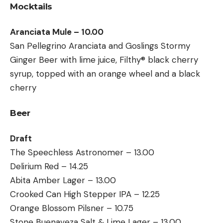
Mocktails
Aranciata Mule – 10.00
San Pellegrino Aranciata and Goslings Stormy
Ginger Beer with lime juice, Filthy® black cherry
syrup, topped with an orange wheel and a black
cherry
Beer
Draft
The Speechless Astronomer – 13.00
Delirium Red – 14.25
Abita Amber Lager – 13.00
Crooked Can High Stepper IPA – 12.25
Orange Blossom Pilsner – 10.75
Stone Buenaveza Salt & Lime Lager – 13.00