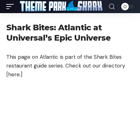
Shark Bites: Atlantic at
Universal’s Epic Universe
This page on Atlantic is part of the Shark Bites
restaurant guide series. Check out our directory
[
here
.]
Sea Bass