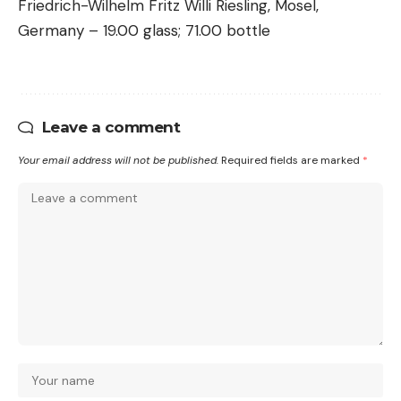
Friedrich-Wilhelm Fritz Willi Riesling, Mosel,
Germany – 19.00 glass; 71.00 bottle
Leave a comment
Your email address will not be published.
Required fields are marked
*