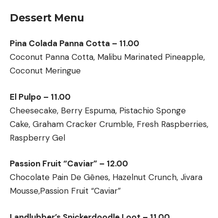
Dessert Menu
Pina Colada Panna Cotta – 11.00
Coconut Panna Cotta, Malibu Marinated Pineapple,
Coconut Meringue
El Pulpo – 11.00
Cheesecake, Berry Espuma, Pistachio Sponge
Cake, Graham Cracker Crumble, Fresh Raspberries,
Raspberry Gel
Passion Fruit “Caviar” – 12.00
Chocolate Pain De Gênes, Hazelnut Crunch, Jivara
Mousse,Passion Fruit “Caviar”
Landlubber’s Snickerdoodle Loot – 11.00