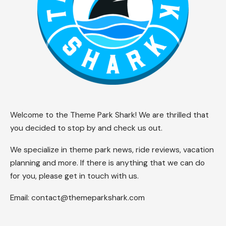
Welcome to the Theme Park Shark! We are thrilled that
you decided to stop by and check us out.
We specialize in theme park news, ride reviews, vacation
planning and more. If there is anything that we can do
for you, please get in touch with us.
Email:
contact@themeparkshark.com