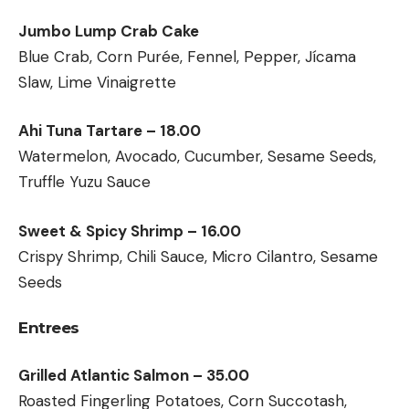
Jumbo Lump Crab Cake
Blue Crab, Corn Purée, Fennel, Pepper, Jícama
Slaw, Lime Vinaigrette
Ahi Tuna Tartare – 18.00
Watermelon, Avocado, Cucumber, Sesame Seeds,
Truffle Yuzu Sauce
Sweet & Spicy Shrimp – 16.00
Crispy Shrimp, Chili Sauce, Micro Cilantro, Sesame
Seeds
Entrees
Grilled Atlantic Salmon – 35.00
Roasted Fingerling Potatoes, Corn Succotash,