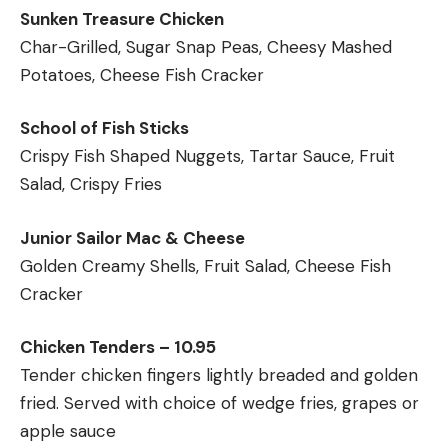
Sunken Treasure Chicken
Char-Grilled, Sugar Snap Peas, Cheesy Mashed
Potatoes, Cheese Fish Cracker
School of Fish Sticks
Crispy Fish Shaped Nuggets, Tartar Sauce, Fruit
Salad, Crispy Fries
Junior Sailor Mac & Cheese
Golden Creamy Shells, Fruit Salad, Cheese Fish
Cracker
Chicken Tenders – 10.95
Tender chicken fingers lightly breaded and golden
fried. Served with choice of wedge fries, grapes or
apple sauce