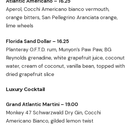
Atlantic Americano – 16.25
Aperol, Cocchi Americano bianco vermouth,
orange bitters, San Pellegrino Aranciata orange,
lime wheels
Florida Sand Dollar – 16.25
Planteray O.F.T.D. rum, Munyon’s Paw Paw, BG
Reynolds grenadine, white grapefruit juice, coconut
water, cream of coconut, vanilla bean, topped with
dried grapefruit slice
Luxury Cocktail
Grand Atlantic Martini – 19.00
Monkey 47 Schwarzwald Dry Gin, Cocchi
Americano Bianco, gilded lemon twist