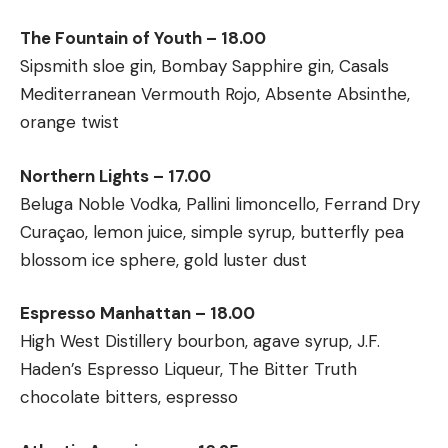
The Fountain of Youth – 18.00
Sipsmith sloe gin, Bombay Sapphire gin, Casals
Mediterranean Vermouth Rojo, Absente Absinthe,
orange twist
Northern Lights – 17.00
Beluga Noble Vodka, Pallini limoncello, Ferrand Dry
Curaçao, lemon juice, simple syrup, butterfly pea
blossom ice sphere, gold luster dust
Espresso Manhattan – 18.00
High West Distillery bourbon, agave syrup, J.F.
Haden’s Espresso Liqueur, The Bitter Truth
chocolate bitters, espresso