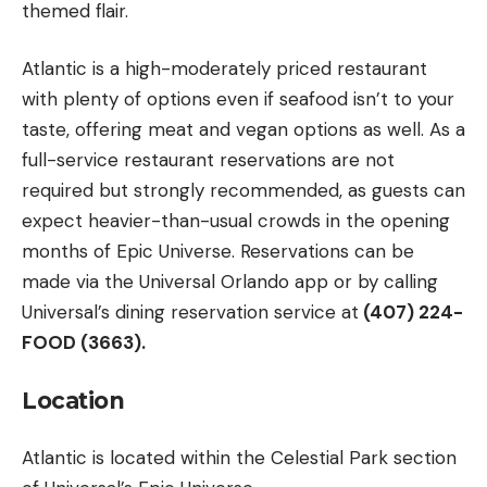
themed flair.
Atlantic is a high-moderately priced restaurant
with plenty of options even if seafood isn’t to your
taste, offering meat and vegan options as well. As a
full-service restaurant reservations are not
required but strongly recommended, as guests can
expect heavier-than-usual crowds in the opening
months of Epic Universe. Reservations can be
made via the Universal Orlando app or by calling
Universal’s dining reservation service at
(407) 224-
FOOD (3663).
Location
Atlantic is located within the Celestial Park section