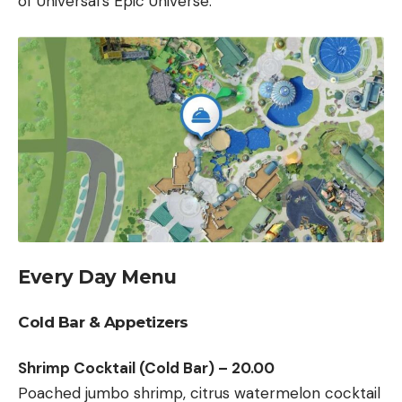
of Universal’s Epic Universe.
Every Day Menu
Cold Bar & Appetizers
Shrimp Cocktail (Cold Bar) – 20.00
Poached jumbo shrimp, citrus watermelon cocktail