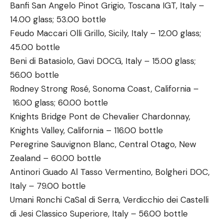
Banfi San Angelo Pinot Grigio, Toscana IGT, Italy –
14.00 glass; 53.00 bottle
Feudo Maccari Olli Grillo, Sicily, Italy – 12.00 glass;
45.00 bottle
Beni di Batasiolo, Gavi DOCG, Italy – 15.00 glass;
56.00 bottle
Rodney Strong Rosé, Sonoma Coast, California –
16.00 glass; 60.00 bottle
Knights Bridge Pont de Chevalier Chardonnay,
Knights Valley, California – 116.00 bottle
Peregrine Sauvignon Blanc, Central Otago, New
Zealand – 60.00 bottle
Antinori Guado Al Tasso Vermentino, Bolgheri DOC,
Italy – 79.00 bottle
Umani Ronchi CaSal di Serra, Verdicchio dei Castelli
di Jesi Classico Superiore, Italy – 56.00 bottle