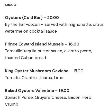
sauce
Oysters (Cold Bar) – 20.00
By the half-dozen – served with mignonette, citrus
watermelon cocktail sauce
Prince Edward Island Mussels – 18.00
Tomatillo tequila butter sauce, cilantro pesto,
toasted Cuban bread
King Oyster Mushroom Ceviche
– 15.00
Tomato, Cilantro, Jicama, Lime
Baked Oysters Valentina – 19.00
Spinach Purée, Gruyère Cheese, Bacon Herb
Crumb