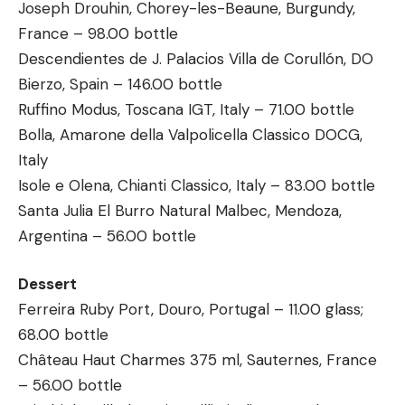
Joseph Drouhin, Chorey-les-Beaune, Burgundy,
France – 98.00 bottle
Descendientes de J. Palacios Villa de Corullón, DO
Bierzo, Spain – 146.00 bottle
Ruffino Modus, Toscana IGT, Italy – 71.00 bottle
Bolla, Amarone della Valpolicella Classico DOCG,
Italy
Isole e Olena, Chianti Classico, Italy – 83.00 bottle
Santa Julia El Burro Natural Malbec, Mendoza,
Argentina – 56.00 bottle
Dessert
Ferreira Ruby Port, Douro, Portugal – 11.00 glass;
68.00 bottle
Château Haut Charmes 375 ml, Sauternes, France
– 56.00 bottle