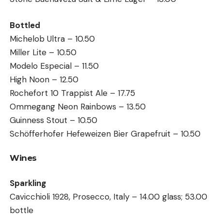
Bottled
Michelob Ultra – 10.50
Miller Lite – 10.50
Modelo Especial – 11.50
High Noon – 12.50
Rochefort 10 Trappist Ale – 17.75
Ommegang Neon Rainbows – 13.50
Guinness Stout – 10.50
Schöfferhofer Hefeweizen Bier Grapefruit – 10.50
Wines
Sparkling
Cavicchioli 1928, Prosecco, Italy – 14.00 glass; 53.00
bottle