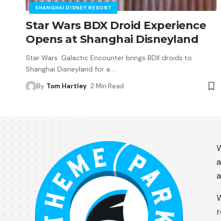
SHANGHAI DISNEY RESORT
Star Wars BDX Droid Experience
Opens at Shanghai Disneyland
Star Wars: Galactic Encounter brings BDX droids to
Shanghai Disneyland for a
…
By
Tom Hartley
2 Min Read
W
a
a
W
r