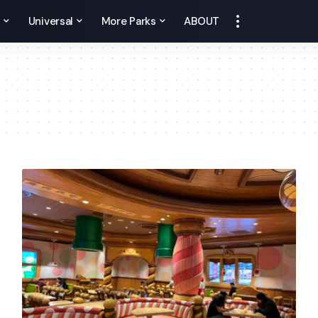
y
Universal
More Parks
ABOUT