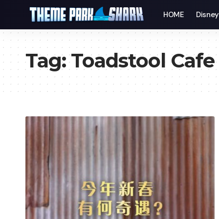
HOME
Disne
Tag:
Toadstool Cafe