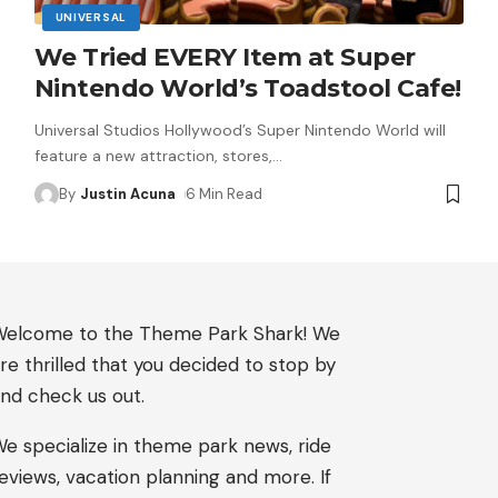
UNIVERSAL
We Tried EVERY Item at Super
Nintendo World’s Toadstool Cafe!
Universal Studios Hollywood’s Super Nintendo World will
feature a new attraction, stores,
…
By
Justin Acuna
6 Min Read
elcome to the Theme Park Shark! We
re thrilled that you decided to stop by
nd check us out.
e specialize in theme park news, ride
eviews, vacation planning and more. If