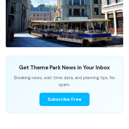
Get Theme Park News in Your Inbox
Breaking news, wait time data, and planning tips. No
spam.
Subscribe Free