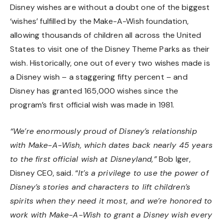
Disney wishes are without a doubt one of the biggest
‘wishes’ fulfilled by the Make-A-Wish foundation,
allowing thousands of children all across the United
States to visit one of the Disney Theme Parks as their
wish. Historically, one out of every two wishes made is
a Disney wish – a staggering fifty percent – and
Disney has granted 165,000 wishes since the
program’s first official wish was made in 1981.
“We’re enormously proud of Disney’s relationship
with Make-A-Wish, which dates back nearly 45 years
to the first official wish at Disneyland,”
Bob Iger,
Disney CEO, said. “
It’s a privilege to use the power of
Disney’s stories and characters to lift children’s
spirits when they need it most, and we’re honored to
work with Make-A-Wish to grant a Disney wish every