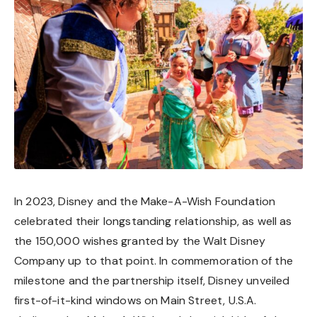
In 2023, Disney and the Make-A-Wish Foundation
celebrated their longstanding relationship, as well as
the 150,000 wishes granted by the Walt Disney
Company up to that point. In commemoration of the
milestone and the partnership itself, Disney unveiled
first-of-it-kind windows on Main Street, U.S.A.