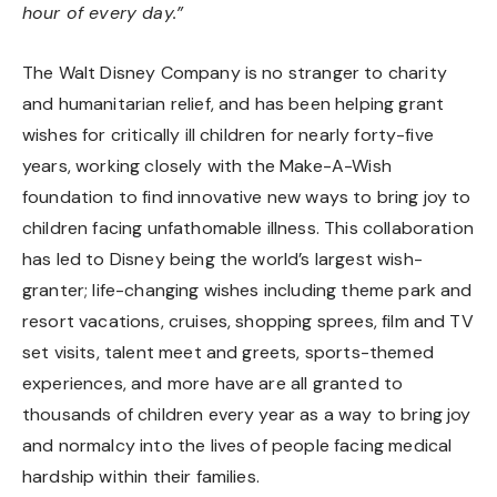
hour of every day.”
The Walt Disney Company
is no stranger to charity
and humanitarian relief
, and has been helping grant
wishes for critically ill children for nearly forty-five
years, working closely with the Make-A-Wish
foundation to find innovative new ways to bring joy to
children facing unfathomable illness. This collaboration
has led to Disney being the world’s largest wish-
granter; life-changing wishes including theme park and
resort vacations, cruises, shopping sprees, film and TV
set visits, talent meet and greets, sports-themed
experiences, and more have are all granted to
thousands of children every year as a way to bring joy
and normalcy into the lives of people facing medical
hardship within their families.