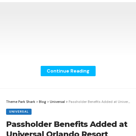
Continue Reading
Theme Park Shark
>
Blog
>
Universal
>
Passholder Benefits Added at Universal Orlando Resort
UNIVERSAL
Passholder Benefits Added at
Universal Orlando Resort