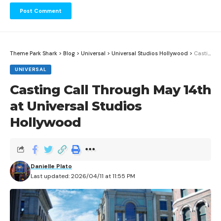
Theme Park Shark
>
Blog
>
Universal
>
Universal Studios Hollywood
>
Casting Call Through May 14th at Universal Studios Hollywood
UNIVERSAL
Casting Call Through May 14th
at Universal Studios
Hollywood
Danielle Plato
Last updated: 2026/04/11 at 11:55 PM