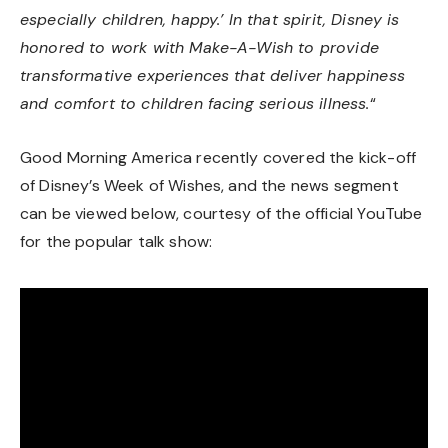
especially children, happy.’ In that spirit, Disney is
honored to work with Make-A-Wish to provide
transformative experiences that deliver happiness
and comfort to children facing serious illness.
“
Good Morning America recently covered the kick-off
of Disney’s Week of Wishes, and the news segment
can be viewed below, courtesy of the official YouTube
for the popular talk show: