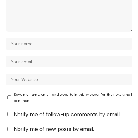
Save my name, email, and website in this browser for the next time I
comment.
Notify me of follow-up comments by email.
Notify me of new posts by email.