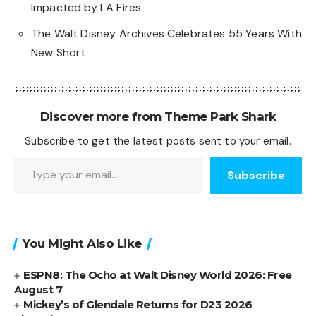
Impacted by LA Fires
The Walt Disney Archives Celebrates 55 Years With
New Short
Discover more from Theme Park Shark
Subscribe to get the latest posts sent to your email.
Type your email…
Subscribe
You Might Also Like
ESPN8: The Ocho at Walt Disney World 2026: Free
August 7
Mickey’s of Glendale Returns for D23 2026