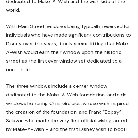
dedicated to Make-A-Wish and the wish kids of the
world.
With Main Street windows being typically reserved for
individuals who have made significant contributions to
Disney over the years, it only seems fitting that Make-
A-Wish would earn their window upon the historic
street as the first ever window set dedicated to a
non-profit.
The three windows include a center window
dedicated to the Make-A-Wish foundation, and side
windows honoring Chris Greicius, whose wish inspired
the creation of the foundation, and Frank “Bopsy”
Salazar, who made the very first official wish granted
by Make-A-Wish – and the first Disney wish to boot!