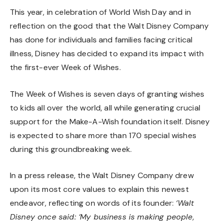
This year, in celebration of World Wish Day and in
reflection on the good that the Walt Disney Company
has done for individuals and families facing critical
illness, Disney has decided to expand its impact with
the first-ever Week of Wishes.
The Week of Wishes is seven days of granting wishes
to kids all over the world, all while generating crucial
support for the Make-A-Wish foundation itself. Disney
is expected to share more than 170 special wishes
during this groundbreaking week.
In a press release, the Walt Disney Company drew
upon its most core values to explain this newest
endeavor, reflecting on words of its founder:
‘Walt
Disney once said: ‘My business is making people,