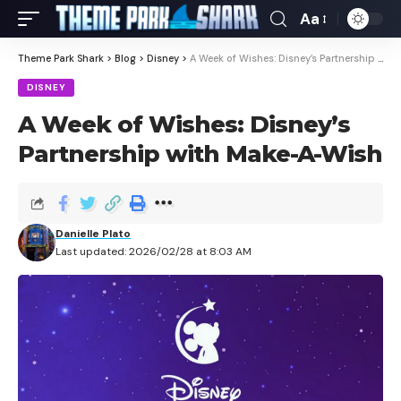
Aa
Theme Park Shark
>
Blog
>
Disney
>
A Week of Wishes: Disney’s Partnership with Make-A-Wish
DISNEY
A Week of Wishes: Disney’s
Partnership with Make-A-Wish
Danielle Plato
Last updated: 2026/02/28 at 8:03 AM