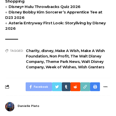
Shopping
Disney+ Hulu Throwbacks Quiz 2026
Disney Bobby Kim Sorcerer’s Apprentice Tee at
D23 2026
Asteria Entryway First Look: Storyliving by Disney
2026
Charity
,
disney
,
Make A Wish
,
Make A Wish
TAGGED:
Foundation
,
Non Profit
,
The Walt Disney
Company
,
Theme Park News
,
Walt Disney
Company
,
Week of Wishes
,
Wish Granters
Facebook
Danielle Plato