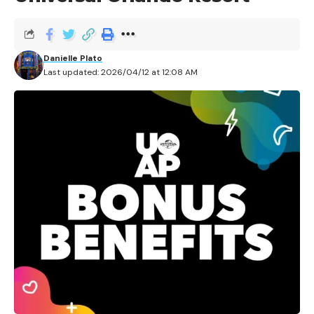
It’s everyone’s dream job, right? Getting paid to be in
the theme parks – and not only that, but getting to
Danielle Plato
wow guests with your encyclopedic knowledge of the
Last updated: 2026/04/12 at 12:08 AM
history of the park. There are plenty of folks out there
with the same big dreams – and for anyone in within a
reasonable commute to Universal Studios Hollywood,
now’s the chance!
Universal Studios Hollywood
is
running a casting call for its beloved Studio Tour
attraction, which recently marked a milestone 60
years of operation.
Contents
A Star Is Born: The Original Tour
A Second Chance: The Modern Studio Tour