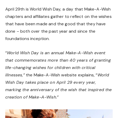
April 29th is World Wish Day, a day that Make-A-Wish
chapters and affiliates gather to reflect on the wishes
that have been made and the good that they have
done – both over the past year and since the
foundations inception.
“
World Wish Day is an annual Make-A-Wish event
that commemorates more than 40 years of granting
life-changing wishes for children with critical
illnesses,”
the Make-A-Wish website explains,
“
World
Wish Day takes place on April 29 every year,
marking the anniversary of the wish that inspired the
creation of Make-A-Wish.”