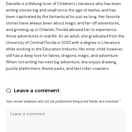
Danielle is a lifelong lover of Children's Literature who has been
writing stories big and small since the age of twelve, and has
been captivated by the fantastical for just as long. Her favorite
stories have always been about magic and far-off adventures,
and growing up in Orlando, Florida allowed her to experience
those adventures in real life. As an adult, she graduated from the
University of Central Florida in 2023 with a degree in Literature
while working in the Education Industry. Her inner child, however,
still has a deep love for fairies, dragons, magic, and adventure.
When not writing her next big adventure, she enjoys drawing,
puzzle platformers, theme parks, and fast roller coasters.
Leave a comment
Your email address will not be published.
Required fields are marked
*