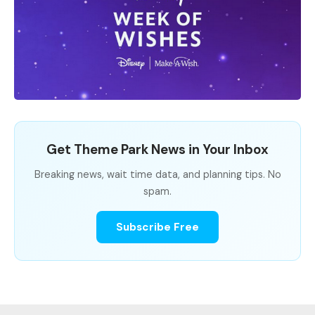
Get Theme Park News in Your Inbox
Breaking news, wait time data, and planning tips. No
spam.
Subscribe Free