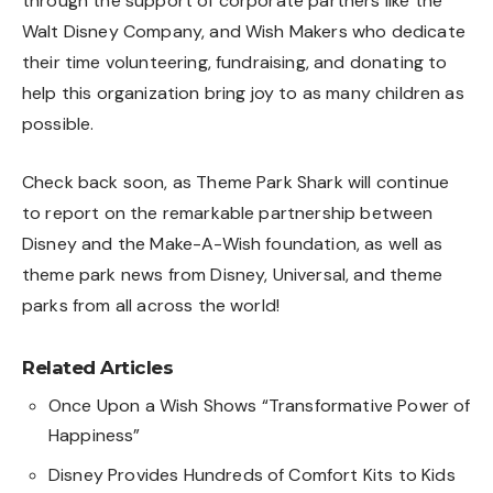
through the support of corporate partners like the
Walt Disney Company, and Wish Makers who dedicate
their time volunteering, fundraising, and donating to
help this organization bring joy to as many children as
possible.
Check back soon, as Theme Park Shark will continue
to report on the remarkable partnership between
Disney and the Make-A-Wish foundation, as well as
theme park news from Disney, Universal, and theme
parks from all across the world!
Related Articles
Once Upon a Wish Shows “Transformative Power of
Happiness”
Disney Provides Hundreds of Comfort Kits to Kids