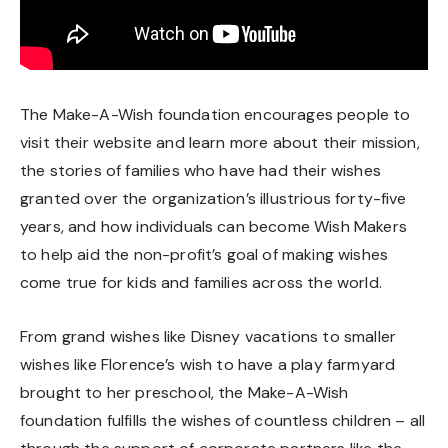
The Make-A-Wish foundation encourages people to
visit their website and learn more about their mission,
the stories of families who have had their wishes
granted over the organization’s illustrious forty-five
years, and how individuals can become
Wish Makers
to help aid the non-profit’s goal of making wishes
come true for kids and families across the world.
From grand wishes like Disney vacations to smaller
wishes like Florence’s wish to have a play farmyard
brought to her preschool, the Make-A-Wish
foundation fulfills the wishes of countless children – all