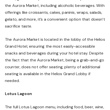
the Aurora Market, including alcoholic beverages. With
offerings like croissants, cakes, paninis, wraps, salads,
gelato, and more, it’s a convenient option that doesn’t
sacrifice taste.
The Aurora Market is located in the lobby of the Helios
Grand Hotel, ensuring the most easily-accessible
snacks and beverages during your hotel stay. Despite
the fact that the Aurora Market, being a grab-and-go
counter, does not offer seating, plenty of additional
seating is available in the Helios Grand Lobby if
needed.
Lotus Lagoon
The full Lotus Lagoon menu, including food, beer, wine,