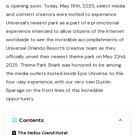
is opening soon. Today, May 19th, 2025, select media
and content creators were invited to experience
Universal’s newest park as a part of a promotional
experience intended to allow citizens of the internet
worldwide to see the incredible accomplishments of
Universal Orlando Resort’s creative team as they
officially unveil their newest theme park on May 22nd,
2025. Theme Park Shark was honored to be among
the media outlets invited inside Epic Universe to this
four-day experience, with our very own Dustin
Sparage on the front lines of this incredible
opportunity.
Contents
The Helios Grand Hotel