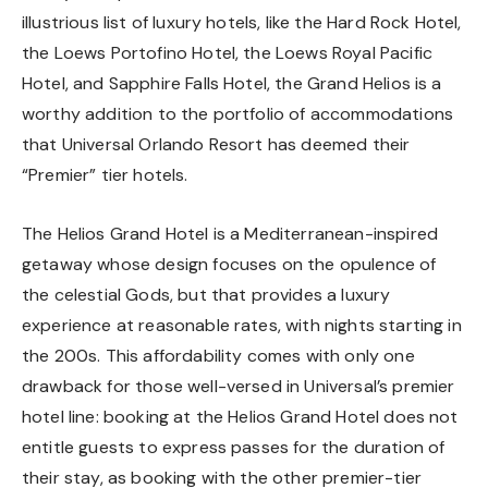
illustrious list of luxury hotels, like the Hard Rock Hotel,
the Loews Portofino Hotel, the Loews Royal Pacific
Hotel, and Sapphire Falls Hotel, the Grand Helios is a
worthy addition to the portfolio of accommodations
that Universal Orlando Resort has deemed their
“Premier” tier hotels.
The Helios Grand Hotel is a Mediterranean-inspired
getaway whose design focuses on the opulence of
the celestial Gods, but that provides a luxury
experience at reasonable rates, with nights starting in
the 200s. This affordability comes with only one
drawback for those well-versed in Universal’s premier
hotel line: booking at the Helios Grand Hotel does not
entitle guests to express passes for the duration of
their stay, as booking with the other premier-tier