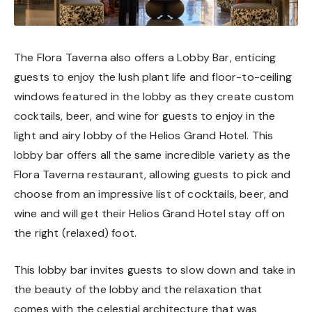
The Flora Taverna also offers a Lobby Bar, enticing
guests to enjoy the lush plant life and floor-to-ceiling
windows featured in the lobby as they create custom
cocktails, beer, and wine for guests to enjoy in the
light and airy lobby of the Helios Grand Hotel. This
lobby bar offers all the same incredible variety as the
Flora Taverna restaurant, allowing guests to pick and
choose from an impressive list of cocktails, beer, and
wine and will get their Helios Grand Hotel stay off on
the right (relaxed) foot.
This lobby bar invites guests to slow down and take in
the beauty of the lobby and the relaxation that
comes with the celestial architecture that was