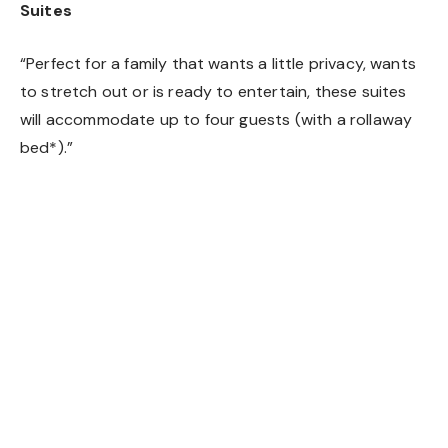
Suites
“Perfect for a family that wants a little privacy, wants
to stretch out or is ready to entertain, these suites
will accommodate up to four guests (with a rollaway
bed*).”
Kids’ Suite