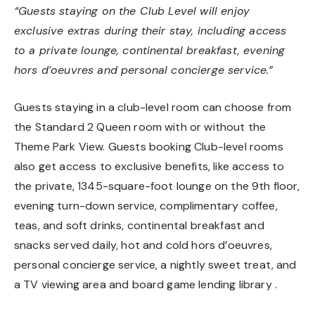
“Guests staying on the Club Level will enjoy
exclusive extras during their stay, including access
to a private lounge, continental breakfast, evening
hors d’oeuvres and personal concierge service.”
Guests staying in a club-level room can choose from
the Standard 2 Queen room with or without the
Theme Park View. Guests booking Club-level rooms
also get access to exclusive benefits, like access to
the private, 1345-square-foot lounge on the 9th floor,
evening turn-down service, complimentary coffee,
teas, and soft drinks, continental breakfast and
snacks served daily, hot and cold hors d’oeuvres,
personal concierge service, a nightly sweet treat, and
a TV viewing area and board game lending library .