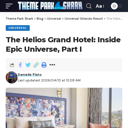
Aa
Theme Park Shark
>
Blog
>
Universal
>
Universal Orlando Resort
>
The Helios Grand Hotel: Inside Epic Universe, Part I
UNIVERSAL
The Helios Grand Hotel: Inside
Epic Universe, Part I
Danielle Plato
Last updated: 2026/04/12 at 12:08 AM