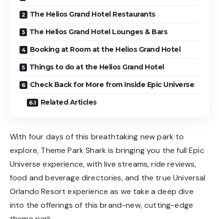
The Helios Grand Hotel Restaurants
The Helios Grand Hotel Lounges & Bars
Booking at Room at the Helios Grand Hotel
Things to do at the Helios Grand Hotel
Check Back for More from Inside Epic Universe
Related Articles
With four days of this breathtaking new park to
explore, Theme Park Shark is bringing you the full Epic
Universe experience, with live streams, ride reviews,
food and beverage directories, and the true Universal
Orlando Resort experience as we take a deep dive
into the offerings of this brand-new, cutting-edge
theme park.