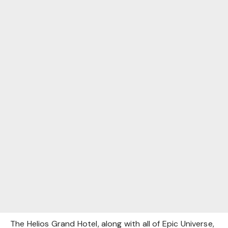
The Helios Grand Hotel, along with all of Epic Universe,