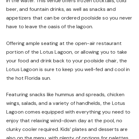
in the water. This venue offers frozen cocktails, cold
beer, and fountain drinks, as well as snacks and
appetizers that can be ordered poolside so you never
have to leave the oasis of the lagoon.
Offering ample seating at the open-air restaurant
portion of the Lotus Lagoon, or allowing you to take
your food and drink back to your poolside chair, the
Lotus Lagoon is sure to keep you well-fed and cool in
the hot Florida sun.
Featuring snacks like hummus and spreads, chicken
wings, salads, and a variety of handhelds, the Lotus
Lagoon comes equipped with everything you need to
enjoy that relaxing wind-down day at the pool, no
clunky cooler required. Kids’ plates and desserts are
also on the menu, with plenty of options for palettes