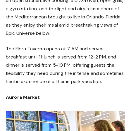
an open kitchen, live cooking, a pizza oven, open grills,
a gyro station, and the light and airy atmosphere of
the Mediterranean brought to live in Orlando, Florida
as they enjoy their meal amid breathtaking views of
Epic Universe below.
The Flora Taverna opens at 7 AM and serves
breakfast until 11; lunch is served from 12-2 PM, and
dinner is served from 5-10 PM, offering guests the
flexibility they need during the intense and sometimes
hectic experience of a theme park vacation.
Aurora Market