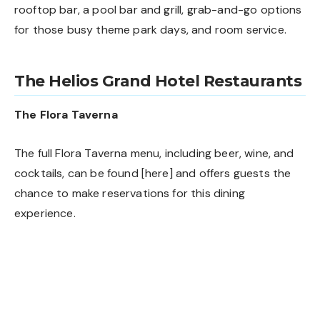
rooftop bar, a pool bar and grill, grab-and-go options
for those busy theme park days, and room service.
The Helios Grand Hotel Restaurants
The Flora Taverna
The full Flora Taverna menu, including beer, wine, and
cocktails, can be found [
here
] and offers guests the
chance to make reservations for this dining
experience.