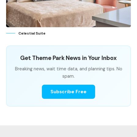
Celestial Suite
Get Theme Park News in Your Inbox
Breaking news, wait time data, and planning tips. No
spam.
Subscribe Free