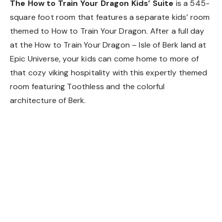
The How to Train Your Dragon Kids’ Suite
is a 545-
square foot room that features a separate kids’ room
themed to How to Train Your Dragon. After a full day
at the How to Train Your Dragon – Isle of Berk land at
Epic Universe, your kids can come home to more of
that cozy viking hospitality with this expertly themed
room featuring Toothless and the colorful
architecture of Berk.