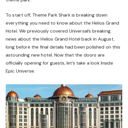
To start off, Theme Park Shark is breaking down
everything you need to know about the Helios Grand
Hotel. We previously covered Universal’s
breaking
news about the Helios Grand Hotel
back in August,
long before the final details had been polished on this
astounding new hotel. Now that the doors are
officially opening for guests, let’s take a look Inside
Epic Universe.