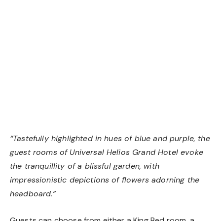
Standard Room
“Tastefully highlighted in hues of blue and purple, the
guest rooms of Universal Helios Grand Hotel evoke
the tranquillity of a blissful garden, with
impressionistic depictions of flowers adorning the
headboard.”
Guests can choose from either a King Bed room, a