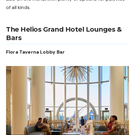
of all kinds.
The Helios Grand Hotel Lounges &
Bars
Flora Taverna Lobby Bar