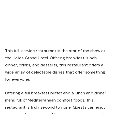
This full-service restaurant is the star of the show at
the Helios Grand Hotel. Offering breakfast, lunch,
dinner, drinks, and desserts, this restaurant offers a
wide array of delectable dishes that offer something
for everyone.
Offering a full breakfast buffet and a lunch and dinner
menu full of Mediterranean comfort foods, this
restaurant is truly second to none. Guests can enjoy