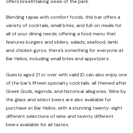
offers breathtaking views of the park.
Blending tapas with comfort foods, this bar offers a
variety of cocktails, small bites, and full-on meals for
all of your dining needs; offering a food menu that
features burgers and sliders, salads, seafood, lamb
and chicken gyros, there’s something for everyone at
Bar Helios, including small bites and appetizers.
Guests aged 21 or over with valid ID can also enjoy one
of the bar’s fifteen specialty cocktails, all themed after
Greek Gods, legends, and historical allegories. Wine by
the glass and select beers are also available for
purchase at Bar Helios, with a stunning twenty-eight
different selections of wine and twenty different
beers available for all tastes.