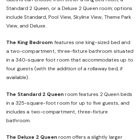
Standard 2 Queen, or a Deluxe 2 Queen room; options
include Standard, Pool View, Skyline View, Theme Park
View, and Deluxe.
The King Bedroom
features one king-sized bed and
a two-compartment, three-fixture bathroom situated
in a 340-square foot room that accommodates up to
four guests (with the addition of a rollaway bed, if
available).
The Standard 2 Queen
room features 2 Queen beds
in a 325-square-foot room for up to five guests, and
includes a two-compartment, three-fixture
bathroom.
The Deluxe 2 Queen
room offers a slightly larger