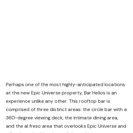
Perhaps one of the most highly-anticipated locations
at the new Epic Universe property, Bar Helios is an
experience unlike any other. This rooftop bar is
comprised of three distinct areas: the circle bar with a
360-degree viewing deck, the intimate dining area,
and the al freso area that overlooks Epic Universe and