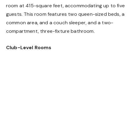
room at 415-square feet, accommodating up to five
guests. This room features two queen-sized beds, a
common area, and a couch sleeper, and a two-
compartment, three-fixture bathroom.
Club-Level Rooms