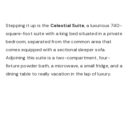
Celestial Suite
Stepping it up is the
Celestial Suite
, a luxurious 740-
square-foot suite with a king bed situated in a private
bedroom, separated from the common area that
comes equipped with a sectional sleeper sofa.
Adjoining this suite is a two-compartment, four-
fixture powder bath, a microwave, a small fridge, and a
dining table to really vacation in the lap of luxury.