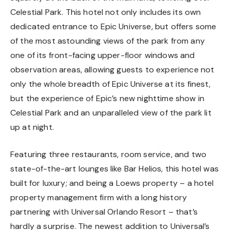
Celestial Park. This hotel not only includes its own
dedicated entrance to Epic Universe, but offers some
of the most astounding views of the park from any
one of its front-facing upper-floor windows and
observation areas, allowing guests to experience not
only the whole breadth of Epic Universe at its finest,
but the experience of Epic’s new nighttime show in
Celestial Park and an unparalleled view of the park lit
up at night.
Featuring three restaurants, room service, and two
state-of-the-art lounges like Bar Helios, this hotel was
built for luxury; and being a Loews property – a hotel
property management firm with a long history
partnering with Universal Orlando Resort – that’s
hardly a surprise. The newest addition to Universal’s