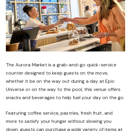
The Aurora Market is a grab-and-go quick-service
counter designed to keep guests on the move,
whether it be on the way out during a day at Epic
Universe or on the way to the pool, this venue offers
snacks and beverages to help fuel your day on the go.
Featuring coffee service, pastries, fresh fruit, and
more to satisfy your hunger without slowing you
down, guests can purchase a wide variety of items at