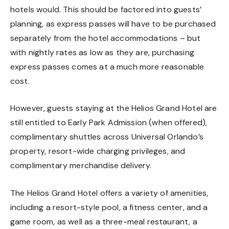
hotels would. This should be factored into guests’
planning, as express passes will have to be purchased
separately from the hotel accommodations – but
with nightly rates as low as they are, purchasing
express passes comes at a much more reasonable
cost.
However, guests staying at the Helios Grand Hotel are
still entitled to Early Park Admission (when offered),
complimentary shuttles across Universal Orlando’s
property, resort-wide charging privileges, and
complimentary merchandise delivery.
The Helios Grand Hotel offers a variety of amenities,
including a resort-style pool, a fitness center, and a
game room, as well as a three-meal restaurant, a