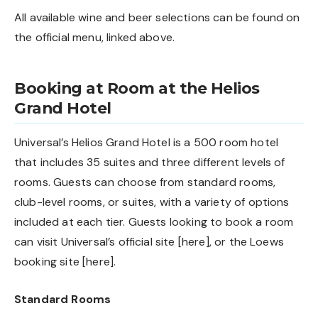
All available wine and beer selections can be found on
the official menu, linked above.
Booking at Room at the Helios
Grand Hotel
Universal’s Helios Grand Hotel is a 500 room hotel
that includes 35 suites and three different levels of
rooms. Guests can choose from standard rooms,
club-level rooms, or suites, with a variety of options
included at each tier. Guests looking to book a room
can visit Universal’s official site [
here
], or the Loews
booking site [
here
].
Standard Rooms