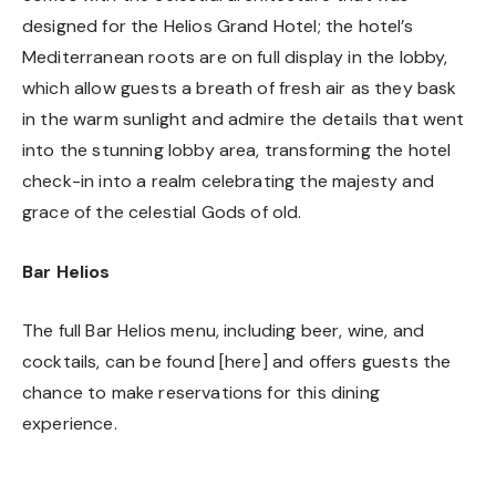
designed for the Helios Grand Hotel; the hotel’s
Mediterranean roots are on full display in the lobby,
which allow guests a breath of fresh air as they bask
in the warm sunlight and admire the details that went
into the stunning lobby area, transforming the hotel
check-in into a realm celebrating the majesty and
grace of the celestial Gods of old.
Bar Helios
The full Bar Helios menu, including beer, wine, and
cocktails, can be found [
here
] and offers guests the
chance to make reservations for this dining
experience.