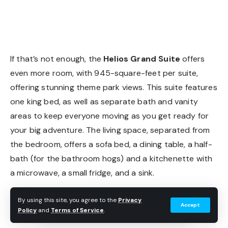
Helios Grand Suite
If that’s not enough, the
Helios Grand Suite
offers
even more room, with 945-square-feet per suite,
offering stunning theme park views. This suite features
one king bed, as well as separate bath and vanity
areas to keep everyone moving as you get ready for
your big adventure. The living space, separated from
the bedroom, offers a sofa bed, a dining table, a half-
bath (for the bathroom hogs) and a kitchenette with
a microwave, a small fridge, and a sink.
By using this site, you agree to the
Privacy
Accept
Policy
and
Terms of Service
.