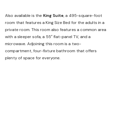
King Suite
Also available is the
King Suite
, a 495-square-foot
room that features a King Size Bed for the adults in a
private room. This room also features a common area
with a sleeper sofa, a 55″ flat-panel TV, and a
microwave. Adjoining this room is a two-
compartment, four-fixture bathroom that offers
plenty of space for everyone.