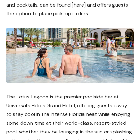
and cocktails, can be found [
here
] and offers guests
the option to place pick-up orders.
The Lotus Lagoon is the premier poolside bar at
Universal’s Helios Grand Hotel, offering guests a way
to stay cool in the intense Florida heat while enjoying
some down time at their world-class, resort-styled
pool, whether they be lounging in the sun or splashing