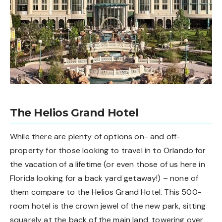
The Helios Grand Hotel
While there are plenty of options on- and off-
property for those looking to travel in to Orlando for
the vacation of a lifetime (or even those of us here in
Florida looking for a back yard getaway!) – none of
them compare to the Helios Grand Hotel. This 500-
room hotel is the crown jewel of the new park, sitting
squarely at the back of the main land, towering over