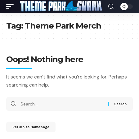
Tag:
Theme Park Merch
Oops! Nothing here
It seems we can’t find what you’re looking for. Perhaps
searching can help.
Return to Homepage