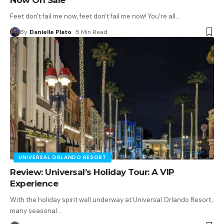
Feet don't fail me now, feet don't fail me now! You're all
…
By
Danielle Plato
5 Min Read
UNIVERSAL ORLANDO RESORT
Review: Universal’s Holiday Tour: A VIP
Experience
With the holiday spirit well underway at Universal Orlando Resort,
many seasonal
…