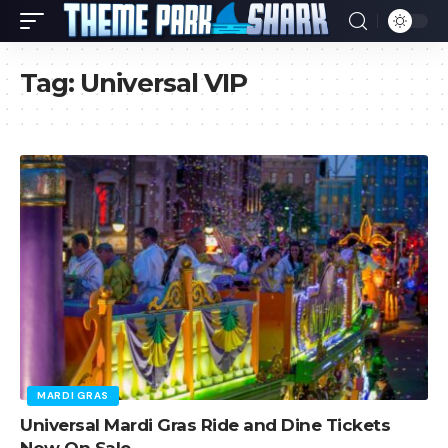
Tag:
Universal VIP
MARDI GRAS
Universal Mardi Gras Ride and Dine Tickets
Now On Sale