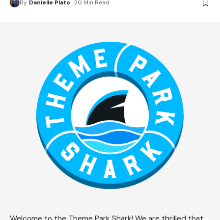
By
Danielle Plato
20 Min Read
Welcome to the Theme Park Shark! We are thrilled that