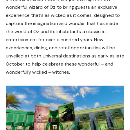
wonderful wizard of Oz to bring guests an exclusive
experience that’s as wicked as it comes, designed to
capture the imagination and wonder that has made
the world of Oz and its inhabitants a classic in
entertainment for over a hundred years. New
experiences, dining, and retail opportunities will be
unveiled at both Universal destinations as early as late
October to help celebrate these wonderful – and
wonderfully wicked – witches.