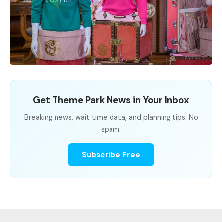
Get Theme Park News in Your Inbox
Breaking news, wait time data, and planning tips. No
spam.
Subscribe Free