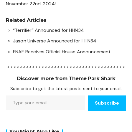
November 22nd, 2024!
Related Articles
“Terrifier” Announced for HHN34
Jason Universe Announced for HHN34
FNAF Receives Official House Announcement
Discover more from Theme Park Shark
Subscribe to get the latest posts sent to your email.
Type your email…
Subscribe
You Might Also Like