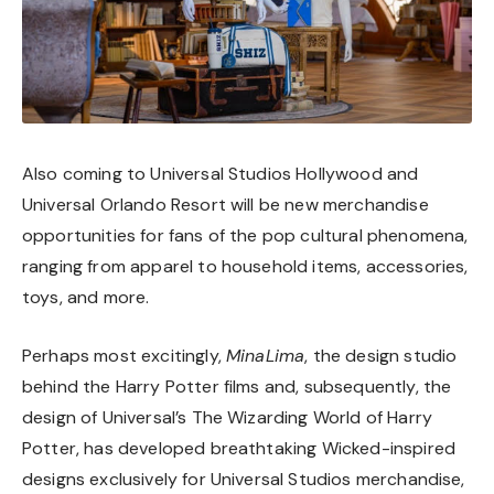
Also coming to Universal Studios Hollywood and
Universal Orlando Resort will be new merchandise
opportunities for fans of the pop cultural phenomena,
ranging from apparel to household items, accessories,
toys, and more.
Perhaps most excitingly,
MinaLima
, the design studio
behind the Harry Potter films and, subsequently, the
design of Universal’s The Wizarding World of Harry
Potter, has developed breathtaking Wicked-inspired
designs exclusively for Universal Studios merchandise,