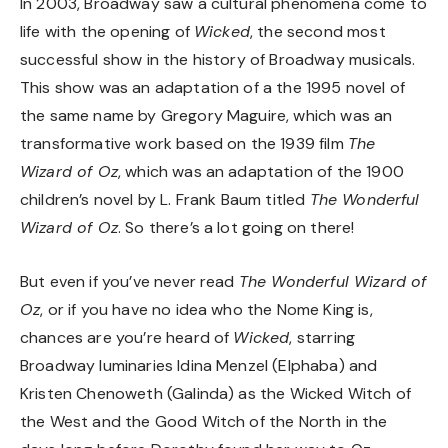
In 2003, Broadway saw a cultural phenomena come to
life with the opening of
Wicked
, the second most
successful show in the history of Broadway musicals.
This show was an adaptation of a the 1995 novel of
the same name by Gregory Maguire, which was an
transformative work based on the 1939 film
The
Wizard of Oz
, which was an adaptation of the 1900
children’s novel by L. Frank Baum titled
The Wonderful
Wizard of Oz
. So there’s a lot going on there!
But even if you’ve never read
The Wonderful Wizard of
Oz
, or if you have no idea who the Nome King is,
chances are you’re heard of
Wicked
, starring
Broadway luminaries Idina Menzel (Elphaba) and
Kristen Chenoweth (Galinda) as the Wicked Witch of
the West and the Good Witch of the North in the