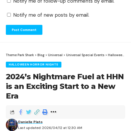
Notify me of follow-up comments by email.
Notify me of new posts by email.
Theme Park Shark
>
Blog
>
Universal
>
Universal Special Events
>
Halloween Horror Nights
HALLOWEEN HORROR NIGHTS
2024’s Nightmare Fuel at HHN
is an Exciting Start to a New
Era
Danielle Plato
Last updated: 2026/04/12 at 12:30 AM