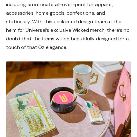
including an intricate all-over-print for apparel,
accessories, home goods, confections, and
stationary. With this acclaimed design team at the
helm for Universal’s exclusive Wicked merch, there’s no
doubt that the items will be beautifully designed for a
touch of that Oz elegance.