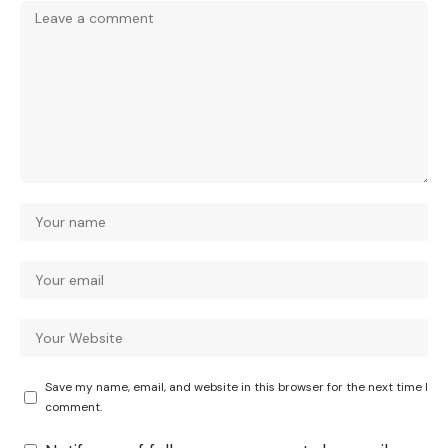
Save my name, email, and website in this browser for the next time I
comment.