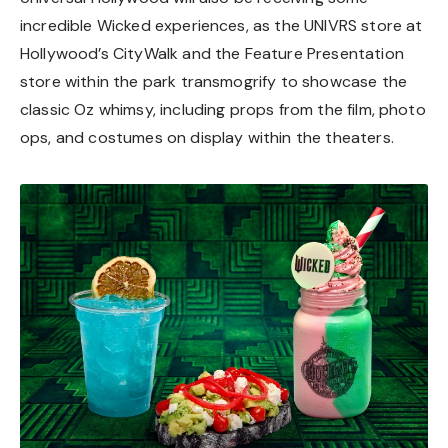
incredible Wicked experiences, as the UNIVRS store at
Hollywood’s CityWalk and the Feature Presentation
store within the park transmogrify to showcase the
classic Oz whimsy, including props from the film, photo
ops, and costumes on display within the theaters.