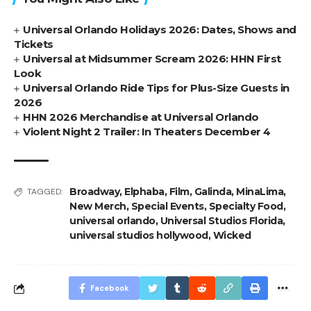
Universal Orlando Holidays 2026: Dates, Shows and
Tickets
Universal at Midsummer Scream 2026: HHN First
Look
Universal Orlando Ride Tips for Plus-Size Guests in
2026
HHN 2026 Merchandise at Universal Orlando
Violent Night 2 Trailer: In Theaters December 4
Broadway
,
Elphaba
,
Film
,
Galinda
,
MinaLima
,
TAGGED:
New Merch
,
Special Events
,
Specialty Food
,
universal orlando
,
Universal Studios Florida
,
universal studios hollywood
,
Wicked
Facebook