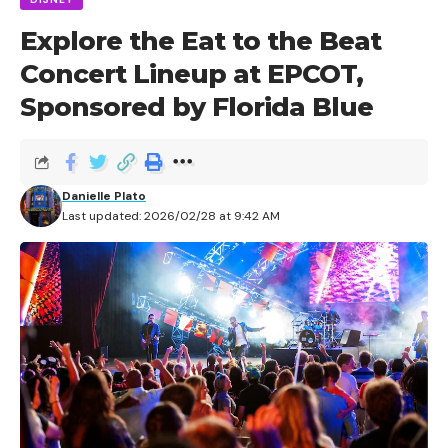
Explore the Eat to the Beat
Concert Lineup at EPCOT,
Sponsored by Florida Blue
Danielle Plato
Last updated: 2026/02/28 at 9:42 AM
Anyone who has been to Halloween Horror Nights
over the last few years is well-acquainted with
Nightmare Fuel; the event’s headliner show that thrills
guests with the seduction of fire and dance set to
hard-core, pulse-racing music.