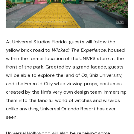
At Universal Studios Florida, guests will follow the
yellow brick road to
Wicked: The Experience
, housed
within the former location of the UNIVRS store at the
front of the park. Greeted by a grand facade, guests
will be able to explore the land of Oz, Shiz University,
and the Emerald City while viewing props, costumes
created by the film’s very own design team, immersing
them into the fanciful world of witches and wizards
unlike anything Universal Orlando Resort has ever
seen.
Universal Hollywood will also be receiving some