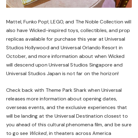
Mattel, Funko Pop!, LEGO, and The Noble Collection will
also have Wicked-inspired toys, collectibles, and prop
replicas available for purchase this year at Universal
Studios Hollywood and Universal Orlando Resort in
October, and more information about when Wicked
will descend upon Universal Studios Singapore and
Universal Studios Japan is not far on the horizon!
Check back with Theme Park Shark when Universal
releases more information about opening dates,
overseas events, and the exclusive experiences that
will be landing at the Universal Destination closest to
you ahead of this cultural phenomena film, and be sure
to go see
Wicked
, in theaters across America