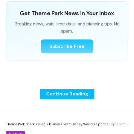
Get Theme Park News in Your Inbox
Breaking news, wait time data, and planning tips. No
spam.
Subscribe Free
Continue Reading
Theme Park Shark
>
Blog
>
Disney
>
Walt Disney World
>
Epcot
>
Explore the Eat to the Beat Concert Lineup at EPCOT, Sponsored by Florida Blue
DISNEY