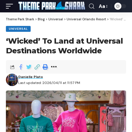
Aa
Theme Park Shark
>
Blog
>
Universal
>
Universal Orlando Resort
>
‘Wicked’ To Land at Universal Destinations Worldwide
UNIVERSAL
‘Wicked’ To Land at Universal
Destinations Worldwide
Danielle Plato
Last updated: 2026/04/11 at 11:57 PM