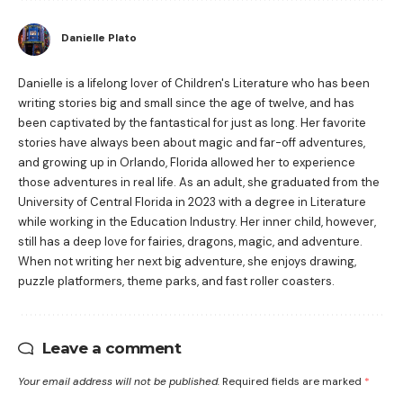
Danielle Plato
Danielle is a lifelong lover of Children's Literature who has been
writing stories big and small since the age of twelve, and has
been captivated by the fantastical for just as long. Her favorite
stories have always been about magic and far-off adventures,
and growing up in Orlando, Florida allowed her to experience
those adventures in real life. As an adult, she graduated from the
University of Central Florida in 2023 with a degree in Literature
while working in the Education Industry. Her inner child, however,
still has a deep love for fairies, dragons, magic, and adventure.
When not writing her next big adventure, she enjoys drawing,
puzzle platformers, theme parks, and fast roller coasters.
Leave a comment
Your email address will not be published.
Required fields are marked
*