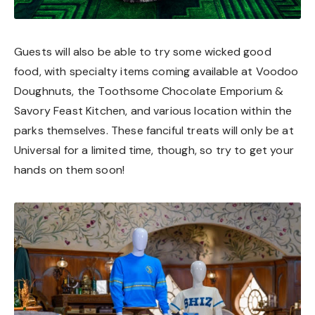
Guests will also be able to try some wicked good
food, with specialty items coming available at Voodoo
Doughnuts, the Toothsome Chocolate Emporium &
Savory Feast Kitchen, and various location within the
parks themselves. These fanciful treats will only be at
Universal for a limited time, though, so try to get your
hands on them soon!