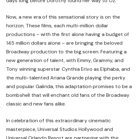
days long before Dorothy found her way to Oz.
Now, a new era of this sensational story is on the
horizon. These films, each multi-million dollar
productions – with the first alone having a budget of
145 million dollars alone – are bringing the beloved
Broadway production to the big screen. Featuring a
new generation of talent, with Emmy, Grammy, and
Tony winning superstar Cynthia Erivo as Elphaba, and
the multi-talented Ariana Grande playing the perky
and popular Galinda, this adaptation promises to be a
bombshell that will enchant old fans of the Broadway
classic and new fans alike.
In celebration of this extraordinary cinematic
masterpiece, Universal Studios Hollywood and
Universal Orlando Resort are partnering with the