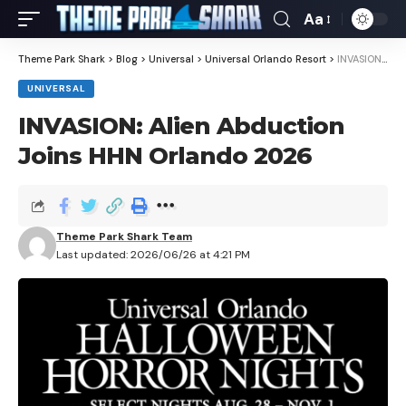
Aa
Theme Park Shark
>
Blog
>
Universal
>
Universal Orlando Resort
>
INVASION: Alien Abduction Joins HHN Orlando 2026
UNIVERSAL
INVASION: Alien Abduction
Joins HHN Orlando 2026
Theme Park Shark Team
Last updated: 2026/06/26 at 4:21 PM