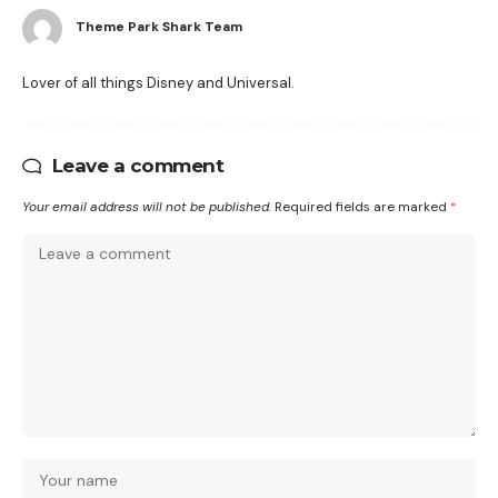
Theme Park Shark Team
Lover of all things Disney and Universal.
Leave a comment
Your email address will not be published.
Required fields are marked
*