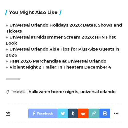
You Might Also Like
Universal Orlando Holidays 2026: Dates, Shows and
Tickets
Universal at Midsummer Scream 2026: HHN First
Look
Universal Orlando Ride Tips for Plus-Size Guests in
2026
HHN 2026 Merchandise at Universal Orlando
Violent Night 2 Trailer: In Theaters December 4
halloween horror nights
,
universal orlando
TAGGED:
Facebook