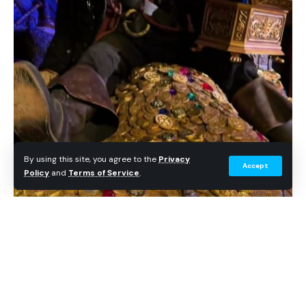
By using this site, you agree to the
Privacy
Accept
Policy
and
Terms of Service
.