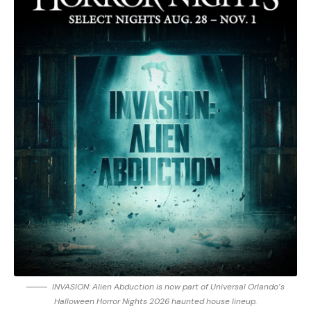
INVASION: Alien Abduction is now part of Universal Orlando’s
Halloween Horror Nights 2026 haunted house lineup.