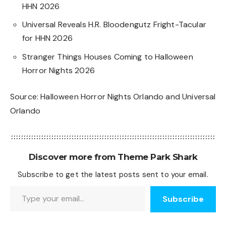
HHN 2026
Universal Reveals H.R. Bloodengutz Fright-Tacular
for HHN 2026
Stranger Things Houses Coming to Halloween
Horror Nights 2026
Source:
Halloween Horror Nights Orlando
and
Universal
Orlando
Discover more from Theme Park Shark
Subscribe to get the latest posts sent to your email.
Type your email…
Subscribe