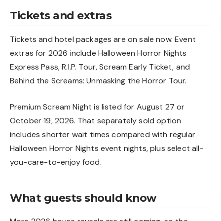
Tickets and extras
Tickets and hotel packages are on sale now. Event
extras for 2026 include Halloween Horror Nights
Express Pass, R.I.P. Tour, Scream Early Ticket, and
Behind the Screams: Unmasking the Horror Tour.
Premium Scream Night is listed for August 27 or
October 19, 2026. That separately sold option
includes shorter wait times compared with regular
Halloween Horror Nights event nights, plus select all-
you-care-to-enjoy food.
What guests should know