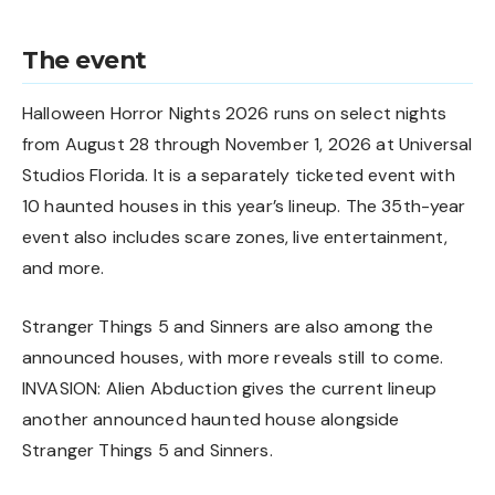
The event
Halloween Horror Nights 2026 runs on select nights
from August 28 through November 1, 2026 at Universal
Studios Florida. It is a separately ticketed event with
10 haunted houses in this year’s lineup. The 35th-year
event also includes scare zones, live entertainment,
and more.
Stranger Things 5 and Sinners are also among the
announced houses, with more reveals still to come.
INVASION: Alien Abduction gives the current lineup
another announced haunted house alongside
Stranger Things 5 and Sinners.