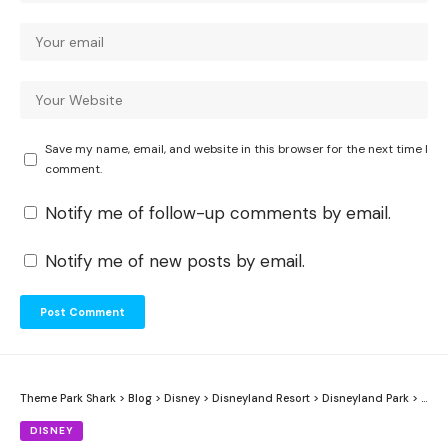
Save my name, email, and website in this browser for the next time I
comment.
Notify me of follow-up comments by email.
Notify me of new posts by email.
Theme Park Shark
>
Blog
>
Disney
>
Disneyland Resort
>
Disneyland Park
>
Pira
DISNEY