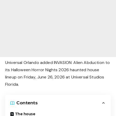
Universal Orlando added INVASION: Alien Abduction to
its Halloween Horror Nights 2026 haunted house
lineup on Friday, June 26, 2026 at Universal Studios
Florida.
Contents
The house