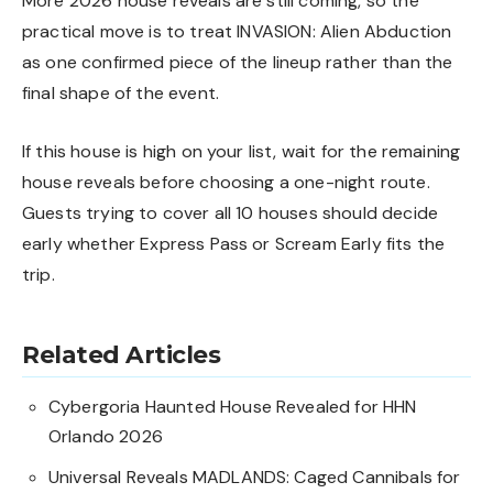
More 2026 house reveals are still coming, so the
practical move is to treat INVASION: Alien Abduction
as one confirmed piece of the lineup rather than the
final shape of the event.
If this house is high on your list, wait for the remaining
house reveals before choosing a one-night route.
Guests trying to cover all 10 houses should decide
early whether Express Pass or Scream Early fits the
trip.
Related Articles
Cybergoria Haunted House Revealed for HHN
Orlando 2026
Universal Reveals MADLANDS: Caged Cannibals for