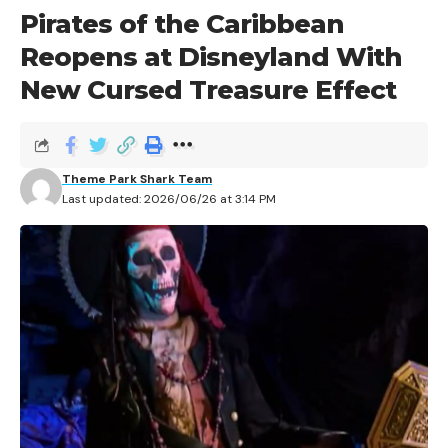
Pirates of the Caribbean
Reopens at Disneyland With
New Cursed Treasure Effect
Theme Park Shark Team
Last updated: 2026/06/26 at 3:14 PM