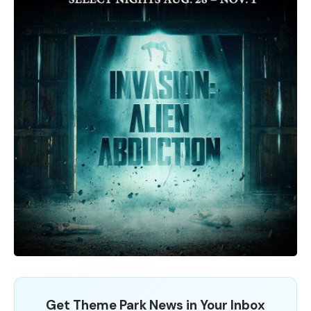
Get Theme Park News in Your Inbox