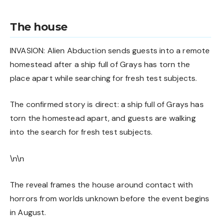
The house
INVASION: Alien Abduction sends guests into a remote
homestead after a ship full of Grays has torn the
place apart while searching for fresh test subjects.
The confirmed story is direct: a ship full of Grays has
torn the homestead apart, and guests are walking
into the search for fresh test subjects.
\n\n
The reveal frames the house around contact with
horrors from worlds unknown before the event begins
in August.