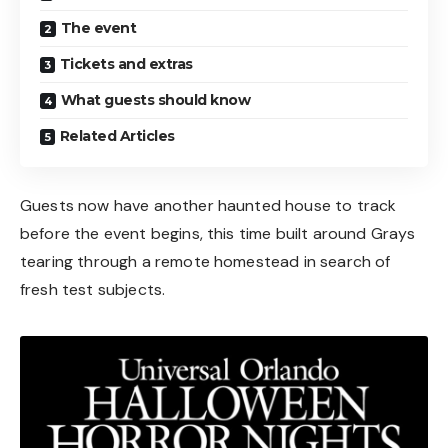
The event
Tickets and extras
What guests should know
Related Articles
Guests now have another haunted house to track
before the event begins, this time built around Grays
tearing through a remote homestead in search of
fresh test subjects.