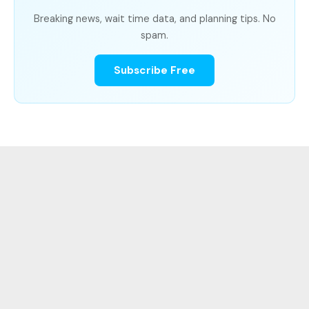
Breaking news, wait time data, and planning tips. No
spam.
Subscribe Free