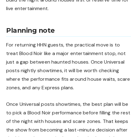
live entertainment.
Planning note
For returning HHN guests, the practical move is to
treat Blood Noir like a major entertainment stop, not
just a gap between haunted houses. Once Universal
posts nightly showtimes, it will be worth checking
where the performance fits around house waits, scare
zones, and any Express plans.
Once Universal posts showtimes, the best plan will be
to pick a Blood Noir performance before filling the rest
of the night with houses and scare zones. That keeps
the show from becoming a last-minute decision after