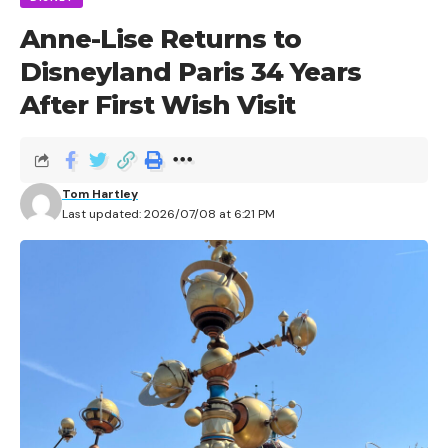
Anne-Lise Returns to
Disneyland Paris 34 Years
After First Wish Visit
Tom Hartley
Last updated: 2026/07/08 at 6:21 PM