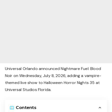
Universal Orlando announced Nightmare Fuel: Blood
Noir on Wednesday, July 8, 2026, adding a vampire-
themed live show to Halloween Horror Nights 35 at
Universal Studios Florida.
Contents