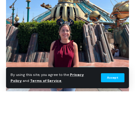
By using this site, you agree to the
Privacy
Accept
Policy
and
Terms of Service
.
Anne-Lise returned to Discoveryland at Disneyland Paris
34 years after her first wish visit.