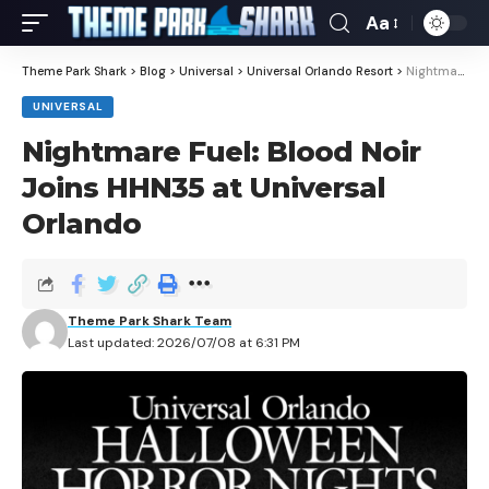
Aa
Theme Park Shark
>
Blog
>
Universal
>
Universal Orlando Resort
>
Nightmare Fuel: Blood Noir Joins HHN35 at Universal Orlando
UNIVERSAL
Nightmare Fuel: Blood Noir
Joins HHN35 at Universal
Orlando
Theme Park Shark Team
Last updated: 2026/07/08 at 6:31 PM