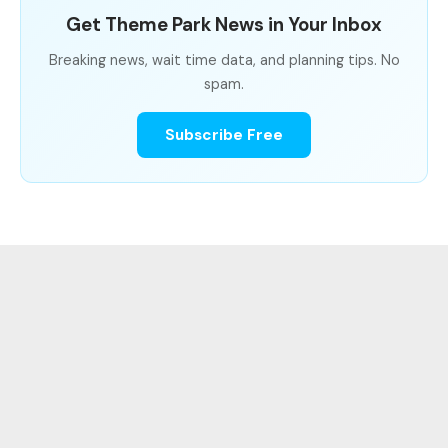
Get Theme Park News in Your Inbox
Breaking news, wait time data, and planning tips. No
spam.
Subscribe Free