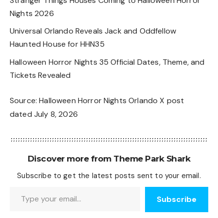
Stranger Things Houses Coming to Halloween Horror
Nights 2026
Universal Orlando Reveals Jack and Oddfellow
Haunted House for HHN35
Halloween Horror Nights 35 Official Dates, Theme, and
Tickets Revealed
Source:
Halloween Horror Nights Orlando X post
dated July 8, 2026
Discover more from Theme Park Shark
Subscribe to get the latest posts sent to your email.
Type your email…
Subscribe