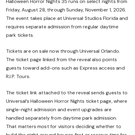
Halloween Horror Nights 35 runs on select nights from
Friday, August 28, through Sunday, November 1, 2026.
The event takes place at Universal Studios Florida and
requires separate admission from regular daytime
park tickets.
Tickets are on sale now through Universal Orlando.
The ticket page linked from the reveal also points
guests toward add-ons such as Express access and
R.I.P. Tours.
The ticket link attached to the reveal sends guests to
Universal’s Halloween Horror Nights ticket page, where
single-night admission and event upgrades are
handled separately from daytime park admission.
That matters most for visitors deciding whether to
build the night around houses first or reserve time for