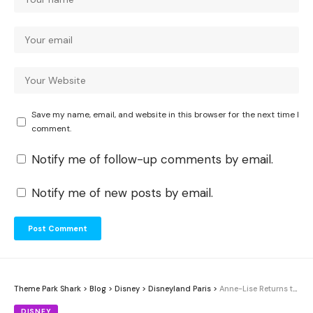
Save my name, email, and website in this browser for the next time I
comment.
Notify me of follow-up comments by email.
Notify me of new posts by email.
Theme Park Shark
>
Blog
>
Disney
>
Disneyland Paris
>
Anne-Lise Returns to Disneyland Paris 34 Years After First Wish Visit
DISNEY