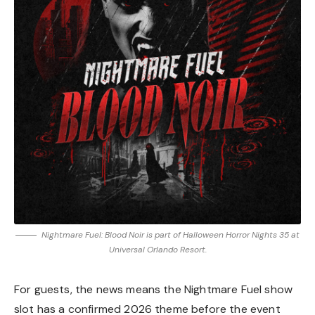
Nightmare Fuel: Blood Noir is part of Halloween Horror Nights 35 at
Universal Orlando Resort.
For guests, the news means the Nightmare Fuel show
slot has a confirmed 2026 theme before the event