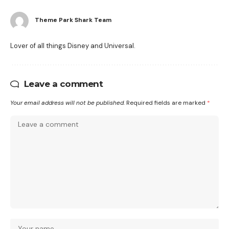
Theme Park Shark Team
Lover of all things Disney and Universal.
Leave a comment
Your email address will not be published.
Required fields are marked
*