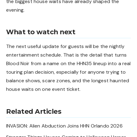
the biggest house waits have already shaped the
evening.
What to watch next
The next useful update for guests will be the nightly
entertainment schedule. That is the detail that turns
Blood Noir from a name on the HHN35 lineup into a real
touring plan decision, especially for anyone trying to
balance shows, scare zones, and the longest haunted
house waits on one event ticket.
Related Articles
INVASION: Alien Abduction Joins HHN Orlando 2026