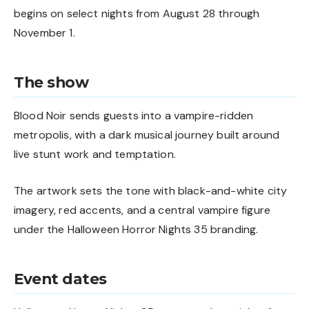
begins on select nights from August 28 through
November 1.
The show
Blood Noir sends guests into a vampire-ridden
metropolis, with a dark musical journey built around
live stunt work and temptation.
The artwork sets the tone with black-and-white city
imagery, red accents, and a central vampire figure
under the Halloween Horror Nights 35 branding.
Event dates