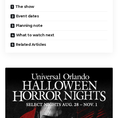
The show
Event dates
Planning note
What to watch next
Related Articles