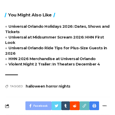
You Might Also Like
Universal Orlando Holidays 2026: Dates, Shows and
Tickets
Universal at Midsummer Scream 2026: HHN First
Look
Universal Orlando Ride Tips for Plus-Size Guests in
2026
HHN 2026 Merchandise at Universal Orlando
Violent Night 2 Trailer: In Theaters December 4
halloween horror nights
TAGGED:
Facebook