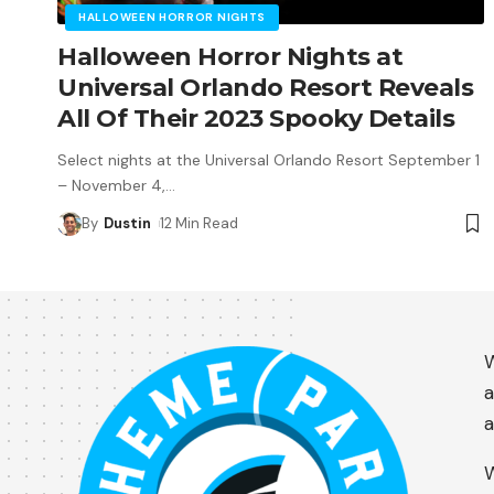
HALLOWEEN HORROR NIGHTS
Halloween Horror Nights at
Universal Orlando Resort Reveals
All Of Their 2023 Spooky Details
Select nights at the Universal Orlando Resort September 1
– November 4,
…
By
Dustin
12 Min Read
W
a
a
W