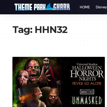
HOME
Disne
Tag:
HHN32