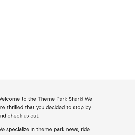
elcome to the Theme Park Shark! We
re thrilled that you decided to stop by
nd check us out.
e specialize in theme park news, ride