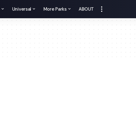
y
Universal
More Parks
ABOUT