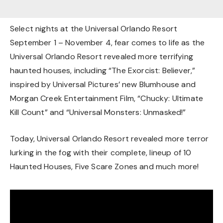
Select nights at the Universal Orlando Resort
September 1 – November 4, fear comes to life as the
Universal Orlando Resort revealed more terrifying
haunted houses, including “The Exorcist: Believer,”
inspired by Universal Pictures’ new Blumhouse and
Morgan Creek Entertainment Film, “Chucky: Ultimate
Kill Count” and “Universal Monsters: Unmasked!”
Today, Universal Orlando Resort revealed more terror
lurking in the fog with their complete, lineup of 10
Haunted Houses, Five Scare Zones and much more!