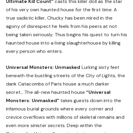
Ultimate Kill Count”
casts this killer doll as the star
of his very own haunted house for the first time. A
true sadistic killer, Chucky has been mired in the
agony of disrespect he feels from his peers at not
being taken seriously. Thus begins his quest to turn his
haunted house into a living slaughterhouse by killing
every person who enters.
Universal Monsters: Unmasked
Lurking sixty feet
beneath the bustling streets of the City of Lights, the
dank Catacombs of Paris house a much darker
secret… The all-new haunted house
“Universal
Monsters: Unmasked”
takes guests down into the
infamous burial grounds where every corner and
crevice overflows with millions of skeletal remains and
even more sinister secrets. Deep within the