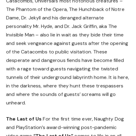
Catacombs, Universal’s most notorious creatures –
The Phantom of the Opera, The Hunchback of Notre
Dame, Dr. Jekyll and his deranged alternate
personality Mr. Hyde, and Dr. Jack Griffin, aka The
Invisible Man – also lie in wait as they bide their time
and seek vengeance against guests after the opening
of the Catacombs to public visitation. These
desperate and dangerous fiends have become filled
with a rage toward guests navigating the twisted
tunnels of their underground labyrinth home. It is here,
in the darkness, where they hunt these trespassers
and where the sounds of guests’ screams will go
unheard.
The Last of Us
For the first time ever, Naughty Dog
and PlayStation’s award-winning post-pandemic
video game
“The Last of Us”
comes to life in an all-