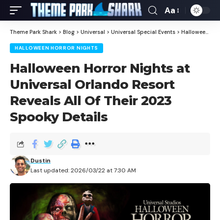
Aa
Theme Park Shark
>
Blog
>
Universal
>
Universal Special Events
>
Halloween Horror Nights
HALLOWEEN HORROR NIGHTS
Halloween Horror Nights at
Universal Orlando Resort
Reveals All Of Their 2023
Spooky Details
Dustin
Last updated: 2026/03/22 at 7:30 AM