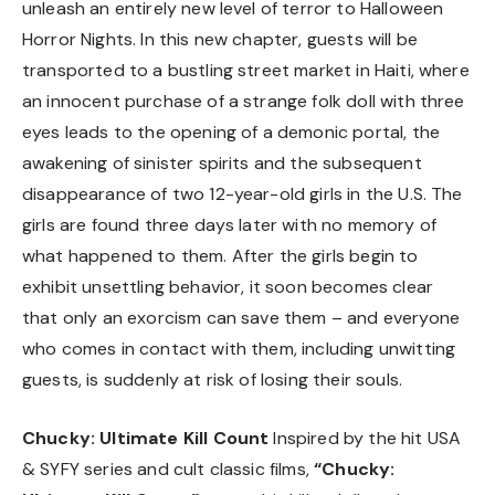
unleash an entirely new level of terror to Halloween
Horror Nights. In this new chapter, guests will be
transported to a bustling street market in Haiti, where
an innocent purchase of a strange folk doll with three
eyes leads to the opening of a demonic portal, the
awakening of sinister spirits and the subsequent
disappearance of two 12-year-old girls in the U.S. The
girls are found three days later with no memory of
what happened to them. After the girls begin to
exhibit unsettling behavior, it soon becomes clear
that only an exorcism can save them – and everyone
who comes in contact with them, including unwitting
guests, is suddenly at risk of losing their souls.
Chucky: Ultimate Kill Count
Inspired by the hit USA
& SYFY series and cult classic films,
“Chucky: