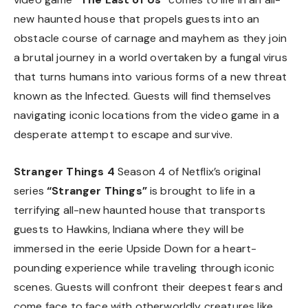
new haunted house that propels guests into an
obstacle course of carnage and mayhem as they join
a brutal journey in a world overtaken by a fungal virus
that turns humans into various forms of a new threat
known as the Infected. Guests will find themselves
navigating iconic locations from the video game in a
desperate attempt to escape and survive.
Stranger Things 4
Season 4 of Netflix’s original
series
“Stranger Things”
is brought to life in a
terrifying all-new haunted house that transports
guests to Hawkins, Indiana where they will be
immersed in the eerie Upside Down for a heart-
pounding experience while traveling through iconic
scenes. Guests will confront their deepest fears and
come face to face with otherworldly creatures like