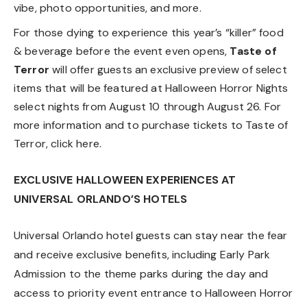
vibe, photo opportunities, and more.
For those dying to experience this year’s “killer” food
& beverage before the event even opens,
Taste of
Terror
will offer guests an exclusive preview of select
items that will be featured at Halloween Horror Nights
select nights from August 10 through August 26. For
more information and to purchase tickets to Taste of
Terror, click
here
.
EXCLUSIVE HALLOWEEN EXPERIENCES AT
UNIVERSAL ORLANDO’S HOTELS
Universal Orlando hotel guests can stay near the fear
and receive exclusive benefits, including Early Park
Admission to the theme parks during the day and
access to priority event entrance to Halloween Horror