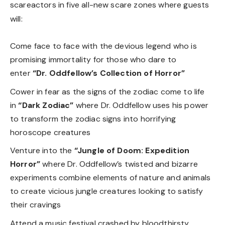
scareactors in five all-new scare zones where guests
will:
Come face to face with the devious legend who is
promising immortality for those who dare to
enter
“Dr. Oddfellow’s Collection of Horror”
Cower in fear as the signs of the zodiac come to life
in
“Dark Zodiac”
where Dr. Oddfellow uses his power
to transform the zodiac signs
into horrifying
horoscope creatures
Venture into the
“Jungle of Doom: Expedition
Horror”
where Dr. Oddfellow’s twisted and bizarre
experiments combine elements of nature and animals
to create vicious jungle creatures looking to satisfy
their cravings
Attend a music festival crashed by bloodthirsty