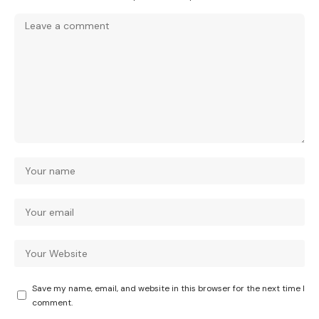
Save my name, email, and website in this browser for the next time I
comment.