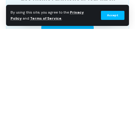
Breaking news, wait time data, and planning tips. No
By using this site, you agree to the
Privacy
Accept
spam.
Policy
and
Terms of Service
.
Subscribe Free
Continue Reading