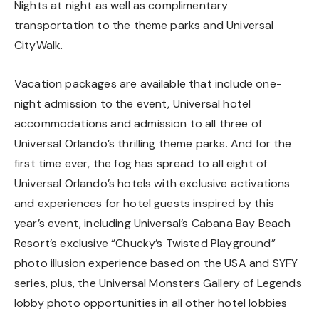
Nights at night as well as complimentary
transportation to the theme parks and Universal
CityWalk.
Vacation packages are available that include one-
night admission to the event, Universal hotel
accommodations and admission to all three of
Universal Orlando’s thrilling theme parks. And for the
first time ever, the fog has spread to all eight of
Universal Orlando’s hotels with exclusive activations
and experiences for hotel guests inspired by this
year’s event, including Universal’s Cabana Bay Beach
Resort’s exclusive “Chucky’s Twisted Playground”
photo illusion experience based on the USA and SYFY
series, plus, the Universal Monsters Gallery of Legends
lobby photo opportunities in all other hotel lobbies