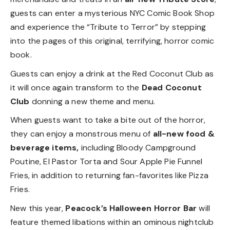
guests can enter a mysterious NYC Comic Book Shop
and experience the “Tribute to Terror” by stepping
into the pages of this original, terrifying, horror comic
book.
Guests can enjoy a drink at the Red Coconut Club as
it will once again transform to the
Dead Coconut
Club
donning a new theme and menu.
When guests want to take a bite out of the horror,
they can enjoy a monstrous menu of
all-new food &
beverage items,
including Bloody Campground
Poutine, El Pastor Torta and Sour Apple Pie Funnel
Fries, in addition to returning fan-favorites like Pizza
Fries.
New this year,
Peacock’s Halloween Horror Bar
will
feature themed libations within an ominous nightclub