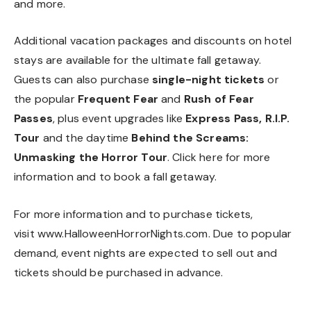
and more.
Additional vacation packages and discounts on hotel
stays are available for the ultimate fall getaway.
Guests can also purchase
single-night tickets
or
the popular
Frequent Fear
and
Rush of Fear
Passes
, plus event upgrades like
Express Pass, R.I.P.
Tour
and the daytime
Behind the Screams:
Unmasking the Horror Tour
. Click
here
for more
information and to book a fall getaway.
For more information and to purchase tickets,
visit
www.HalloweenHorrorNights.com
. Due to popular
demand, event nights are expected to sell out and
tickets should be purchased in advance.