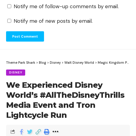
Notify me of follow-up comments by email.
Notify me of new posts by email.
Theme Park Shark
>
Blog
>
Disney
>
Walt Disney World
>
Magic Kingdom Park
>
DISNEY
We Experienced Disney
World’s #AllTheDisneyThrills
Media Event and Tron
Lightcycle Run