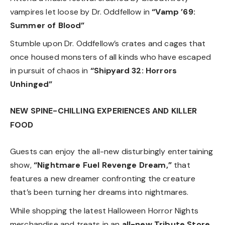
vampires let loose by Dr. Oddfellow in
“Vamp ’69:
Summer of Blood”
Stumble upon Dr. Oddfellow’s crates and cages that
once housed monsters of all kinds who have escaped
in pursuit of chaos in
“Shipyard 32: Horrors
Unhinged”
NEW SPINE-CHILLING EXPERIENCES AND KILLER
FOOD
Guests can enjoy the all-new disturbingly entertaining
show,
“Nightmare Fuel Revenge Dream,”
that
features a new dreamer confronting the creature
that’s been turning her dreams into nightmares.
While shopping the latest Halloween Horror Nights
merchandise and treats in an
all-new Tribute Store
,