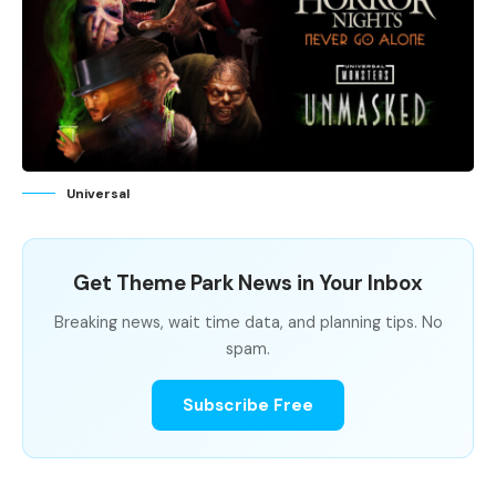
Universal
Get Theme Park News in Your Inbox
Breaking news, wait time data, and planning tips. No
spam.
Subscribe Free