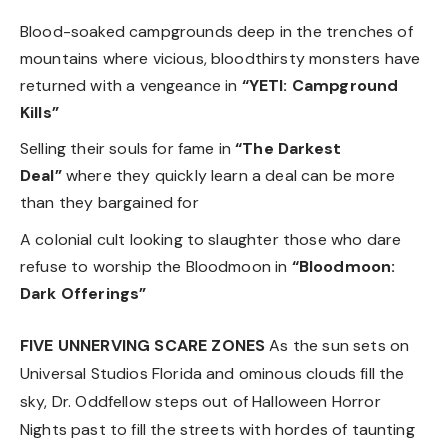
Blood-soaked campgrounds deep in the trenches of
mountains where vicious, bloodthirsty monsters have
returned with a vengeance in
“YETI: Campground
Kills”
Selling their souls for fame in
“The Darkest
Deal”
where they quickly learn a deal can be more
than they bargained for
A colonial cult looking to slaughter those who dare
refuse to worship the Bloodmoon in
“Bloodmoon:
Dark Offerings”
FIVE UNNERVING SCARE ZONES
As the sun sets on
Universal Studios Florida and ominous clouds fill the
sky, Dr. Oddfellow steps out of Halloween Horror
Nights past to fill the streets with hordes of taunting