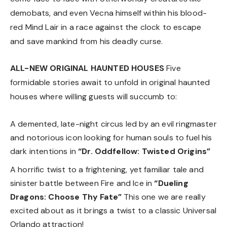
demobats, and even Vecna himself within his blood-
red Mind Lair in a race against the clock to escape
and save mankind from his deadly curse.
ALL-NEW ORIGINAL HAUNTED HOUSES
Five
formidable stories await to unfold in original haunted
houses where willing guests will succumb to:
A demented, late-night circus led by an evil ringmaster
and notorious icon looking for human souls to fuel his
dark intentions in
“Dr. Oddfellow: Twisted Origins”
A horrific twist to a frightening, yet familiar tale and
sinister battle between Fire and Ice in
“Dueling
Dragons: Choose Thy Fate”
This one we are really
excited about as it brings a twist to a classic Universal
Orlando attraction!