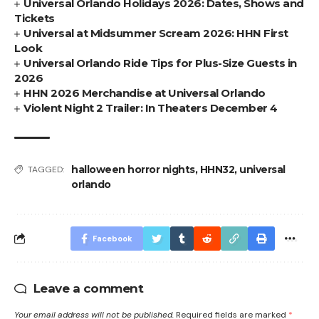
Universal Orlando Holidays 2026: Dates, Shows and
Tickets
Universal at Midsummer Scream 2026: HHN First
Look
Universal Orlando Ride Tips for Plus-Size Guests in
2026
HHN 2026 Merchandise at Universal Orlando
Violent Night 2 Trailer: In Theaters December 4
halloween horror nights
,
HHN32
,
universal
TAGGED:
orlando
Facebook
Leave a comment
Your email address will not be published.
Required fields are marked
*