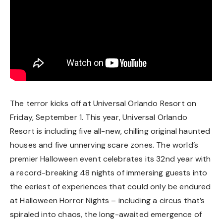
The terror kicks off at Universal Orlando Resort on
Friday, September 1. This year, Universal Orlando
Resort is including five all-new, chilling original haunted
houses and five unnerving scare zones. The world’s
premier Halloween event celebrates its 32nd year with
a record-breaking 48 nights of immersing guests into
the eeriest of experiences that could only be endured
at Halloween Horror Nights – including a circus that’s
spiraled into chaos, the long-awaited emergence of