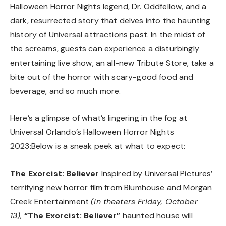
Halloween Horror Nights legend, Dr. Oddfellow, and a
dark, resurrected story that delves into the haunting
history of Universal attractions past. In the midst of
the screams, guests can experience a disturbingly
entertaining live show, an all-new Tribute Store, take a
bite out of the horror with scary-good food and
beverage, and so much more.
Here’s a glimpse of what’s lingering in the fog at
Universal Orlando’s Halloween Horror Nights
2023:Below is a sneak peek at what to expect:
The Exorcist: Believer
Inspired by Universal Pictures’
terrifying new horror film from Blumhouse and Morgan
Creek Entertainment
(in theaters Friday, October
13),
“The Exorcist: Believer”
haunted house will