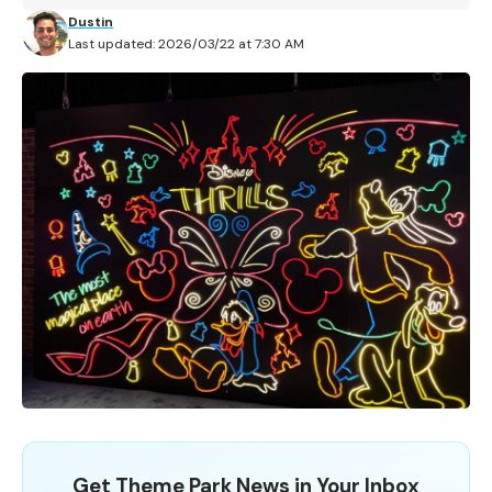
Dustin
Last updated: 2026/03/22 at 7:30 AM
Get Theme Park News in Your Inbox