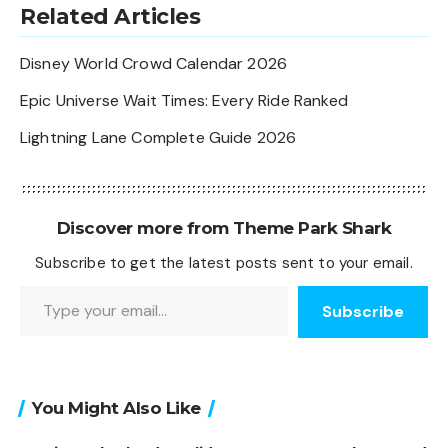
Related Articles
Disney World Crowd Calendar 2026
Epic Universe Wait Times: Every Ride Ranked
Lightning Lane Complete Guide 2026
Discover more from Theme Park Shark
Subscribe to get the latest posts sent to your email.
Type your email…
Subscribe
You Might Also Like