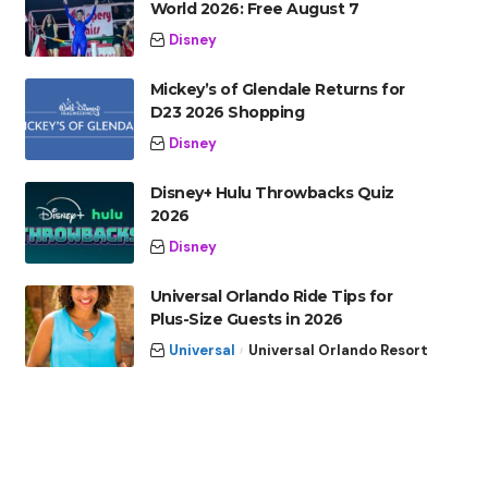
World 2026: Free August 7
Disney
Mickey’s of Glendale Returns for
D23 2026 Shopping
Disney
Disney+ Hulu Throwbacks Quiz
2026
Disney
Universal Orlando Ride Tips for
Plus-Size Guests in 2026
Universal
Universal Orlando Resort