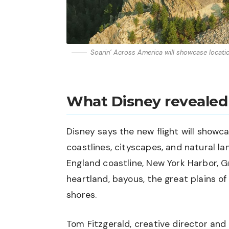
Soarin’ Across America will showcase locati
What Disney revealed
Disney says the new flight will show
coastlines, cityscapes, and natural 
England coastline, New York Harbor, 
heartland, bayous, the great plains of
shores.
Tom Fitzgerald, creative director and 