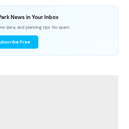
ark News in Your Inbox
me data, and planning tips. No spam.
ubscribe Free