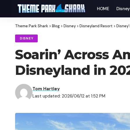
HOME
Disne
Theme Park Shark
>
Blog
>
Disney
>
Disneyland Resort
>
Disney'
DISNEY
Soarin’ Across A
Disneyland in 20
Tom Hartley
Last updated: 2026/06/12 at 1:52 PM