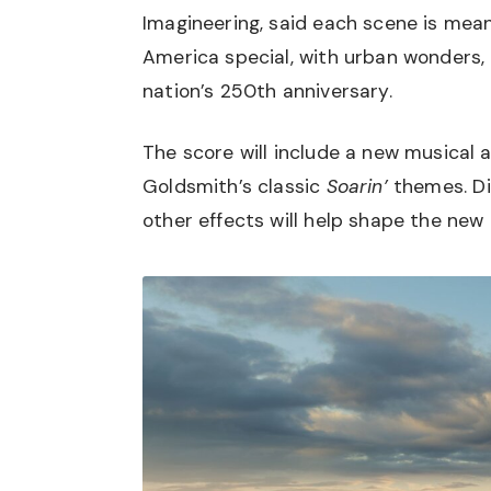
Imagineering, said each scene is mean
America special, with urban wonders, 
nation’s 250th anniversary.
The score will include a new musical
Goldsmith’s classic
Soarin’
themes. Di
other effects will help shape the new 