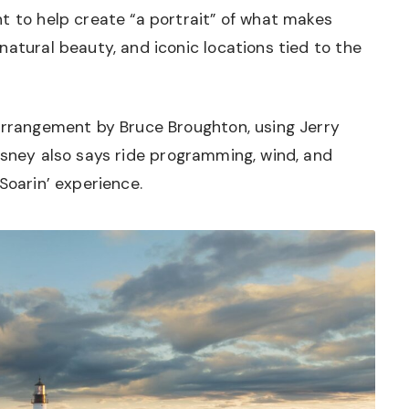
t to help create “a portrait” of what makes
natural beauty, and iconic locations tied to the
 arrangement by Bruce Broughton, using Jerry
sney also says ride programming, wind, and
Soarin’ experience.