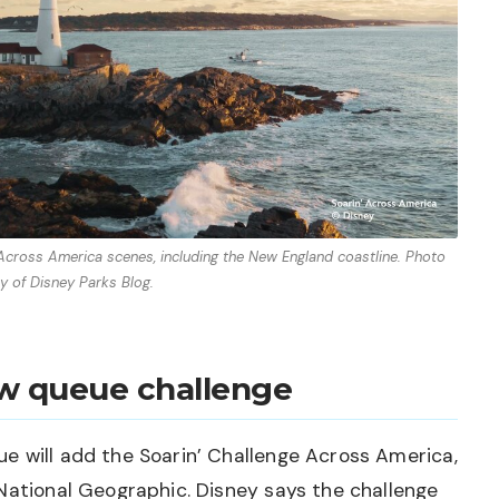
’ Across America scenes, including the New England coastline. Photo
y of Disney Parks Blog.
ew queue challenge
e will add the Soarin’ Challenge Across America,
National Geographic. Disney says the challenge