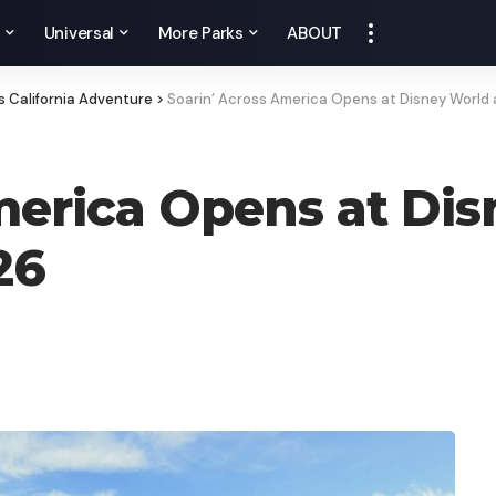
y
Universal
More Parks
ABOUT
s California Adventure
>
Soarin’ Across America Opens at Disney World 
merica Opens at Di
26