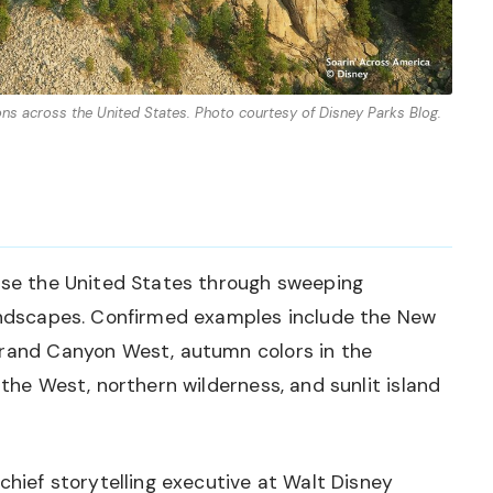
ons across the United States. Photo courtesy of Disney Parks Blog.
case the United States through sweeping
landscapes. Confirmed examples include the New
Grand Canyon West, autumn colors in the
 the West, northern wilderness, and sunlit island
chief storytelling executive at Walt Disney