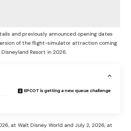
etails and previously announced opening dates
version of the flight-simulator attraction coming
 Disneyland Resort in 2026.
EPCOT is getting a new queue challenge
26, at Walt Disney World and July 2, 2026, at