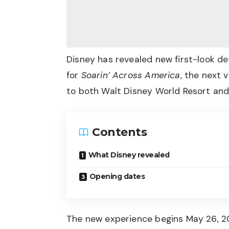
Disney has revealed new first-look d
for
Soarin’ Across America
, the next 
to both Walt Disney World Resort and
Contents
What Disney revealed
Opening dates
The new experience begins May 26, 20