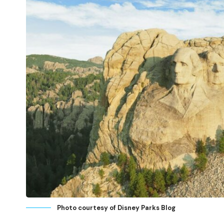
Photo courtesy of Disney Parks Blog