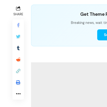
Get Theme P
SHARE
Breaking news, wait ti
S