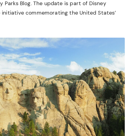
y Parks Blog. The update is part of Disney
initiative commemorating the United States’