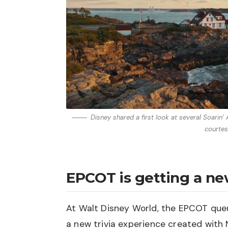
Disney shared a first look at several Soarin
courtes
EPCOT is getting a n
At Walt Disney World, the EPCOT queu
a new trivia experience created with 