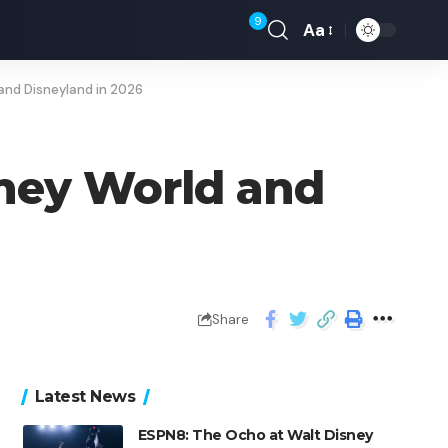
9
Aa
and Disneyland in 2026
sney World and
Share
Latest News
ESPN8: The Ocho at Walt Disney