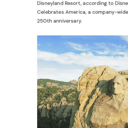
Disneyland Resort, according to Disne
Celebrates America, a company-wide 
250th anniversary.