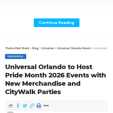
Continue Reading
Theme Park Shark
>
Blog
>
Universal
>
Universal Orlando Resort
>
Universal Orlando to Host Pride Month 2026 Events with New Merchandise and CityWalk Parties
UNIVERSAL
Universal Orlando to Host
Pride Month 2026 Events with
New Merchandise and
CityWalk Parties
Disney Parks Blog shared a behind-the-scenes look at
how the culinary team at Star Wars: Galaxy’s Edge
uses food as part of the land’s storytelling at Disney’s