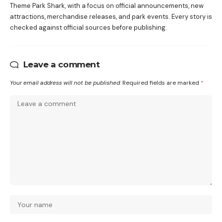
Theme Park Shark, with a focus on official announcements, new
attractions, merchandise releases, and park events. Every story is
checked against official sources before publishing.
Leave a comment
Your email address will not be published.
Required fields are marked
*