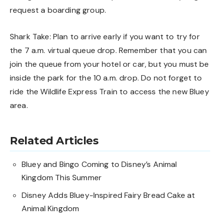
request a boarding group.
Shark Take: Plan to arrive early if you want to try for
the 7 a.m. virtual queue drop. Remember that you can
join the queue from your hotel or car, but you must be
inside the park for the 10 a.m. drop. Do not forget to
ride the Wildlife Express Train to access the new Bluey
area.
Related Articles
Bluey and Bingo Coming to Disney’s Animal
Kingdom This Summer
Disney Adds Bluey-Inspired Fairy Bread Cake at
Animal Kingdom