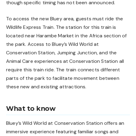
though specific timing has not been announced.
To access the new Bluey area, guests must ride the
Wildlife Express Train. The station for this train is
located near Harambe Market in the Africa section of
the park. Access to Bluey’s Wild World at
Conservation Station, Jumping Junction, and the
Animal Care experiences at Conservation Station all
require this train ride. The train connects different
parts of the park to facilitate movement between
these new and existing attractions.
What to know
Bluey’s Wild World at Conservation Station offers an
immersive experience featuring familiar songs and