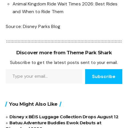
Animal Kingdom Ride Wait Times 2026: Best Rides
and When to Ride Them
Source:
Disney Parks Blog
Discover more from Theme Park Shark
Subscribe to get the latest posts sent to your email.
Type your email…
Subscribe
You Might Also Like
Disney x BÉIS Luggage Collection Drops August 12
Batuu Adventure Buddies Ewok Debuts at