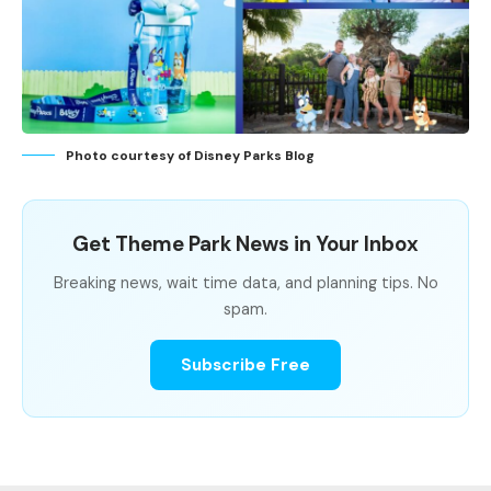
Photo courtesy of Disney Parks Blog
Get Theme Park News in Your Inbox
Breaking news, wait time data, and planning tips. No
spam.
Subscribe Free