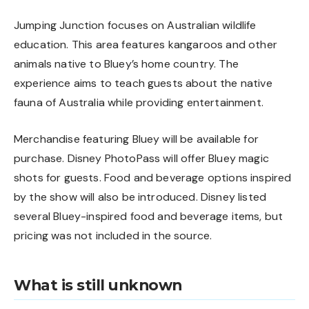
Jumping Junction focuses on Australian wildlife
education. This area features kangaroos and other
animals native to Bluey’s home country. The
experience aims to teach guests about the native
fauna of Australia while providing entertainment.
Merchandise featuring Bluey will be available for
purchase. Disney PhotoPass will offer Bluey magic
shots for guests. Food and beverage options inspired
by the show will also be introduced. Disney listed
several Bluey-inspired food and beverage items, but
pricing was not included in the source.
What is still unknown