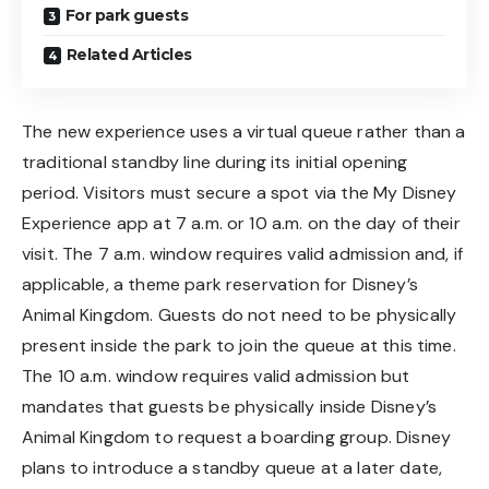
For park guests
Related Articles
The new experience uses a virtual queue rather than a
traditional standby line during its initial opening
period. Visitors must secure a spot via the My Disney
Experience app at 7 a.m. or 10 a.m. on the day of their
visit. The 7 a.m. window requires valid admission and, if
applicable, a theme park reservation for Disney’s
Animal Kingdom. Guests do not need to be physically
present inside the park to join the queue at this time.
The 10 a.m. window requires valid admission but
mandates that guests be physically inside Disney’s
Animal Kingdom to request a boarding group. Disney
plans to introduce a standby queue at a later date,