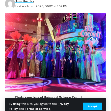
Tom Hartley
Hollywood Studios.
Last updated: 2026/06/12 at 1:52 PM
Contents
How food becomes part of Batuu
Chef Maria’s Disney story
The story focuses on Chef Maria Colon Cabrera, head
chef for Star Wars: Galaxy’s Edge, and how her team
makes sure dishes feel like they belong on Batuu.
Disney says the process considers ingredients, color,
plating, naming, and whether a dish makes sense inside
Black Spire Outpost.
Photo courtesy of Universal Orlando Resort.
By using this site, you agree to the
Privacy
Accept
Policy
and
Terms of Service
.