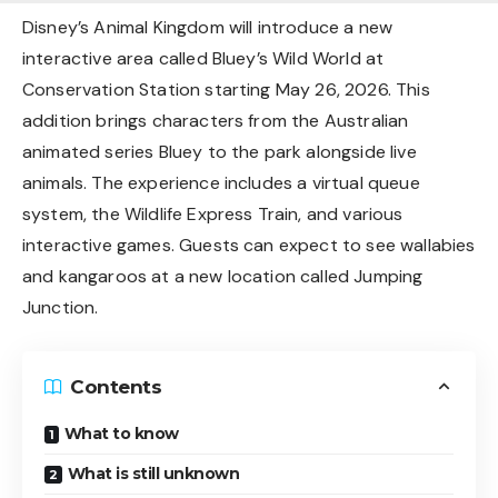
Disney’s Animal Kingdom will introduce a new
interactive area called Bluey’s Wild World at
Conservation Station starting May 26, 2026. This
addition brings characters from the Australian
animated series Bluey to the park alongside live
animals. The experience includes a virtual queue
system, the Wildlife Express Train, and various
interactive games. Guests can expect to see wallabies
and kangaroos at a new location called Jumping
Junction.
Contents
What to know
What is still unknown