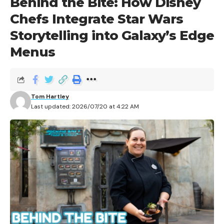
Behind the Bite: How Disney
Chefs Integrate Star Wars
Storytelling into Galaxy’s Edge
Menus
Tom Hartley
Last updated: 2026/07/20 at 4:22 AM