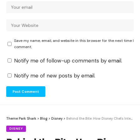
Save my name, email, and website in this browser for the next time I
comment.
Notify me of follow-up comments by email.
Notify me of new posts by email.
Theme Park Shark
>
Blog
>
Disney
>
Behind the Bite: How Disney Chefs Integrate Star Wars Storytelling into Galaxy’s Edge Menus
DISNEY