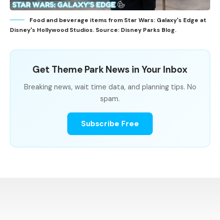
Food and beverage items from Star Wars: Galaxy's Edge at
Disney's Hollywood Studios. Source: Disney Parks Blog.
Get Theme Park News in Your Inbox
Breaking news, wait time data, and planning tips. No
spam.
Subscribe Free