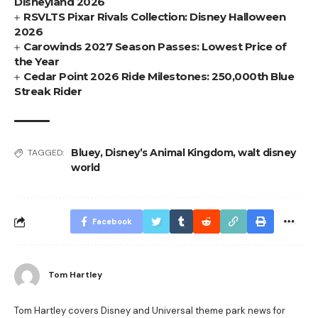
Disneyland 2026
RSVLTS Pixar Rivals Collection: Disney Halloween
2026
Carowinds 2027 Season Passes: Lowest Price of
the Year
Cedar Point 2026 Ride Milestones: 250,000th Blue
Streak Rider
Bluey
,
Disney’s Animal Kingdom
,
walt disney
TAGGED:
world
Facebook
Tom Hartley
Tom Hartley covers Disney and Universal theme park news for