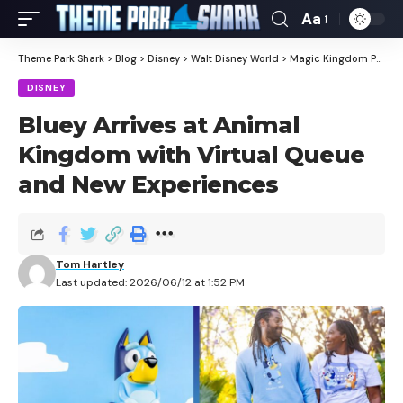
Aa
Theme Park Shark
>
Blog
>
Disney
>
Walt Disney World
>
Magic Kingdom Park
>
DISNEY
Bluey Arrives at Animal
Kingdom with Virtual Queue
and New Experiences
Tom Hartley
Last updated: 2026/06/12 at 1:52 PM