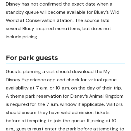
Disney has not confirmed the exact date when a
standby queue will become available for Bluey’s Wild
World at Conservation Station. The source lists
several Bluey-inspired menu items, but does not
include pricing.
For park guests
Guests planning a visit should download the My
Disney Experience app and check for virtual queue
availability at 7 a.m. or 10 a.m. on the day of their trip.
A theme park reservation for Disney’s Animal Kingdom
is required for the 7 a.m. window if applicable. Visitors
should ensure they have valid admission tickets
before attempting to join the queue. If joining at 10
a.m., guests must enter the park before attempting to