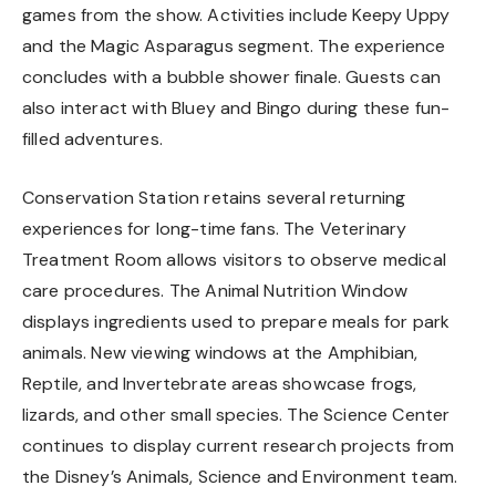
games from the show. Activities include Keepy Uppy
and the Magic Asparagus segment. The experience
concludes with a bubble shower finale. Guests can
also interact with Bluey and Bingo during these fun-
filled adventures.
Conservation Station retains several returning
experiences for long-time fans. The Veterinary
Treatment Room allows visitors to observe medical
care procedures. The Animal Nutrition Window
displays ingredients used to prepare meals for park
animals. New viewing windows at the Amphibian,
Reptile, and Invertebrate areas showcase frogs,
lizards, and other small species. The Science Center
continues to display current research projects from
the Disney’s Animals, Science and Environment team.