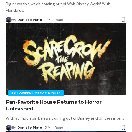
Big news this week coming out of Walt Disney World! With
Florida's
…
By
Danielle Plato
4 Min Read
HALLOWEEN HORROR NIGHTS
Fan-Favorite House Returns to Horror
Unleashed
With so much park news coming out of Disney and Universal on
…
By
Danielle Plato
5 Min Read