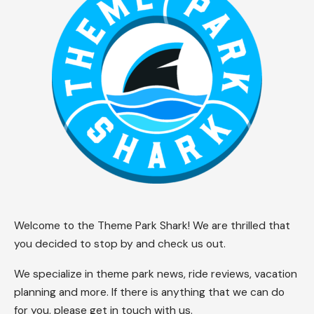
Welcome to the Theme Park Shark! We are thrilled that
you decided to stop by and check us out.
We specialize in theme park news, ride reviews, vacation
planning and more. If there is anything that we can do
for you, please get in touch with us.