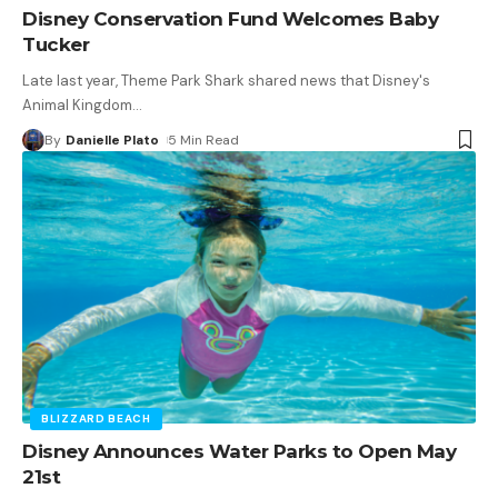
Disney Conservation Fund Welcomes Baby
Tucker
Late last year, Theme Park Shark shared news that Disney's
Animal Kingdom
…
By
Danielle Plato
5 Min Read
BLIZZARD BEACH
Disney Announces Water Parks to Open May
21st