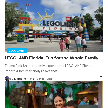
LEGOLAND
LEGOLAND Florida: Fun for the Whole Family
Theme Park Shark recently experienced LEGOLAND Florida
Resort. A family-friendly resort that
…
By
Danielle Plato
9 Min Read