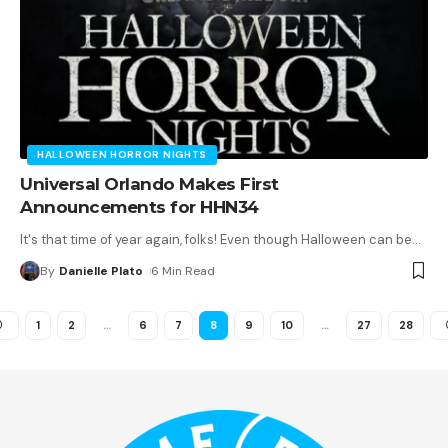
HALLOWEEN HORROR NIGHTS
Universal Orlando Makes First
Announcements for HHN34
It's that time of year again, folks! Even though Halloween can be
…
By
Danielle Plato
6 Min Read
1
2
…
6
7
8
9
10
…
27
28