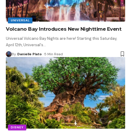
UNIVERSAL
Volcano Bay Introduces New Nighttime Event
Universal Volcano Bay Nights are here! Starting this Saturday,
April 12th, Universal's
…
By
Danielle Plato
5 Min Read
DISNEY