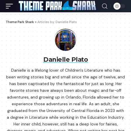
Theme Park Shark
>
Articles by: Danielle Plato
Danielle Plato
Danielle is a lifelong lover of Children's Literature who has
been writing stories big and small since the age of twelve, and
has been captivated by the fantastical for just as long. Her
favorite stories have always been about magic and far-off
adventures, and growing up in Orlando, Florida allowed her to
experience those adventures in real life. As an adult, she
graduated from the University of Central Florida in 2023 with
a degree in Literature while working in the Education Industry.
Her inner child, however, still has a deep love for fairies,
dragons, magic, and adventure. When not writing her next big