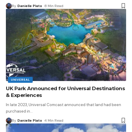
By
Danielle Plato
8 Min Read
UNIVERSAL
UK Park Announced for Universal Destinations
& Experiences
In late 2023, Universal Comcast announced that land had been
purchased in
…
By
Danielle Plato
4 Min Read