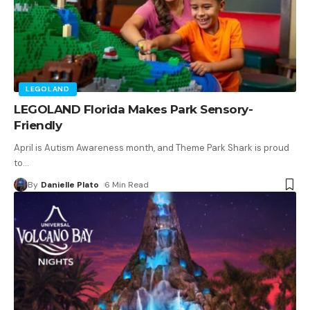
LEGOLAND
LEGOLAND Florida Makes Park Sensory-
Friendly
April is Autism Awareness month, and Theme Park Shark is proud
to
…
By
Danielle Plato
6 Min Read