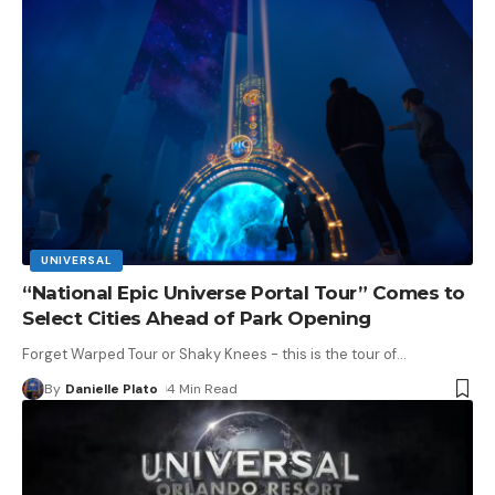
UNIVERSAL
“National Epic Universe Portal Tour” Comes to
Select Cities Ahead of Park Opening
Forget Warped Tour or Shaky Knees - this is the tour of
…
By
Danielle Plato
4 Min Read