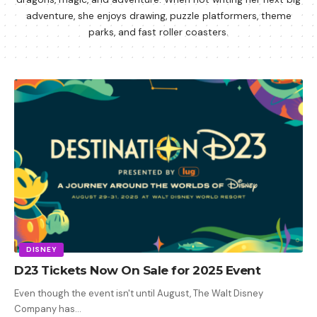
adventure, she enjoys drawing, puzzle platformers, theme
parks, and fast roller coasters.
DISNEY
D23 Tickets Now On Sale for 2025 Event
Even though the event isn't until August, The Walt Disney
Company has
…