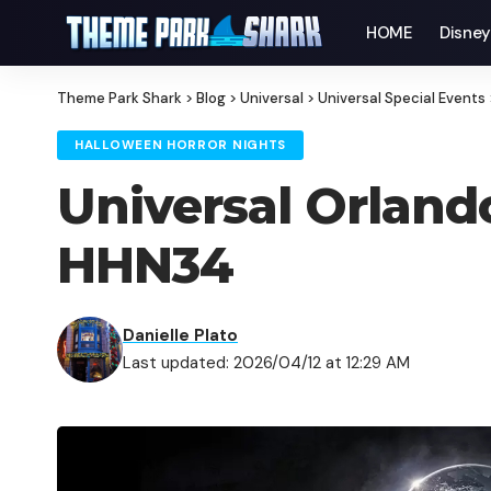
HOME
Disne
Theme Park Shark
>
Blog
>
Universal
>
Universal Special Events
HALLOWEEN HORROR NIGHTS
Universal Orland
HHN34
Danielle Plato
Last updated: 2026/04/12 at 12:29 AM