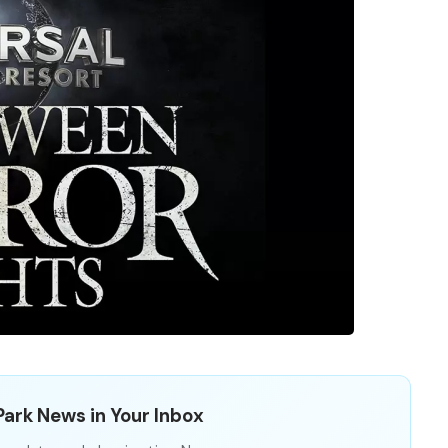
ark News in Your Inbox