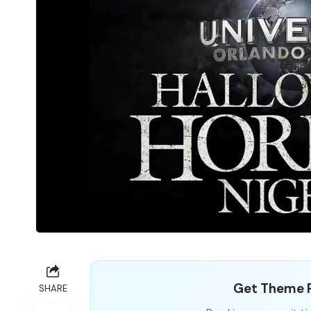
Get Theme P
SHARE