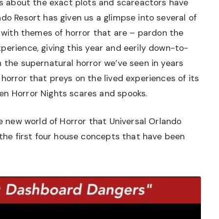
ils about the exact plots and scareactors have
ndo Resort has given us a glimpse into several of
, with themes of horror that are – pardon the
perience, giving this year and eerily down-to-
h the supernatural horror we’ve seen in years
horror that preys on the lived experiences of its
en Horror Nights scares and spooks.
he new world of Horror that Universal Orlando
h the first four house concepts that have been