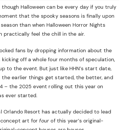
ven though Halloween can be every day if you truly
e moment that the spooky seasons is finally upon
he season than when Halloween Horror Nights
ractically feel the chill in the air.
hocked fans by dropping information about the
 kicking off a whole four months of speculation,
p to the event. But just like HHN’s start date,
the earlier things get started, the better, and
 – the 2025 event rolling out this year on
as ever started.
al Orlando Resort has actually decided to lead
 concept art for
four
of this year’s original-
original-concept houses are houses