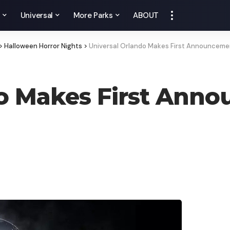
y
Universal
More Parks
ABOUT
>
Halloween Horror Nights
>
Universal Orlando Makes First Announceme
o Makes First Anno