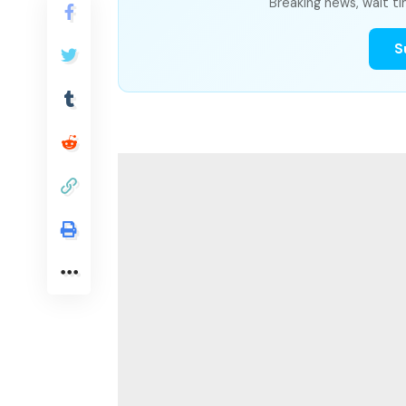
Breaking news, wait ti
S