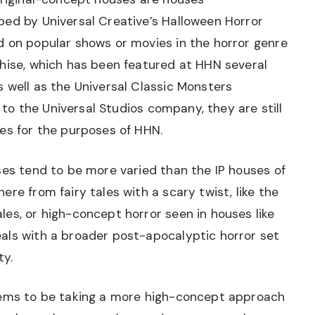
ped by Universal Creative’s Halloween Horror
d on popular shows or movies in the horror genre
chise, which has been featured at HHN several
 well as the Universal Classic Monsters
” to the Universal Studios company, they are still
es for the purposes of HHN.
ses tend to be more varied than the IP houses of
re from fairy tales with a scary twist, like the
es, or high-concept horror seen in houses like
als with a broader post-apocalyptic horror set
ty.
eems to be taking a more high-concept approach