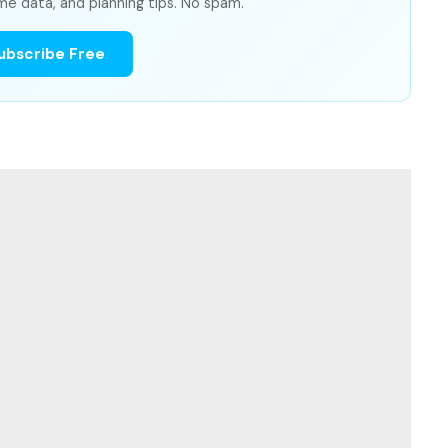
me data, and planning tips. No spam.
ubscribe Free