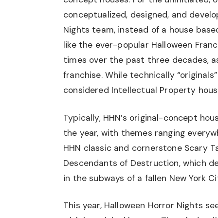
conceptualized, designed, and develo
Nights team, instead of a house base
like the ever-popular Halloween Fran
times over the past three decades, as
franchise. While technically “originals
considered Intellectual Property hous
Typically, HHN’s original-concept hou
the year, with themes ranging everywhe
HHN classic and cornerstone Scary Tal
Descendants of Destruction, which de
in the subways of a fallen New York Ci
This year, Halloween Horror Nights s