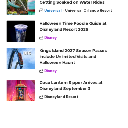
Getting Soaked on Water Rides
Universal
Universal Orlando Resort
Halloween Time Foodie Guide at
Disneyland Resort 2026
Disney
Kings Island 2027 Season Passes
Include Unlimited Visits and
Halloween Haunt
Disney
Coco Lantern Sipper Arrives at
Disneyland September 3
Disneyland Resort