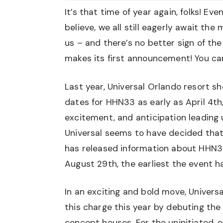
It’s that time of year again, folks! E
believe, we all still eagerly await th
us – and there’s no better sign of t
makes its first announcement! You can p
Last year, Universal Orlando resort s
dates for HHN33 as early as April 4th,
excitement, and anticipation leading u
Universal seems to have decided that 
has released information about HHN34
August 29th, the earliest the event h
In an exciting and bold move, Univers
this charge this year by debuting the
concept houses. For the uninitiated, 