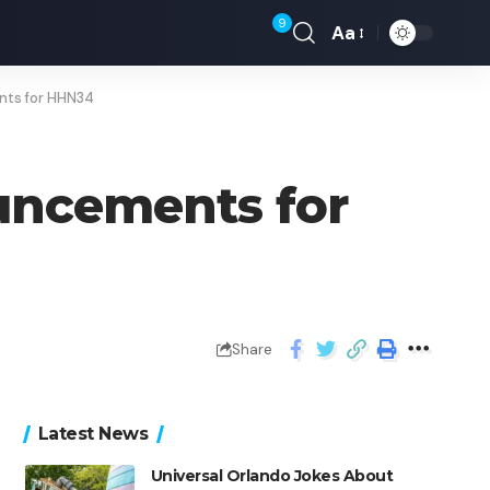
9
Aa
nts for HHN34
uncements for
Share
Latest News
Universal Orlando Jokes About