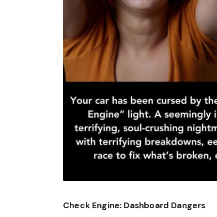
Check Engine: Dashboard Dangers