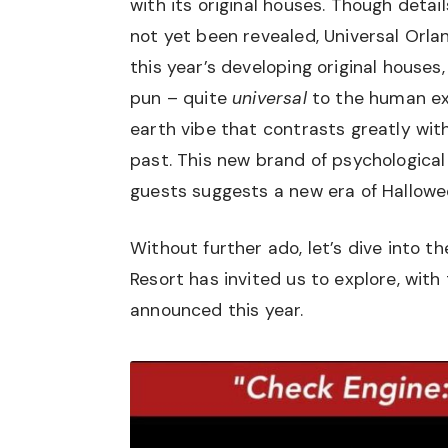
with its original houses. Though deta
not yet been revealed, Universal Orla
this year’s developing original houses
pun – quite
universal
to the human ex
earth vibe that contrasts greatly wit
past. This new brand of psychological 
guests suggests a new era of Hallowe
Without further ado, let’s dive into t
Resort has invited us to explore, wit
announced this year.