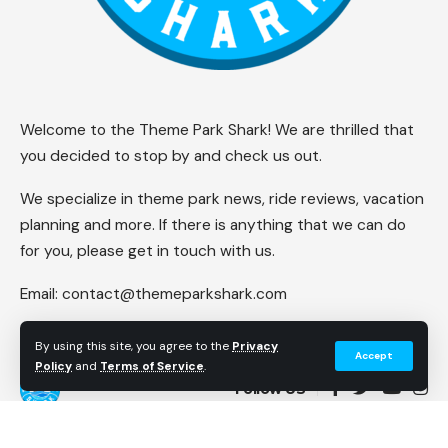
Welcome to the Theme Park Shark! We are thrilled that
you decided to stop by and check us out.
We specialize in theme park news, ride reviews, vacation
planning and more. If there is anything that we can do
for you, please get in touch with us.
Email:
contact@themeparkshark.com
By using this site, you agree to the
Privacy
Accept
Policy
and
Terms of Service
.
Follow US