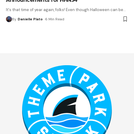
It's that time of year again, folks! Even though Halloween can be
…
By
Danielle Plato
6 Min Read