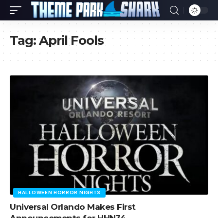
Tag:
April Fools
HALLOWEEN HORROR NIGHTS
Universal Orlando Makes First
Announcements for HHN34