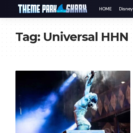
HOME
Disne
Tag:
Universal HHN