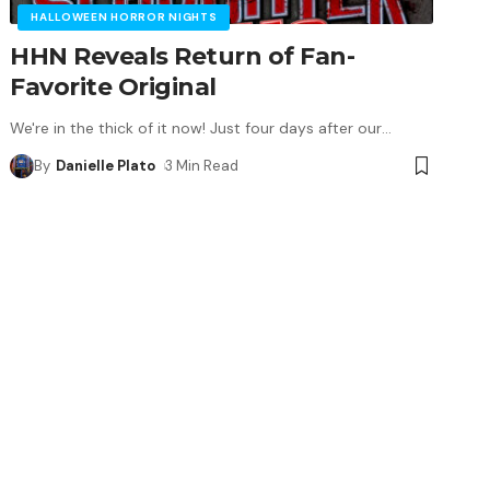
HALLOWEEN HORROR NIGHTS
HHN Reveals Return of Fan-
Favorite Original
We're in the thick of it now! Just four days after our
…
By
Danielle Plato
3 Min Read