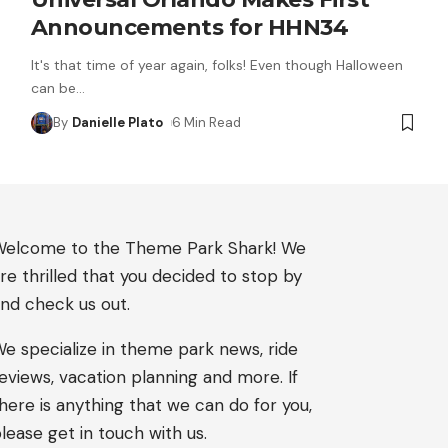
Announcements for HHN34
It's that time of year again, folks! Even though Halloween
can be
…
By
Danielle Plato
6 Min Read
elcome to the Theme Park Shark! We
re thrilled that you decided to stop by
nd check us out.
e specialize in theme park news, ride
eviews, vacation planning and more. If
here is anything that we can do for you,
lease get in touch with us.