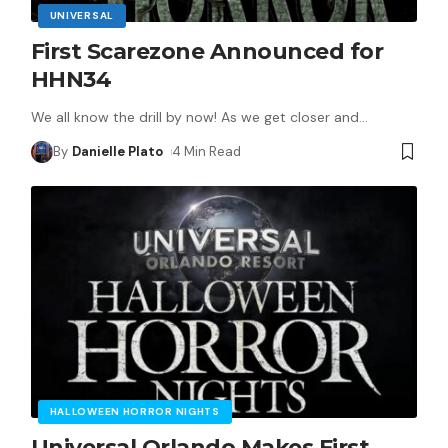
UNIVERSAL
First Scarezone Announced for
HHN34
We all know the drill by now! As we get closer and
…
By
Danielle Plato
4 Min Read
HALLOWEEN HORROR NIGHTS
Universal Orlando Makes First