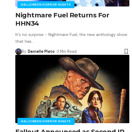
HALLOWEEN HORROR NIGHTS
Nightmare Fuel Returns For
HHN34
It's no surprise - Nightmare Fuel, the new anthology show
that has
…
By
Danielle Plato
3 Min Read
HALLOWEEN HORROR NIGHTS
Fallout Announced as Second IP