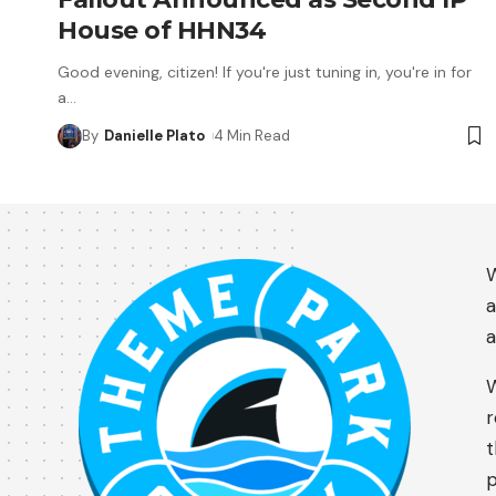
House of HHN34
Good evening, citizen! If you're just tuning in, you're in for
a
…
By
Danielle Plato
4 Min Read
W
a
a
W
r
t
p