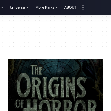
y
Universal
More Parks
ABOUT