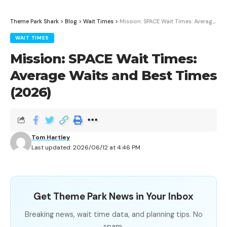
Theme Park Shark
>
Blog
>
Wait Times
>
Mission: SPACE Wait Times: Average Waits and Best Times (2026)
WAIT TIMES
Mission: SPACE Wait Times:
Average Waits and Best Times
(2026)
Tom Hartley
Last updated: 2026/06/12 at 4:46 PM
Get Theme Park News in Your Inbox
Breaking news, wait time data, and planning tips. No
spam.