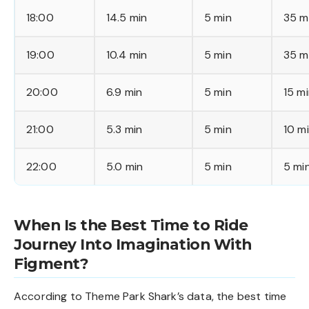
18:00
14.5 min
5 min
35 m
19:00
10.4 min
5 min
35 m
20:00
6.9 min
5 min
15 m
21:00
5.3 min
5 min
10 m
22:00
5.0 min
5 min
5 mi
When Is the Best Time to Ride
Journey Into Imagination With
Figment?
According to Theme Park Shark’s data, the best time