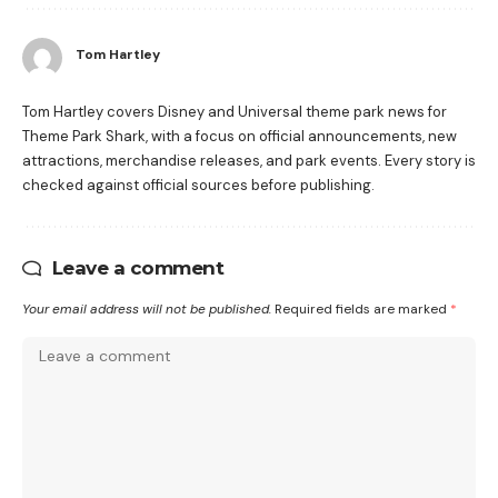
Tom Hartley
Tom Hartley covers Disney and Universal theme park news for
Theme Park Shark, with a focus on official announcements, new
attractions, merchandise releases, and park events. Every story is
checked against official sources before publishing.
Leave a comment
Your email address will not be published.
Required fields are marked
*