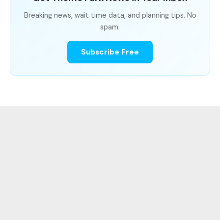
Breaking news, wait time data, and planning tips. No
spam.
Subscribe Free