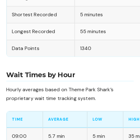
Shortest Recorded
5 minutes
Longest Recorded
55 minutes
Data Points
1340
Wait Times by Hour
Hourly averages based on Theme Park Shark’s
proprietary wait time tracking system.
TIME
AVERAGE
LOW
HIGH
09:00
5.7 min
5 min
35 m