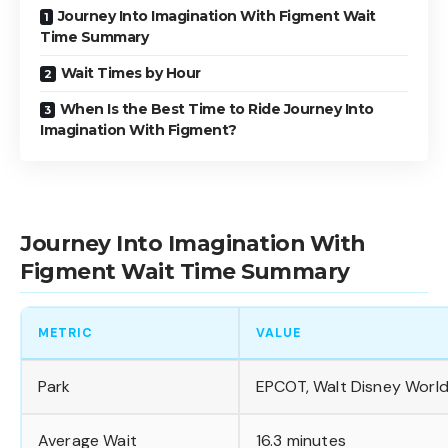
Journey Into Imagination With Figment Wait
Time Summary
Wait Times by Hour
When Is the Best Time to Ride Journey Into
Imagination With Figment?
Journey Into Imagination With
Figment Wait Time Summary
METRIC
VALUE
Park
EPCOT, Walt Disney Worl
Average Wait
16.3 minutes