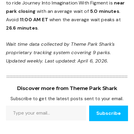
to ride Journey Into Imagination With Figment is
near
park closing
with an average wait of
5.0 minutes
.
Avoid
11:00 AM ET
when the average wait peaks at
26.6 minutes
.
Wait time data collected by Theme Park Shark’s
proprietary tracking system covering 9 parks.
Updated weekly. Last updated: April 6, 2026.
Discover more from Theme Park Shark
Subscribe to get the latest posts sent to your email.
Type your email…
Subscribe