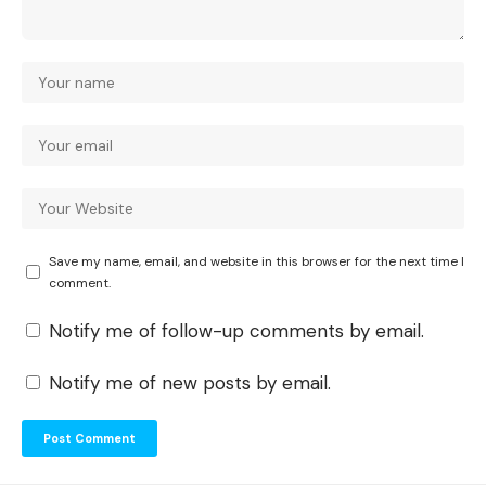
Save my name, email, and website in this browser for the next time I
comment.
Notify me of follow-up comments by email.
Notify me of new posts by email.