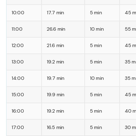
10:00
17.7 min
5 min
45 m
11:00
26.6 min
10 min
55 m
12:00
21.6 min
5 min
45 m
13:00
19.2 min
5 min
35 m
14:00
19.7 min
10 min
35 m
15:00
19.9 min
5 min
45 m
16:00
19.2 min
5 min
40 m
17:00
16.5 min
5 min
30 m