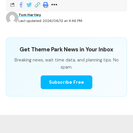
When Is the Best Time to Ride Mission: SPACE?
Tom Hartley
Last updated: 2026/06/12 at 4:46 PM
Mission: SPACE Wait Time Summary
Get Theme Park News in Your Inbox
METRIC
VALUE
Breaking news, wait time data, and planning tips. No
spam.
Park
EPCOT, Walt Disney Worl
Subscribe Free
Average Wait
19.5 minutes
Shortest Recorded
10 minutes
Longest Recorded
60 minutes