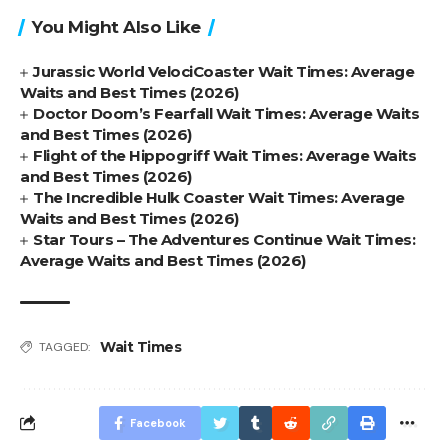
You Might Also Like
Jurassic World VelociCoaster Wait Times: Average
Waits and Best Times (2026)
Doctor Doom’s Fearfall Wait Times: Average Waits
and Best Times (2026)
Flight of the Hippogriff Wait Times: Average Waits
and Best Times (2026)
The Incredible Hulk Coaster Wait Times: Average
Waits and Best Times (2026)
Star Tours – The Adventures Continue Wait Times:
Average Waits and Best Times (2026)
Wait Times
TAGGED:
Facebook