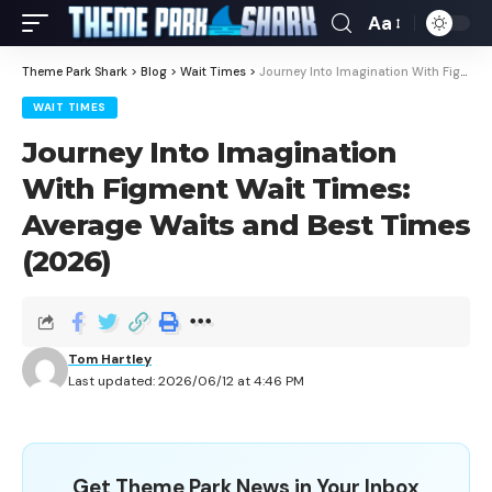
Aa
Theme Park Shark
>
Blog
>
Wait Times
>
Journey Into Imagination With Figment Wait Times: Average Waits and Best Times (2026)
WAIT TIMES
Journey Into Imagination
With Figment Wait Times:
Average Waits and Best Times
(2026)
Tom Hartley
Last updated: 2026/06/12 at 4:46 PM
Get Theme Park News in Your Inbox