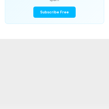
Subscribe Free