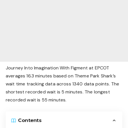
Journey Into Imagination With Figment at EPCOT
averages 16.3 minutes based on Theme Park Shark’s
wait time tracking data across 1340 data points. The
shortest recorded wait is 5 minutes. The longest
recorded wait is 55 minutes.
Contents