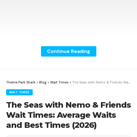
Continue Reading
Mission: SPACE at EPCOT averages 19.5 minutes based
on Theme Park Shark’s wait time tracking data across
1525 data points. The shortest recorded wait is 10
Theme Park Shark
>
Blog
>
Wait Times
>
The Seas with Nemo & Friends Wait Times: Average Waits and Best Times (2026)
minutes. The longest recorded wait is 60 minutes.
WAIT TIMES
The Seas with Nemo & Friends
Contents
Wait Times: Average Waits
Mission: SPACE Wait Time Summary
and Best Times (2026)
Wait Times by Hour