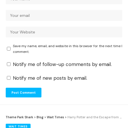
Save my name, email, and website in this browser for the next time I
comment.
Notify me of follow-up comments by email.
Notify me of new posts by email.
Theme Park Shark
>
Blog
>
Wait Times
>
Harry Potter and the Escape from Gringotts Wait Times: Average Waits and Best Times (2026)
WAIT TIMES