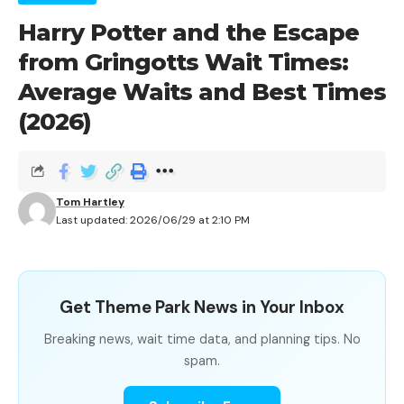
Harry Potter and the Escape
from Gringotts Wait Times:
Average Waits and Best Times
(2026)
Tom Hartley
Last updated: 2026/06/29 at 2:10 PM
Get Theme Park News in Your Inbox
Breaking news, wait time data, and planning tips. No
spam.