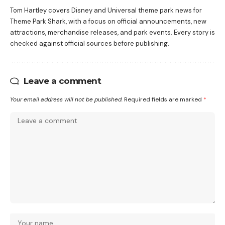
Tom Hartley covers Disney and Universal theme park news for
Theme Park Shark, with a focus on official announcements, new
attractions, merchandise releases, and park events. Every story is
checked against official sources before publishing.
Leave a comment
Your email address will not be published.
Required fields are marked
*