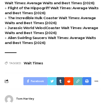
Wait Times: Average Waits and Best Times (2026)
Flight of the Hippogriff Wait Times: Average Waits
and Best Times (2026)
The Incredible Hulk Coaster Wait Times: Average
Waits and Best Times (2026)
Jurassic World VelociCoaster Wait Times: Average
Waits and Best Times (2026)
Alien Swirling Saucers Wait Times: Average Waits
and Best Times (2026)
Wait Times
TAGGED:
Facebook
Tom Hartley