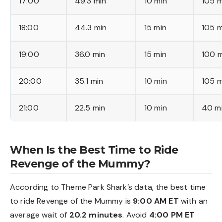
17:00
49.3 min
10 min
105 m
18:00
44.3 min
15 min
105 m
19:00
36.0 min
15 min
100 m
20:00
35.1 min
10 min
105 m
21:00
22.5 min
10 min
40 m
When Is the Best Time to Ride
Revenge of the Mummy?
According to Theme Park Shark’s data, the best time
to ride Revenge of the Mummy is
9:00 AM ET
with an
average wait of
20.2 minutes
. Avoid
4:00 PM ET