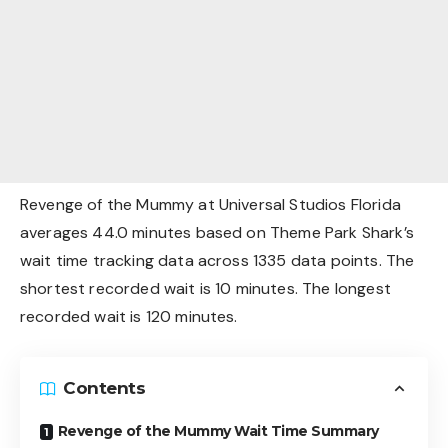
Revenge of the Mummy at Universal Studios Florida
averages 44.0 minutes based on Theme Park Shark’s
wait time tracking data across 1335 data points. The
shortest recorded wait is 10 minutes. The longest
recorded wait is 120 minutes.
Contents
Revenge of the Mummy Wait Time Summary