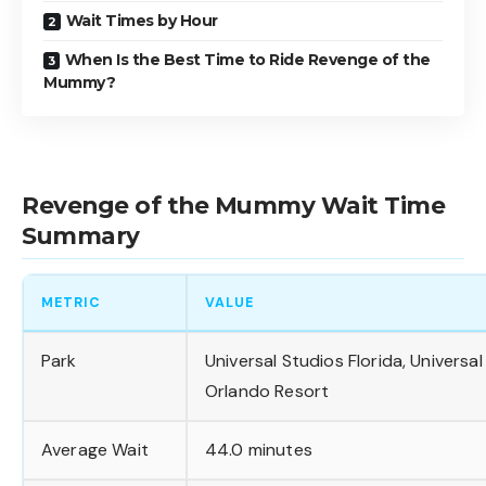
Wait Times by Hour
When Is the Best Time to Ride Revenge of the
Mummy?
Revenge of the Mummy Wait Time
Summary
METRIC
VALUE
Park
Universal Studios Florida, Universal
Orlando Resort
Average Wait
44.0 minutes