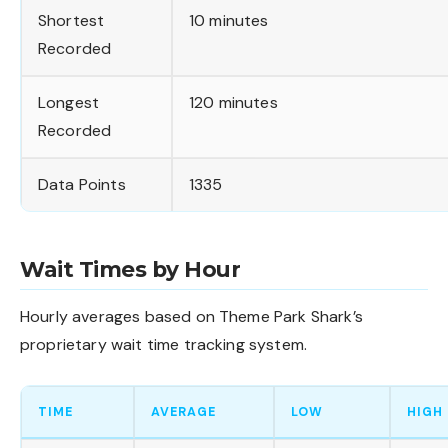
Shortest
10 minutes
Recorded
Longest
120 minutes
Recorded
Data Points
1335
Wait Times by Hour
Hourly averages based on Theme Park Shark’s
proprietary wait time tracking system.
TIME
AVERAGE
LOW
HIGH