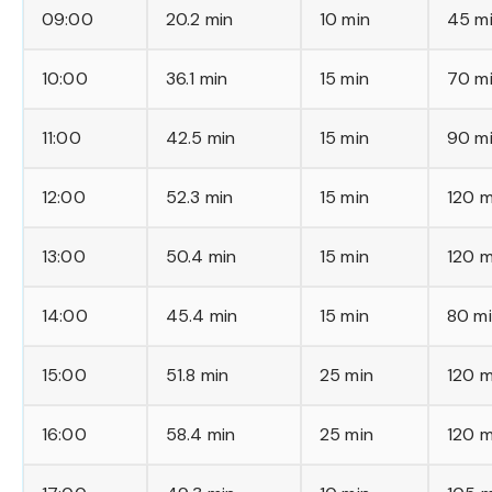
09:00
20.2 min
10 min
45 m
10:00
36.1 min
15 min
70 m
11:00
42.5 min
15 min
90 m
12:00
52.3 min
15 min
120 m
13:00
50.4 min
15 min
120 m
14:00
45.4 min
15 min
80 m
15:00
51.8 min
25 min
120 m
16:00
58.4 min
25 min
120 m