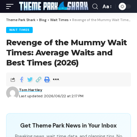
Aa
Theme Park Shark
>
Blog
>
Wait Times
>
Revenge of the Mummy Wait Times: Average Waits and Best Times (2026)
WAIT TIMES
Revenge of the Mummy Wait
Times: Average Waits and
Best Times (2026)
Tom Hartley
Last updated: 2026/06/22 at 2:17 PM
Get Theme Park News in Your Inbox
Breaking news, wait time data, and planning tips. No