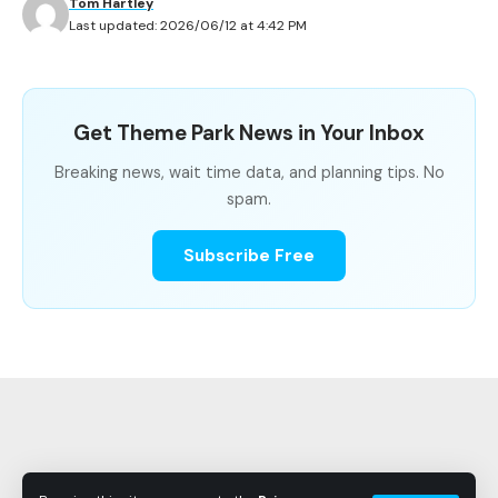
Tom Hartley
When Is the Best Time to Ride Harry Potter and
Last updated: 2026/06/12 at 4:42 PM
the Escape from Gringotts?
Get Theme Park News in Your Inbox
Harry Potter and the Escape from
Breaking news, wait time data, and planning tips. No
Gringotts Wait Time Summary
spam.
Subscribe Free
METRIC
VALUE
Park
Universal Studios Florida, Universal
Orlando Resort
Average Wait
56.8 minutes
Shortest
10 minutes