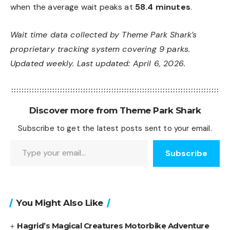
when the average wait peaks at
58.4 minutes
.
Wait time data collected by Theme Park Shark’s
proprietary tracking system covering 9 parks.
Updated weekly. Last updated: April 6, 2026.
Discover more from Theme Park Shark
Subscribe to get the latest posts sent to your email.
Type your email…
Subscribe
You Might Also Like
Hagrid’s Magical Creatures Motorbike Adventure