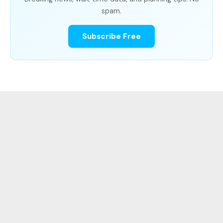
spam.
Subscribe Free