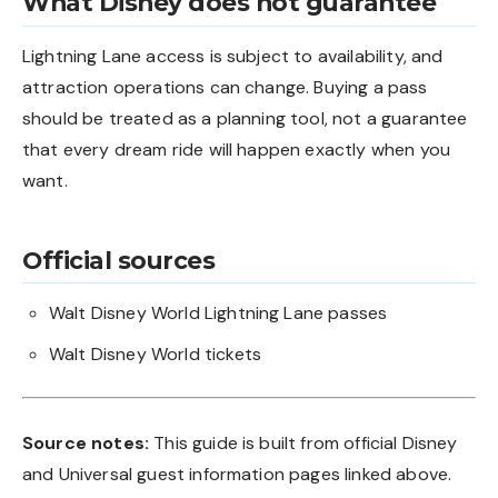
What Disney does not guarantee
Lightning Lane access is subject to availability, and
attraction operations can change. Buying a pass
should be treated as a planning tool, not a guarantee
that every dream ride will happen exactly when you
want.
Official sources
Walt Disney World Lightning Lane passes
Walt Disney World tickets
Source notes:
This guide is built from official Disney
and Universal guest information pages linked above.