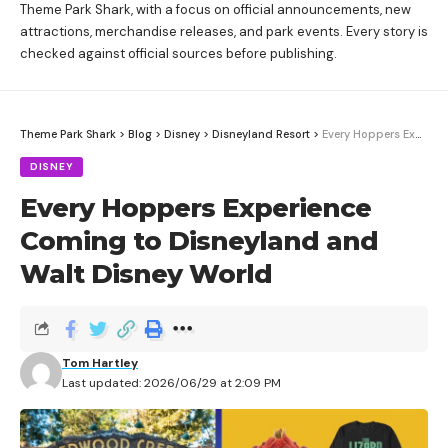
Theme Park Shark, with a focus on official announcements, new
attractions, merchandise releases, and park events. Every story is
checked against official sources before publishing.
Theme Park Shark
>
Blog
>
Disney
>
Disneyland Resort
>
Every Hoppers Experience Coming to Disneyland and Walt Disney World
DISNEY
Every Hoppers Experience
Coming to Disneyland and
Walt Disney World
Tom Hartley
Last updated: 2026/06/29 at 2:09 PM