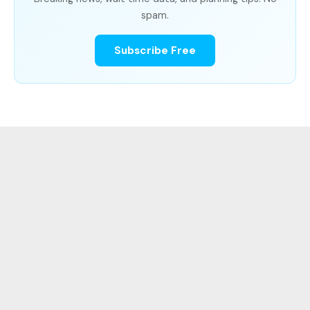
spam.
Subscribe Free