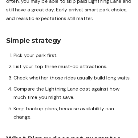
often, you may be able to skip paid Lightning Lane and
still have a great day. Early arrival, smart park choice,
and realistic expectations still matter.
Simple strategy
Pick your park first.
List your top three must-do attractions.
Check whether those rides usually build long waits.
Compare the Lightning Lane cost against how
much time you might save.
Keep backup plans, because availability can
change.