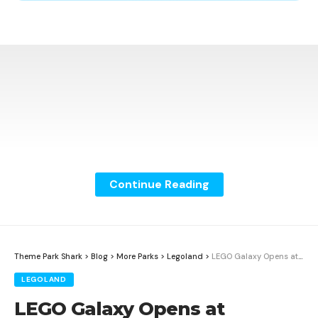
Continue Reading
Theme Park Shark
>
Blog
>
More Parks
>
Legoland
>
LEGO Galaxy Opens at LEGOLAND California With New Galacticoaster
LEGOLAND
LEGO Galaxy Opens at