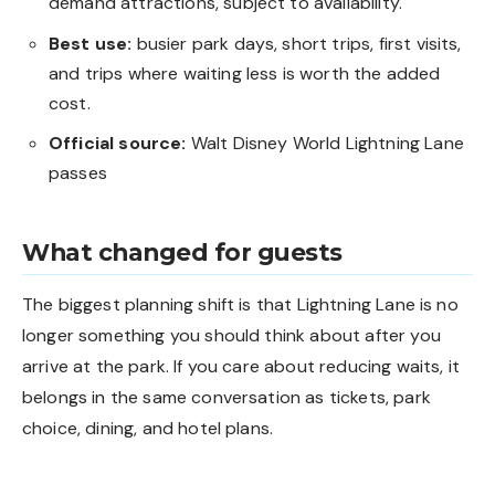
demand attractions, subject to availability.
Best use:
busier park days, short trips, first visits,
and trips where waiting less is worth the added
cost.
Official source:
Walt Disney World Lightning Lane
passes
What changed for guests
The biggest planning shift is that Lightning Lane is no
longer something you should think about after you
arrive at the park. If you care about reducing waits, it
belongs in the same conversation as tickets, park
choice, dining, and hotel plans.