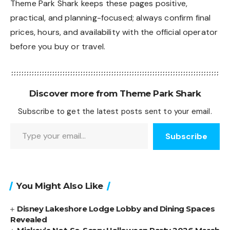
Theme Park Shark keeps these pages positive,
practical, and planning-focused; always confirm final
prices, hours, and availability with the official operator
before you buy or travel.
Discover more from Theme Park Shark
Subscribe to get the latest posts sent to your email.
Type your email…
Subscribe
You Might Also Like
Disney Lakeshore Lodge Lobby and Dining Spaces
Revealed