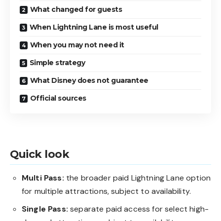
What changed for guests
When Lightning Lane is most useful
When you may not need it
Simple strategy
What Disney does not guarantee
Official sources
Quick look
Multi Pass:
the broader paid Lightning Lane option
for multiple attractions, subject to availability.
Single Pass:
separate paid access for select high-