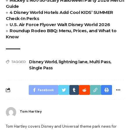
Mickey’s Not-So-Scary Halloween Party 2026 Merch
Guide
4 Disney World Hotels Add Cool KIDS’ SUMMER
Check-In Perks
U.S. Air Force Flyover Walt Disney World 2026
Roundup Rodeo BBQ: Menu, Prices, and What to
Know
Disney World
,
lightning lane
,
Multi Pass
,
TAGGED:
Single Pass
Facebook
Tom Hartley
Tom Hartley covers Disney and Universal theme park news for