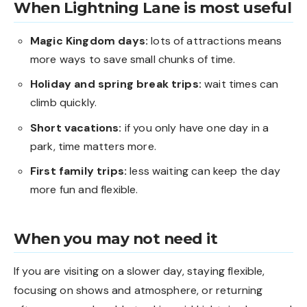
When Lightning Lane is most useful
Magic Kingdom days:
lots of attractions means
more ways to save small chunks of time.
Holiday and spring break trips:
wait times can
climb quickly.
Short vacations:
if you only have one day in a
park, time matters more.
First family trips:
less waiting can keep the day
more fun and flexible.
When you may not need it
If you are visiting on a slower day, staying flexible,
focusing on shows and atmosphere, or returning