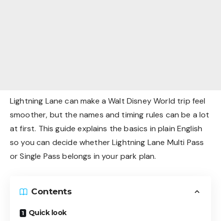
Lightning Lane can make a Walt Disney World trip feel
smoother, but the names and timing rules can be a lot
at first. This guide explains the basics in plain English
so you can decide whether Lightning Lane Multi Pass
or Single Pass belongs in your park plan.
Contents
Quick look