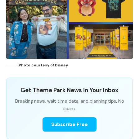
Photo courtesy of Disney
Get Theme Park News in Your Inbox
Breaking news, wait time data, and planning tips. No
spam.
Subscribe Free