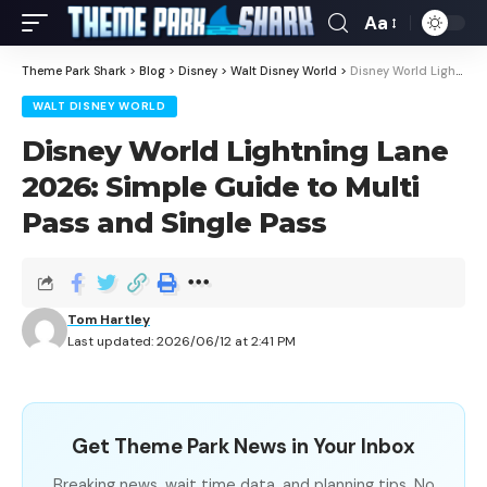
Aa
Theme Park Shark
>
Blog
>
Disney
>
Walt Disney World
>
Disney World Lightning Lane 2026: Simple Guide to Multi Pass and Single Pass
WALT DISNEY WORLD
Disney World Lightning Lane
2026: Simple Guide to Multi
Pass and Single Pass
Tom Hartley
Last updated: 2026/06/12 at 2:41 PM
Get Theme Park News in Your Inbox
Breaking news, wait time data, and planning tips. No