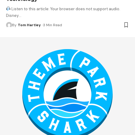
Listen to this article: Your browser does not support audio.
Disney
…
By
Tom Hartley
3 Min Read