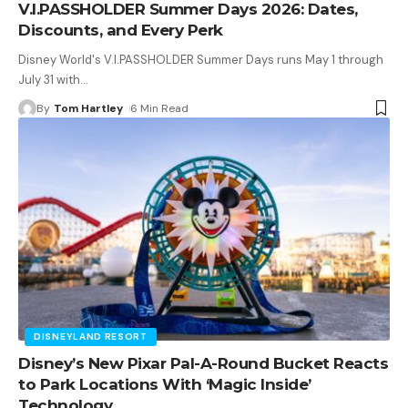
V.I.PASSHOLDER Summer Days 2026: Dates,
Discounts, and Every Perk
Disney World's V.I.PASSHOLDER Summer Days runs May 1 through
July 31 with
…
By
Tom Hartley
6 Min Read
DISNEYLAND RESORT
Disney’s New Pixar Pal-A-Round Bucket Reacts
to Park Locations With ‘Magic Inside’
Technology