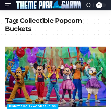
Tag:
Collectible Popcorn
Buckets
DISNEY'S HOLLYWOOD STUDIOS