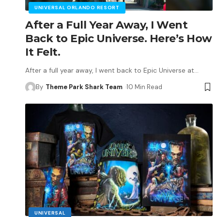
UNIVERSAL ORLANDO RESORT
After a Full Year Away, I Went
Back to Epic Universe. Here’s How
It Felt.
After a full year away, I went back to Epic Universe at
…
By
Theme Park Shark Team
10 Min Read
UNIVERSAL