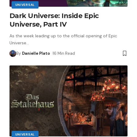
UNIVERSAL
Dark Universe: Inside Epic
Universe, Part IV
As the week leading up to the official opening of Epic
Universe
…
By
Danielle Plato
16 Min Read
UNIVERSAL