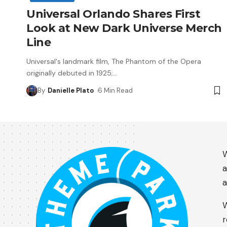
Universal Orlando Shares First
Look at New Dark Universe Merch
Line
Universal's landmark film, The Phantom of the Opera
originally debuted in 1925;
…
By
Danielle Plato
6 Min Read
W
a
a
W
r