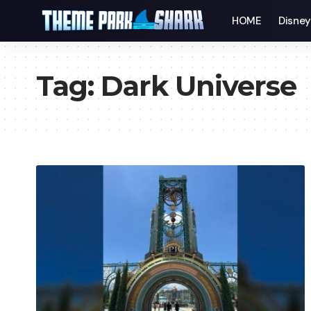
HOME
Disne
Tag:
Dark Universe