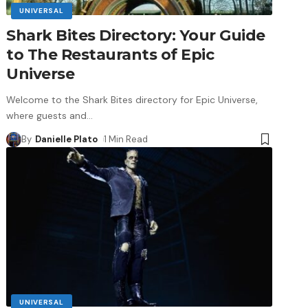
UNIVERSAL
Shark Bites Directory: Your Guide
to The Restaurants of Epic
Universe
Welcome to the Shark Bites directory for Epic Universe,
where guests and
…
By
Danielle Plato
1 Min Read
UNIVERSAL