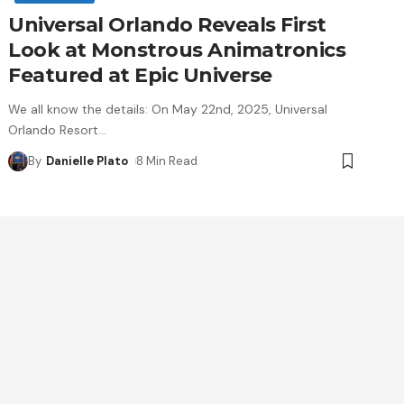
Universal Orlando Reveals First
Look at Monstrous Animatronics
Featured at Epic Universe
We all know the details: On May 22nd, 2025, Universal
Orlando Resort
…
By
Danielle Plato
8 Min Read