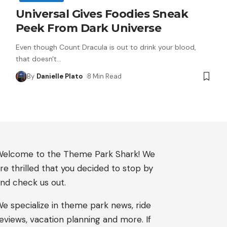
Universal Gives Foodies Sneak
Peek From Dark Universe
Even though Count Dracula is out to drink your blood,
that doesn't
…
By
Danielle Plato
8 Min Read
elcome to the Theme Park Shark! We
re thrilled that you decided to stop by
nd check us out.
e specialize in theme park news, ride
eviews, vacation planning and more. If