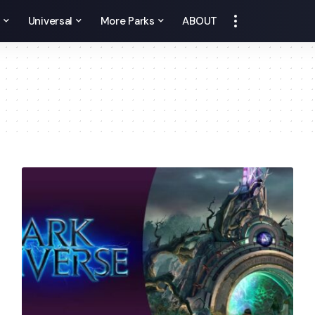
y
Universal
More Parks
ABOUT