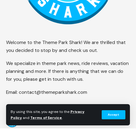
Welcome to the Theme Park Shark! We are thrilled that
you decided to stop by and check us out.
We specialize in theme park news, ride reviews, vacation
planning and more. If there is anything that we can do
for you, please get in touch with us.
Email:
contact@themeparkshark.com
By using this site, you agree to the
Privacy
Accept
Policy
and
Terms of Service
.
Follow US