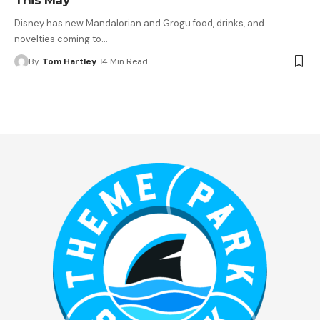
Disney has new Mandalorian and Grogu food, drinks, and
novelties coming to
…
By
Tom Hartley
4 Min Read