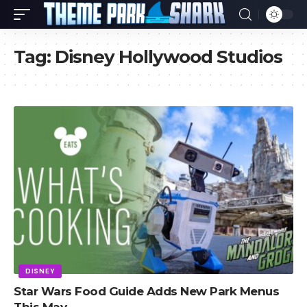
Tag:
Disney Hollywood Studios
DISNEY
Star Wars Food Guide Adds New Park Menus
This May