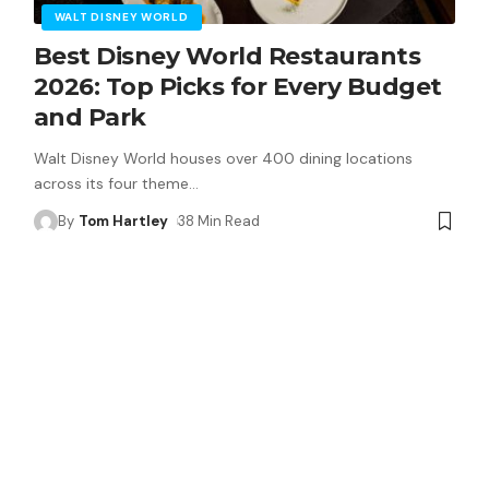
WALT DISNEY WORLD
Best Disney World Restaurants
2026: Top Picks for Every Budget
and Park
Walt Disney World houses over 400 dining locations
across its four theme
…
By
Tom Hartley
38 Min Read