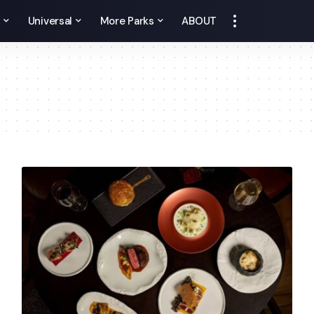
y
Universal
More Parks
ABOUT