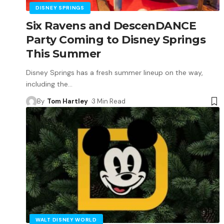
DISNEY SPRINGS
Six Ravens and DescenDANCE
Party Coming to Disney Springs
This Summer
Disney Springs has a fresh summer lineup on the way,
including the
…
By
Tom Hartley
3 Min Read
WALT DISNEY WORLD