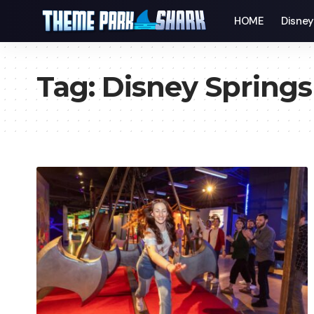
HOME
Disne
Tag:
Disney Springs