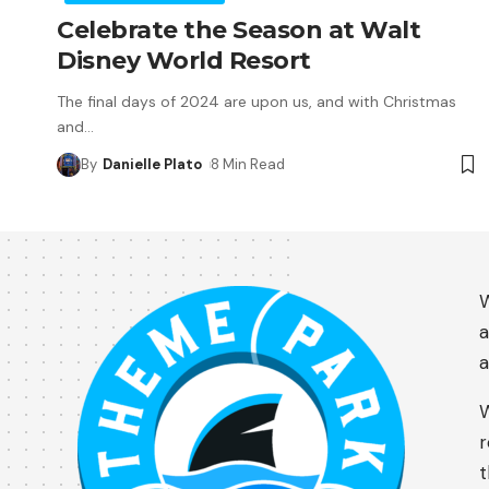
Celebrate the Season at Walt
Disney World Resort
The final days of 2024 are upon us, and with Christmas
and
…
By
Danielle Plato
8 Min Read
W
a
a
W
r
t