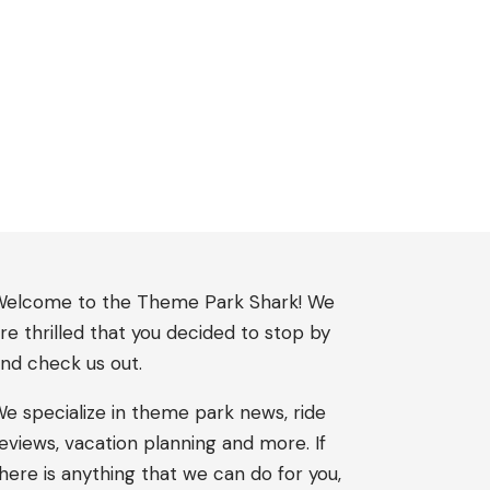
elcome to the Theme Park Shark! We
re thrilled that you decided to stop by
nd check us out.
e specialize in theme park news, ride
eviews, vacation planning and more. If
here is anything that we can do for you,