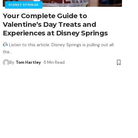
DISNEY SPRINGS
Your Complete Guide to
Valentine’s Day Treats and
Experiences at Disney Springs
Listen to this article: Disney Springs is pulling out all
the
…
By
Tom Hartley
5 Min Read