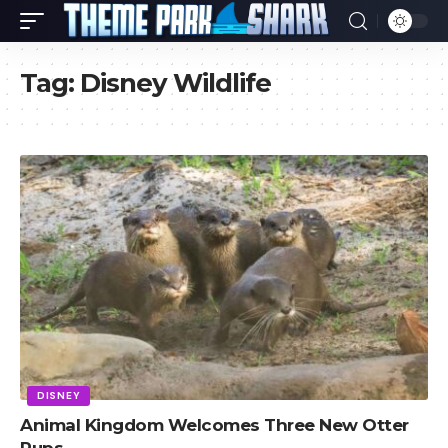
Tag:
Disney Wildlife
DISNEY
Animal Kingdom Welcomes Three New Otter
Pups