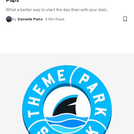
What a better way to start the day than with your daily
…
By
Danielle Plato
5 Min Read