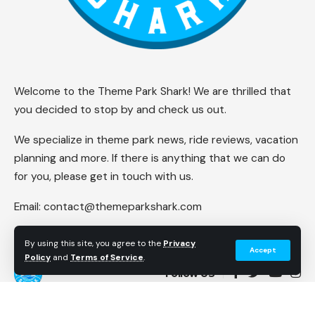
Welcome to the Theme Park Shark! We are thrilled that
you decided to stop by and check us out.
We specialize in theme park news, ride reviews, vacation
planning and more. If there is anything that we can do
for you, please get in touch with us.
Email:
contact@themeparkshark.com
By using this site, you agree to the
Privacy
Accept
Policy
and
Terms of Service
.
Follow US