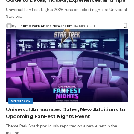
Universal Fan Fest Nights 2026 runs on select nights at Universal
Studios
…
By
Theme Park Shark Newsroom
13 Min Read
UNIVERSAL
Universal Announces Dates, New Additions to
Upcoming FanFest Nights Event
Theme Park Shark previously reported on a new event in the
making
…