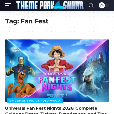
Tag:
Fan Fest
UNIVERSAL STUDIOS HOLLYWOOD
Universal Fan Fest Nights 2026: Complete
Guide to Dates, Tickets, Experiences, and Tips