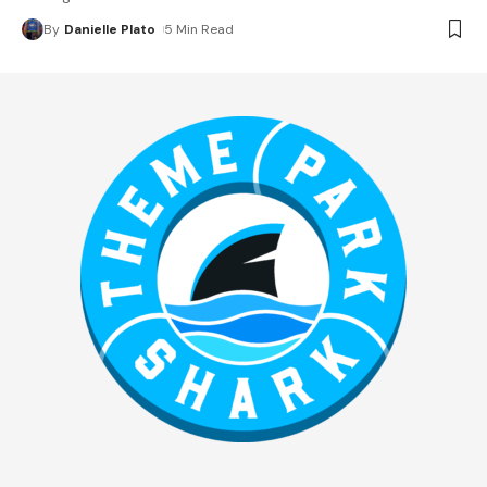
By
Danielle Plato
5 Min Read