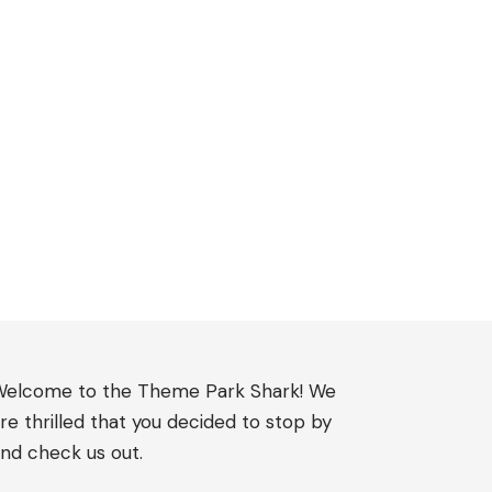
elcome to the Theme Park Shark! We
re thrilled that you decided to stop by
nd check us out.