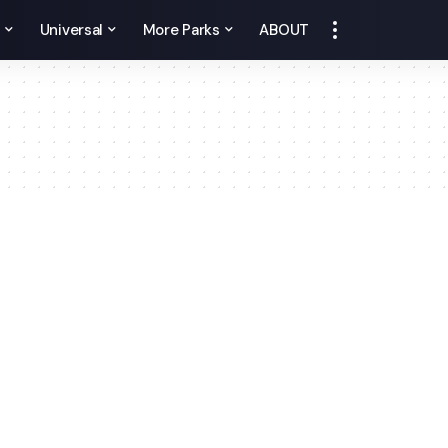
y
Universal
More Parks
ABOUT