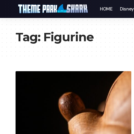
HOME
Disne
Tag:
Figurine