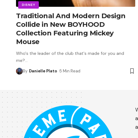
DISNEY
Traditional And Modern Design
Collide in New BOYHOOD
Collection Featuring Mickey
Mouse
Who's the leader of the club that's made for you and
me?
…
By
Danielle Plato
5 Min Read
W
a
a