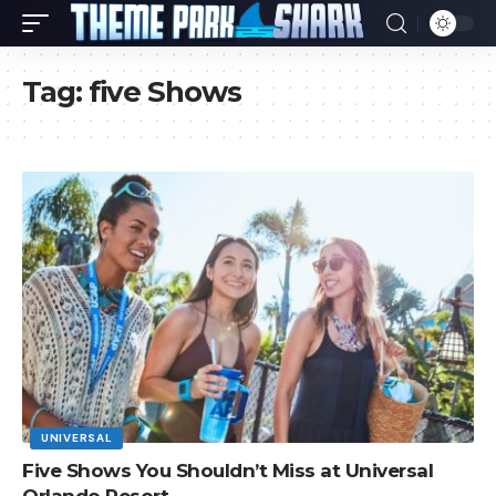
Tag:
five Shows
UNIVERSAL
Five Shows You Shouldn’t Miss at Universal
Orlando Resort