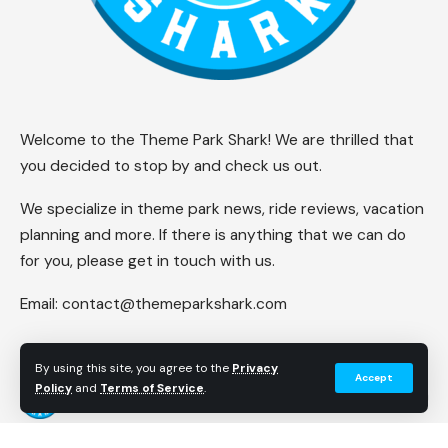
Welcome to the Theme Park Shark! We are thrilled that
you decided to stop by and check us out.
We specialize in theme park news, ride reviews, vacation
planning and more. If there is anything that we can do
for you, please get in touch with us.
Email:
contact@themeparkshark.com
By using this site, you agree to the
Privacy
Accept
Policy
and
Terms of Service
.
Follow US