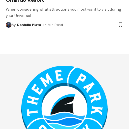
When considering what attractions you most want to visit during
your Universal
…
By
Danielle Plato
14 Min Read