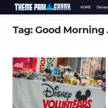
HOME
Disne
Tag:
Good Morning 