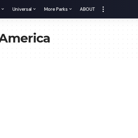
y
Universal
More Parks
ABOUT
America