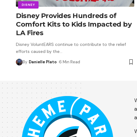
DISNEY
Disney Provides Hundreds of
Comfort Kits to Kids Impacted by
LA Fires
Disney VoluntEARS continue to contribute to the relief
efforts caused by the
…
By
Danielle Plato
6 Min Read
W
a
a
W