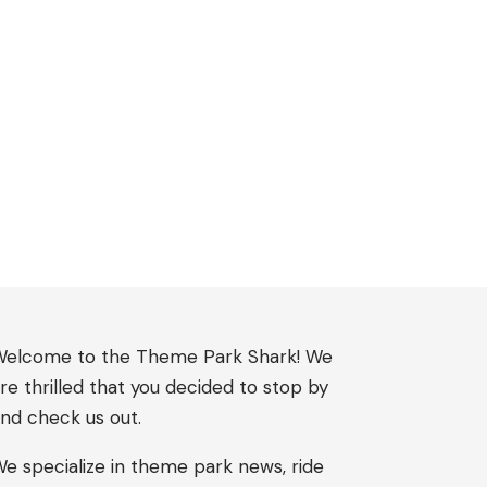
elcome to the Theme Park Shark! We
re thrilled that you decided to stop by
nd check us out.
e specialize in theme park news, ride