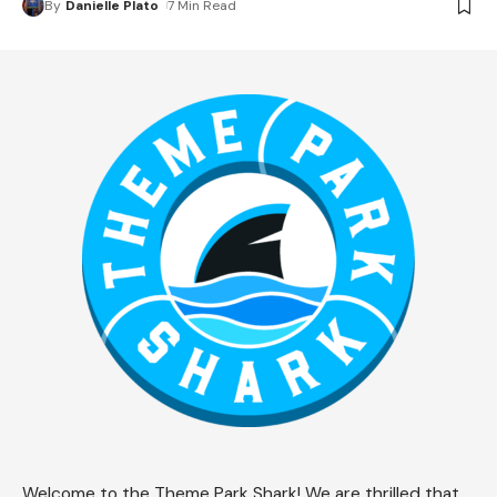
By
Danielle Plato
7 Min Read
Welcome to the Theme Park Shark! We are thrilled that