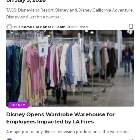
TAGS: Disneyland Resort, Disneyland, Disney California Adventure
Disneyland just hit a number
…
By
Theme Park Shark Team
4 Min Read
DISNEY
Disney Opens Wardrobe Warehouse for
Employees Impacted by LA Fires
A major part of any film or television production is the wardrobe
…