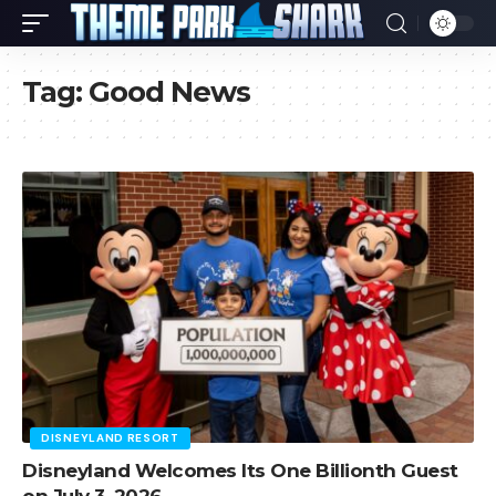
Tag:
Good News
DISNEYLAND RESORT
Disneyland Welcomes Its One Billionth Guest
on July 3, 2026