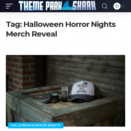
Tag:
Halloween Horror Nights
Merch Reveal
HALLOWEEN HORROR NIGHTS