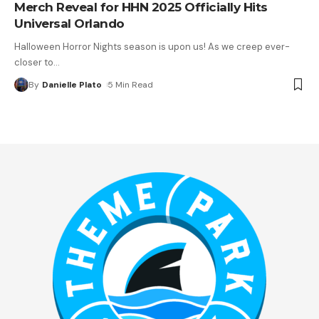
Merch Reveal for HHN 2025 Officially Hits
Universal Orlando
Halloween Horror Nights season is upon us! As we creep ever-
closer to
…
By
Danielle Plato
5 Min Read