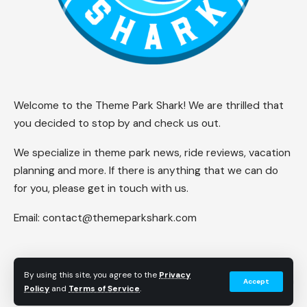
Welcome to the Theme Park Shark! We are thrilled that
you decided to stop by and check us out.
We specialize in theme park news, ride reviews, vacation
planning and more. If there is anything that we can do
for you, please get in touch with us.
Email:
contact@themeparkshark.com
By using this site, you agree to the
Privacy
Accept
Follow US
Policy
and
Terms of Service
.