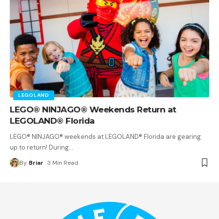
LEGOLAND
LEGO® NINJAGO® Weekends Return at
LEGOLAND® Florida
LEGO® NINJAGO® weekends at LEGOLAND® Florida are gearing
up to return! During
…
By
Briar
3 Min Read