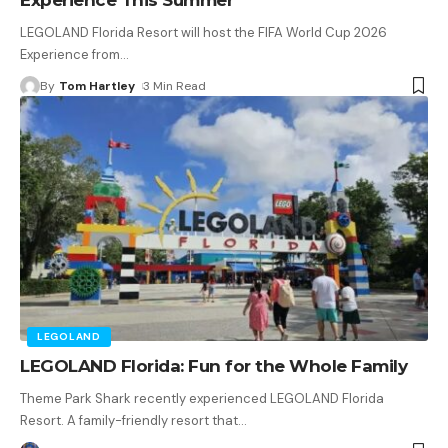
LEGOLAND Florida Resort will host the FIFA World Cup 2026
Experience from
…
By
Tom Hartley
3 Min Read
LEGOLAND
LEGOLAND Florida: Fun for the Whole Family
Theme Park Shark recently experienced LEGOLAND Florida
Resort. A family-friendly resort that
…