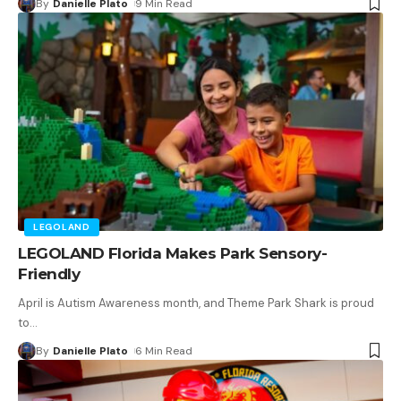
By
Danielle Plato
9 Min Read
LEGOLAND
LEGOLAND Florida Makes Park Sensory-
Friendly
April is Autism Awareness month, and Theme Park Shark is proud
to
…
By
Danielle Plato
6 Min Read