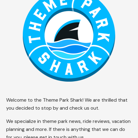
Welcome to the Theme Park Shark! We are thrilled that
you decided to stop by and check us out.
We specialize in theme park news, ride reviews, vacation
planning and more. If there is anything that we can do
for you, please get in touch with us.