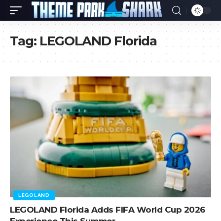
Tag:
LEGOLAND Florida
LEGOLAND
LEGOLAND Florida Adds FIFA World Cup 2026
Experience This Summer