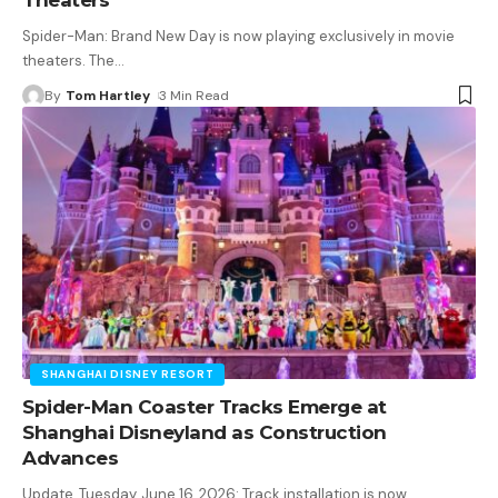
Spider-Man: Brand New Day is now playing exclusively in movie
theaters. The
…
By
Tom Hartley
3 Min Read
SHANGHAI DISNEY RESORT
Spider-Man Coaster Tracks Emerge at
Shanghai Disneyland as Construction
Advances
Update, Tuesday, June 16, 2026: Track installation is now