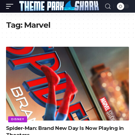
Tag:
Marvel
DISNEY
Spider-Man: Brand New Day Is Now Playing in
Theaters