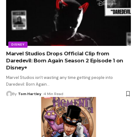
DISNEY
Marvel Studios Drops Official Clip from
Daredevil: Born Again Season 2 Episode 1 on
Disney+
Marvel Studios isn't wasting any time getting people into
Daredevil: Born Again
…
By
Tom Hartley
4 Min Read