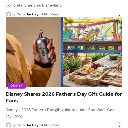
complete. Shanghai Disneyland
…
By
Tom Hartley
4 Min Read
DISNEY
Disney Shares 2026 Father’s Day Gift Guide for
Fans
Disney's 2026 Father's Day gift guide includes Star Wars, Cars,
Toy Story,
…
By
Tom Hartley
4 Min Read