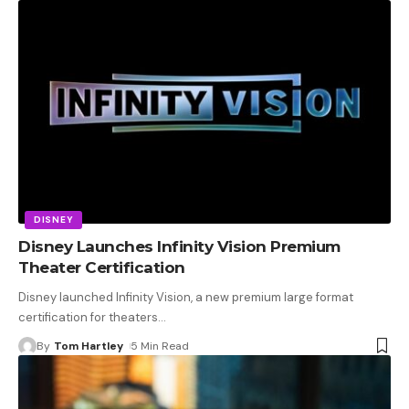
DISNEY
Disney Launches Infinity Vision Premium
Theater Certification
Disney launched Infinity Vision, a new premium large format
certification for theaters
…
By
Tom Hartley
5 Min Read