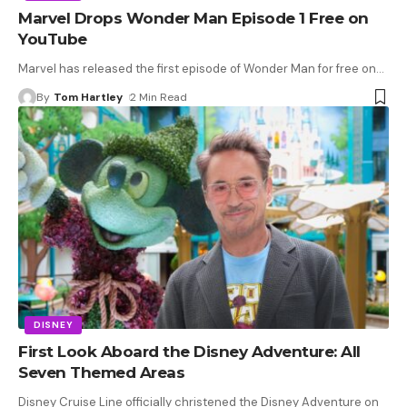
Marvel Drops Wonder Man Episode 1 Free on
YouTube
Marvel has released the first episode of Wonder Man for free on
…
By
Tom Hartley
2 Min Read
DISNEY
First Look Aboard the Disney Adventure: All
Seven Themed Areas
Disney Cruise Line officially christened the Disney Adventure on