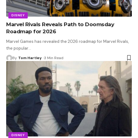
DISNEY
Marvel Rivals Reveals Path to Doomsday
Roadmap for 2026
Marvel Games has revealed the 2026 roadmap for Marvel Rivals,
the popular
…
By
Tom Hartley
3 Min Read
DISNEY