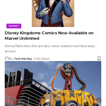
DISNEY
Disney Kingdoms Comics Now Available on
Marvel Unlimited
Disney Parks fans who are also comic readers now have easy
access
…
By
Tom Hartley
4 Min Read