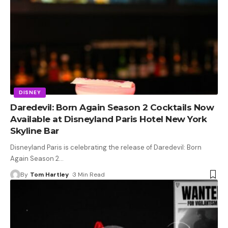
DISNEY
Daredevil: Born Again Season 2 Cocktails Now
Available at Disneyland Paris Hotel New York
Skyline Bar
Disneyland Paris is celebrating the release of Daredevil: Born
Again Season 2
…
By
Tom Hartley
3 Min Read