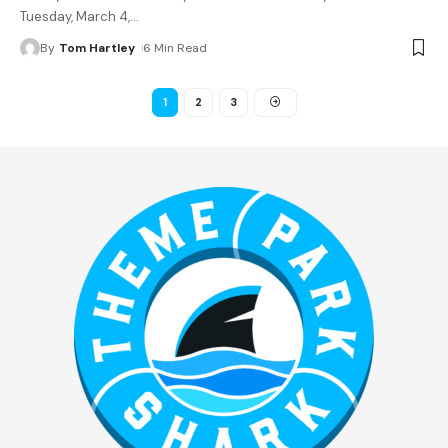
Tuesday, March 4,
…
By
Tom Hartley
6 Min Read
1
2
3