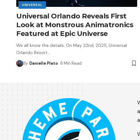
UNIVERSAL
Universal Orlando Reveals First
Look at Monstrous Animatronics
Featured at Epic Universe
We all know the details: On May 22nd, 2025, Universal
Orlando Resort
…
By
Danielle Plato
8 Min Read
W
a
a
W