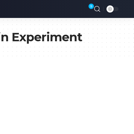
9
in Experiment