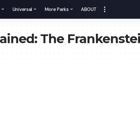
y
Universal
More Parks
ABOUT
ained: The Frankenste