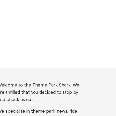
elcome to the Theme Park Shark! We
re thrilled that you decided to stop by
nd check us out.
e specialize in theme park news, ride