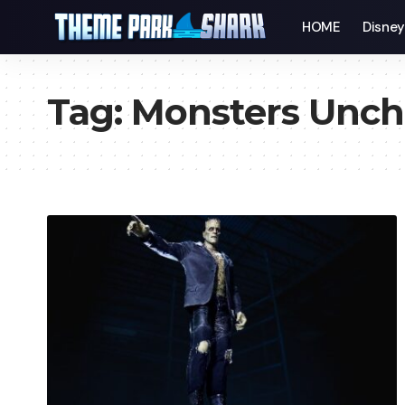
HOME
Disne
Tag:
Monsters Unch