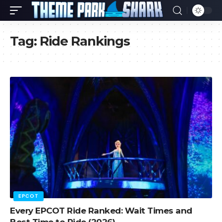
Tag:
Ride Rankings
EPCOT
Every EPCOT Ride Ranked: Wait Times and
Best Time to Ride (2026)