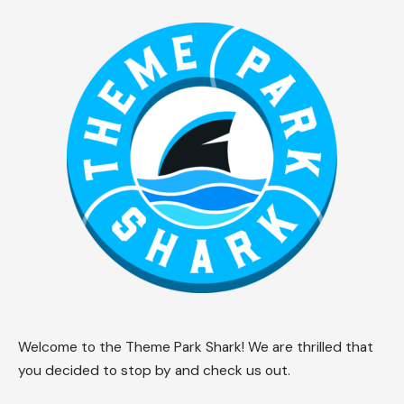
Welcome to the Theme Park Shark! We are thrilled that
you decided to stop by and check us out.