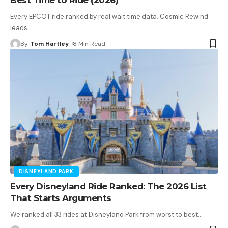
Every EPCOT ride ranked by real wait time data. Cosmic Rewind
leads
…
By
Tom Hartley
8 Min Read
DISNEYLAND PARK
Every Disneyland Ride Ranked: The 2026 List
That Starts Arguments
We ranked all 33 rides at Disneyland Park from worst to best
…