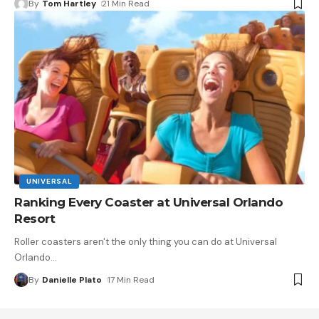
By
Tom Hartley
21 Min Read
UNIVERSAL
Ranking Every Coaster at Universal Orlando
Resort
Roller coasters aren't the only thing you can do at Universal
Orlando
…
By
Danielle Plato
17 Min Read