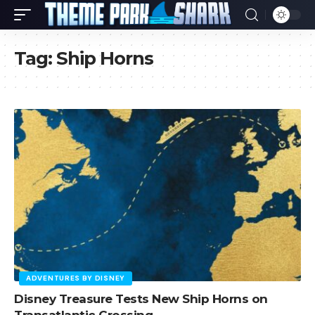
Tag:
Ship Horns
ADVENTURES BY DISNEY
Disney Treasure Tests New Ship Horns on
Transatlantic Crossing