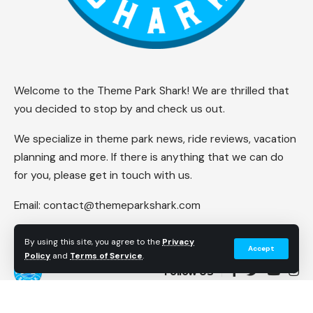
Welcome to the Theme Park Shark! We are thrilled that
you decided to stop by and check us out.
We specialize in theme park news, ride reviews, vacation
planning and more. If there is anything that we can do
for you, please get in touch with us.
Email:
contact@themeparkshark.com
By using this site, you agree to the
Privacy
Accept
Policy
and
Terms of Service
.
Follow US