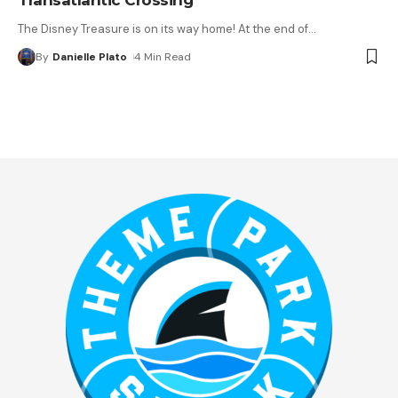
The Disney Treasure is on its way home! At the end of
…
By
Danielle Plato
4 Min Read