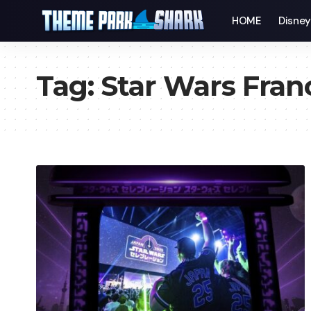
HOME
Disne
Tag:
Star Wars Fran