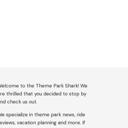
elcome to the Theme Park Shark! We
re thrilled that you decided to stop by
nd check us out.
e specialize in theme park news, ride
eviews, vacation planning and more. If