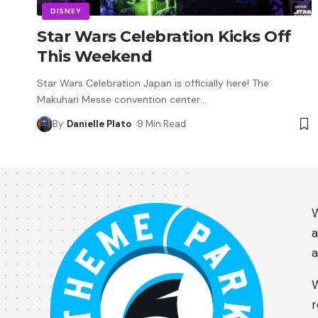
DISNEY
Star Wars Celebration Kicks Off
This Weekend
Star Wars Celebration Japan is officially here! The
Makuhari Messe convention center
…
By
Danielle Plato
9 Min Read
W
a
a
W
r