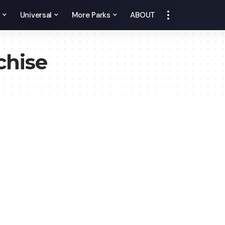
y
Universal
More Parks
ABOUT
chise