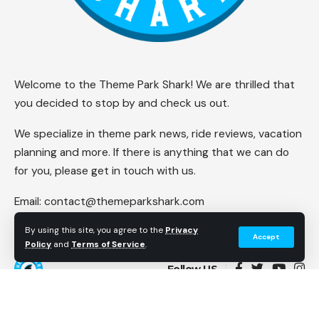
Welcome to the Theme Park Shark! We are thrilled that
you decided to stop by and check us out.
We specialize in theme park news, ride reviews, vacation
planning and more. If there is anything that we can do
for you, please get in touch with us.
Email:
contact@themeparkshark.com
By using this site, you agree to the
Privacy
Accept
Policy
and
Terms of Service
.
Follow US
© 2023 Theme Park Shark. All Rights Reserved.