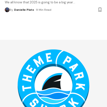
We all know that 2025 is going to be a big year
…
By
Danielle Plato
9 Min Read