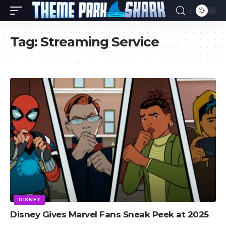
Tag:
Streaming Service
DISNEY
Disney Gives Marvel Fans Sneak Peek at 2025