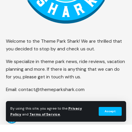
Welcome to the Theme Park Shark! We are thrilled that
you decided to stop by and check us out.
We specialize in theme park news, ride reviews, vacation
planning and more. If there is anything that we can do
for you, please get in touch with us.
Email:
contact@themeparkshark.com
By using this site, you agree to the
Privacy
Accept
Policy
and
Terms of Service
.
Follow US