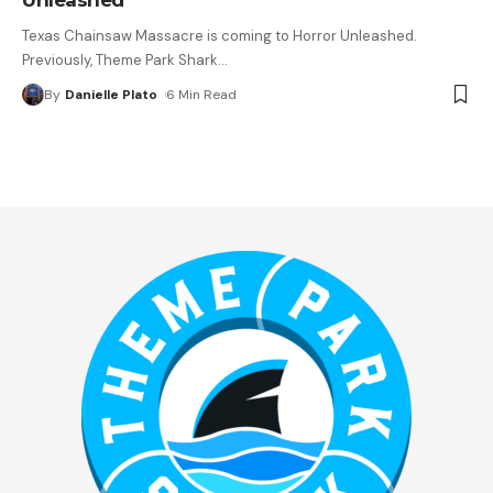
Texas Chainsaw Massacre is coming to Horror Unleashed.
Previously, Theme Park Shark
…
By
Danielle Plato
6 Min Read