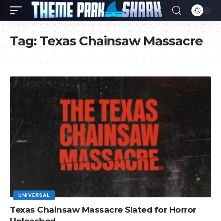
Tag:
Texas Chainsaw Massacre
UNIVERSAL
Texas Chainsaw Massacre Slated for Horror
Unleashed