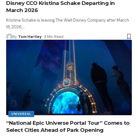
Disney CCO Kristina Schake Departing in
March 2026
Kristina Schake is leaving The Walt Disney Company after March
18, 2026,
…
By
Tom Hartley
3 Min Read
UNIVERSAL
“National Epic Universe Portal Tour” Comes to
Select Cities Ahead of Park Opening