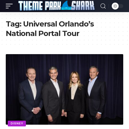
Tag:
Universal Orlando’s
National Portal Tour
DISNEY