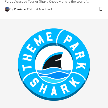
Forget Warped Tour or Shaky Knees - this is the tour of
…
By
Danielle Plato
4 Min Read