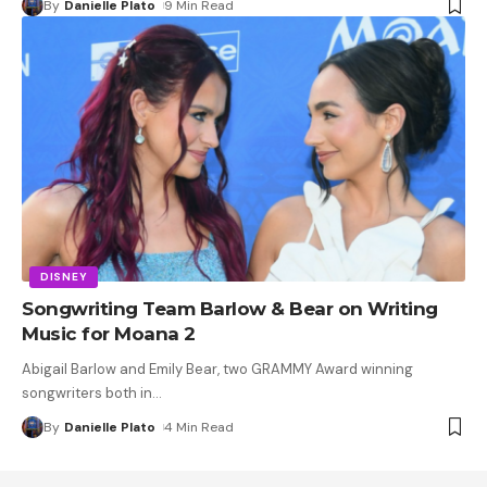
By
Danielle Plato
9 Min Read
DISNEY
Songwriting Team Barlow & Bear on Writing
Music for Moana 2
Abigail Barlow and Emily Bear, two GRAMMY Award winning
songwriters both in
…
By
Danielle Plato
4 Min Read