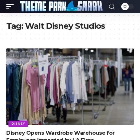
Tag:
Walt Disney Studios
DISNEY
Disney Opens Wardrobe Warehouse for
Employees Impacted by LA Fires