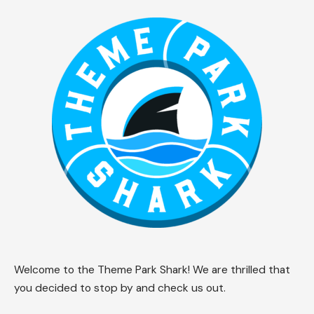
Welcome to the Theme Park Shark! We are thrilled that
you decided to stop by and check us out.