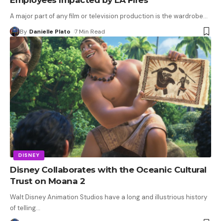
A major part of any film or television production is the wardrobe
…
By
Danielle Plato
7 Min Read
DISNEY
Disney Collaborates with the Oceanic Cultural
Trust on Moana 2
Walt Disney Animation Studios have a long and illustrious history
of telling
…