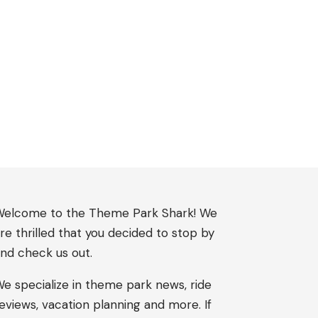
elcome to the Theme Park Shark! We
re thrilled that you decided to stop by
nd check us out.
e specialize in theme park news, ride
eviews, vacation planning and more. If