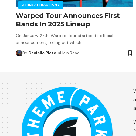
OTHER ATTRACTIONS
Warped Tour Announces First
Bands In 2025 Lineup
On January 27th, Warped Tour started its official
announcement, rolling out which
…
By
Danielle Plato
4 Min Read
W
a
a
W
r