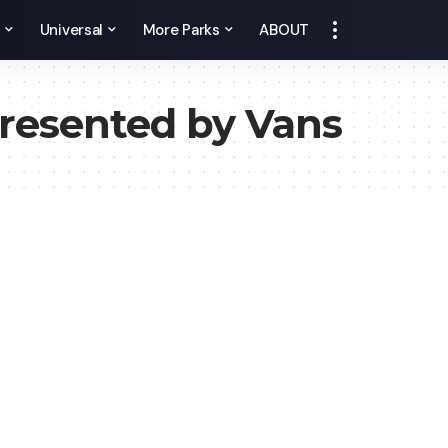
y
Universal
More Parks
ABOUT
resented by Vans