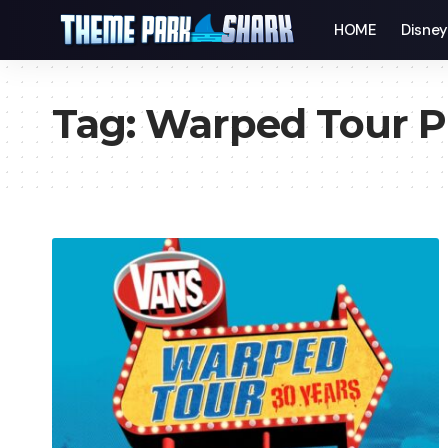
HOME
Disne
Tag:
Warped Tour P