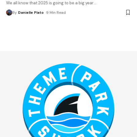
We all know that 2025 is going to be a big year
…
By
Danielle Plato
9 Min Read