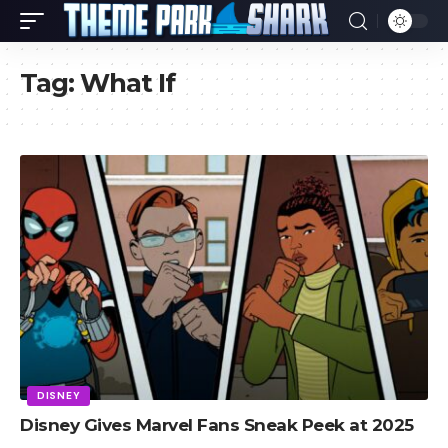
Tag:
What If
DISNEY
Disney Gives Marvel Fans Sneak Peek at 2025