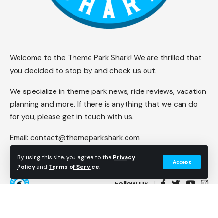
Welcome to the Theme Park Shark! We are thrilled that
you decided to stop by and check us out.
We specialize in theme park news, ride reviews, vacation
planning and more. If there is anything that we can do
for you, please get in touch with us.
Email:
contact@themeparkshark.com
By using this site, you agree to the
Privacy
Accept
Policy
and
Terms of Service
.
Follow US
© 2023 Theme Park Shark. All Rights Reserved.