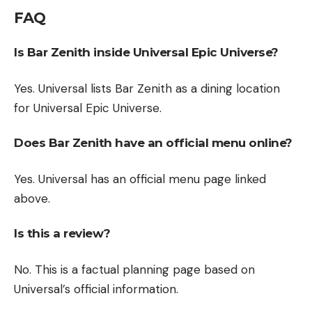
FAQ
Is Bar Zenith inside Universal Epic Universe?
Yes. Universal lists Bar Zenith as a dining location
for Universal Epic Universe.
Does Bar Zenith have an official menu online?
Yes. Universal has an official menu page linked
above.
Is this a review?
No. This is a factual planning page based on
Universal’s official information.