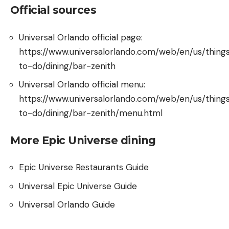
Official sources
Universal Orlando official page:
https://www.universalorlando.com/web/en/us/thing
to-do/dining/bar-zenith
Universal Orlando official menu:
https://www.universalorlando.com/web/en/us/thing
to-do/dining/bar-zenith/menu.html
More Epic Universe dining
Epic Universe Restaurants Guide
Universal Epic Universe Guide
Universal Orlando Guide