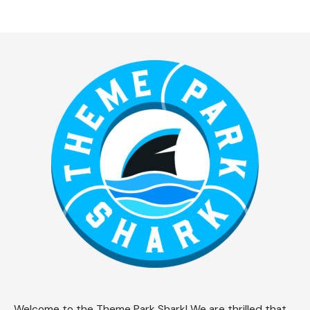
Welcome to the Theme Park Shark! We are thrilled that