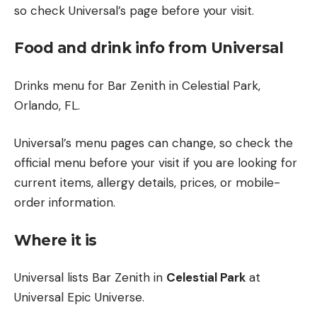
so check Universal’s page before your visit.
Food and drink info from Universal
Drinks menu for Bar Zenith in Celestial Park,
Orlando, FL.
Universal’s menu pages can change, so check the
official menu before your visit if you are looking for
current items, allergy details, prices, or mobile-
order information.
Where it is
Universal lists Bar Zenith in
Celestial Park
at
Universal Epic Universe.