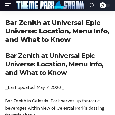
Bar Zenith at Universal Epic
Universe: Location, Menu Info,
and What to Know
Bar Zenith at Universal Epic
Universe: Location, Menu Info,
and What to Know
_Last updated: May 7, 2026._
Bar Zenith in Celestial Park serves up fantastic
beverages within view of Celestial Park's dazzling