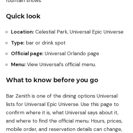
fountain shows.
Quick look
Location:
Celestial Park, Universal Epic Universe
Type:
bar or drink spot
Official page:
Universal Orlando page
Menu:
View Universal’s official menu
.
What to know before you go
Bar Zenith is one of the dining options Universal
lists for Universal Epic Universe. Use this page to
confirm where it is, what Universal says about it,
and where to find the official menu. Hours, prices,
mobile order, and reservation details can change,