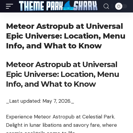
Meteor Astropub at Universal
Epic Universe: Location, Menu
Info, and What to Know
Meteor Astropub at Universal
Epic Universe: Location, Menu
Info, and What to Know
_Last updated: May 7, 2026._
Experience Meteor Astropub at Celestial Park.
Delight in lunar libations and savory fare, where