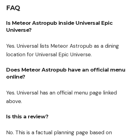
FAQ
Is Meteor Astropub inside Universal Epic
Universe?
Yes. Universal lists Meteor Astropub as a dining
location for Universal Epic Universe.
Does Meteor Astropub have an official menu
online?
Yes. Universal has an official menu page linked
above.
Is this a review?
No. This is a factual planning page based on