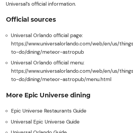
Universal’s official information.
Official sources
Universal Orlando official page:
https://www.universalorlando.com/web/en/us/thing
to-do/dining/meteor-astropub
Universal Orlando official menu:
https://www.universalorlando.com/web/en/us/thing
to-do/dining/meteor-astropub/menu.html
More Epic Universe dining
Epic Universe Restaurants Guide
Universal Epic Universe Guide
Universal Orlando Guide