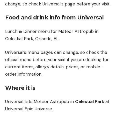
change, so check Universal’s page before your visit.
Food and drink info from Universal
Lunch & Dinner menu for Meteor Astropub in
Celestial Park, Orlando, FL.
Universal’s menu pages can change, so check the
official menu before your visit if you are looking for
current items, allergy details, prices, or mobile-
order information.
Where it is
Universal lists Meteor Astropub in
Celestial Park
at
Universal Epic Universe.