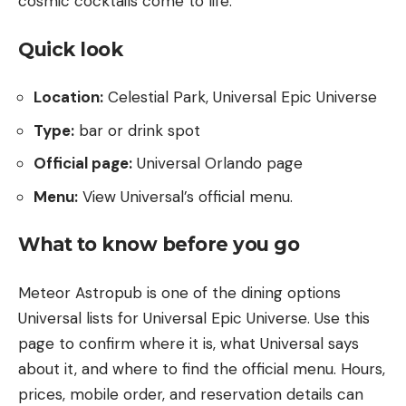
cosmic cocktails come to life.
Quick look
Location:
Celestial Park, Universal Epic Universe
Type:
bar or drink spot
Official page:
Universal Orlando page
Menu:
View Universal’s official menu
.
What to know before you go
Meteor Astropub is one of the dining options
Universal lists for Universal Epic Universe. Use this
page to confirm where it is, what Universal says
about it, and where to find the official menu. Hours,
prices, mobile order, and reservation details can