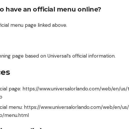
o have an official menu online?
fficial menu page linked above.
anning page based on Universal’s official information.
ces
ficial page: https://www.universalorlando.com/web/en/us/
o
ficial menu: https://www.universalorlando.com/web/en/us
ao/menu.html