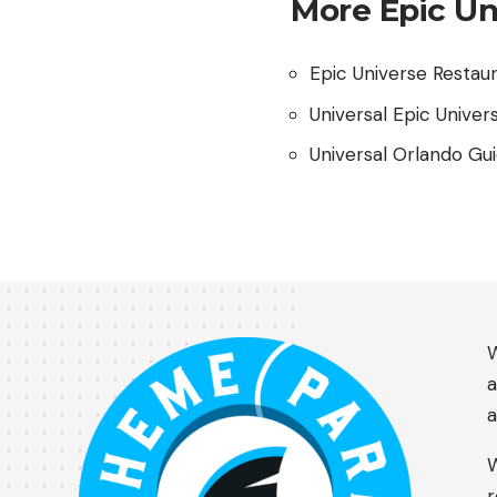
More Epic Un
Epic Universe Restau
Universal Epic Univer
Universal Orlando Gu
W
a
a
W
r