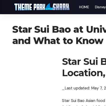
HOME
Disne
Star Sui Bao at Uni
and What to Know
Star Sui 
Location
_Last updated: May 7, 
Star Sui Bao Asian food