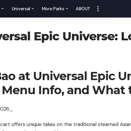
y
Universal
More Parks
ABOUT
versal Epic Universe: 
Bao at Universal Epic U
, Menu Info, and What
2026._
 cart offers unique takes on the traditional steamed Asia