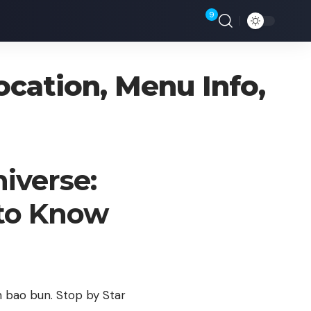
9
Location, Menu Info,
niverse:
 to Know
n bao bun. Stop by Star