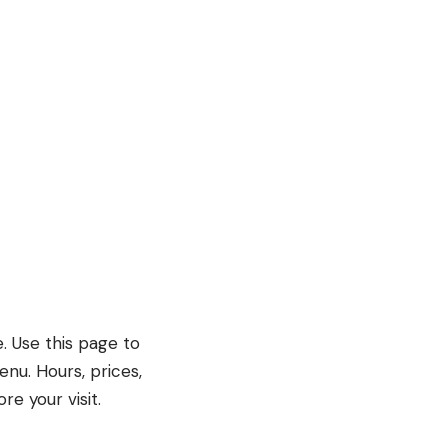
e. Use this page to
enu. Hours, prices,
e your visit.