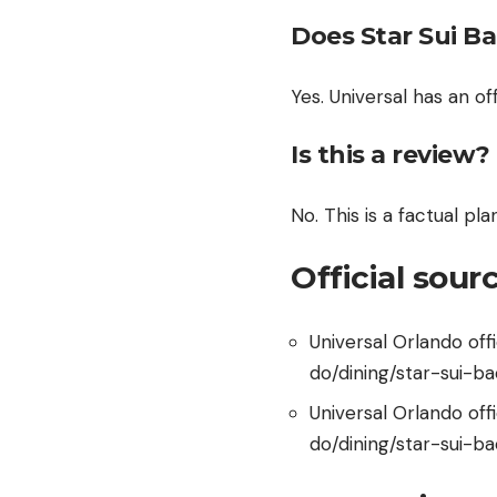
Does Star Sui Ba
Yes. Universal has an o
Is this a review?
No. This is a factual pl
Official sour
Universal Orlando of
do/dining/star-sui-ba
Universal Orlando of
do/dining/star-sui-b