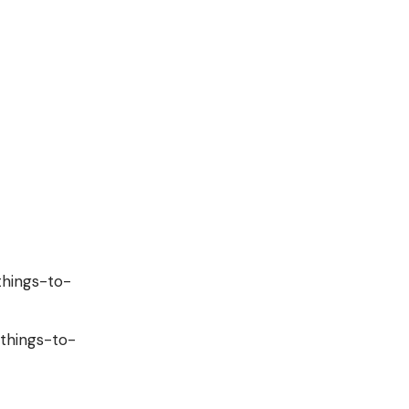
things-to-
/things-to-