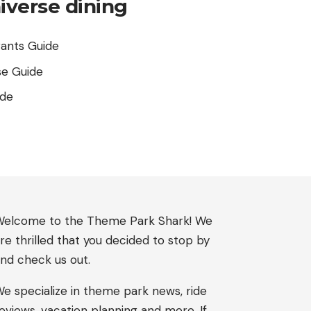
iverse dining
rants Guide
se Guide
ide
elcome to the Theme Park Shark! We
re thrilled that you decided to stop by
nd check us out.
e specialize in theme park news, ride
eviews, vacation planning and more. If