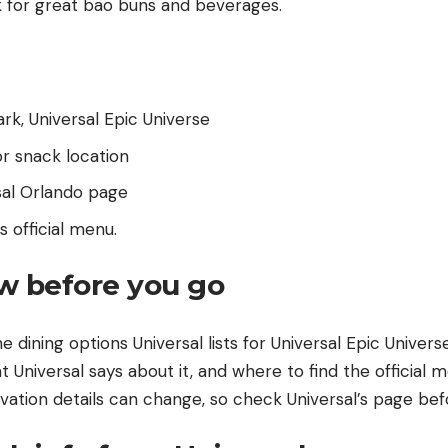
rk for great bao buns and beverages.
ark, Universal Epic Universe
r snack location
sal Orlando page
s official menu
.
w before you go
he dining options Universal lists for Universal Epic Univers
t Universal says about it, and where to find the official m
vation details can change, so check Universal’s page befor