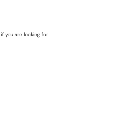
if you are looking for