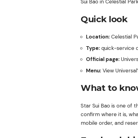
Sui Bao in Celestial Pa
Quick look
Location:
Celestial P
Type:
quick-service o
Official page:
Univer
Menu:
View Universal’
What to kno
Star Sui Bao is one of t
confirm where it is, wha
mobile order, and reser