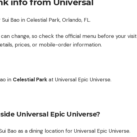
nk info from Universal
Sui Bao in Celestial Park, Orlando, FL.
can change, so check the official menu before your visit 
etails, prices, or mobile-order information.
Bao in
Celestial Park
at Universal Epic Universe.
nside Universal Epic Universe?
 Sui Bao as a dining location for Universal Epic Universe.