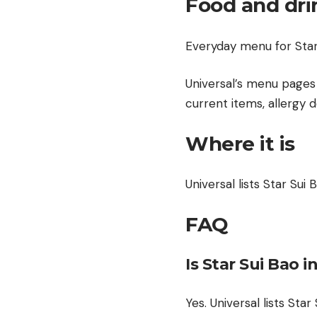
Food and dri
Everyday menu for Star 
Universal’s menu pages 
current items, allergy d
Where it is
Universal lists Star Sui 
FAQ
Is Star Sui Bao i
Yes. Universal lists Star