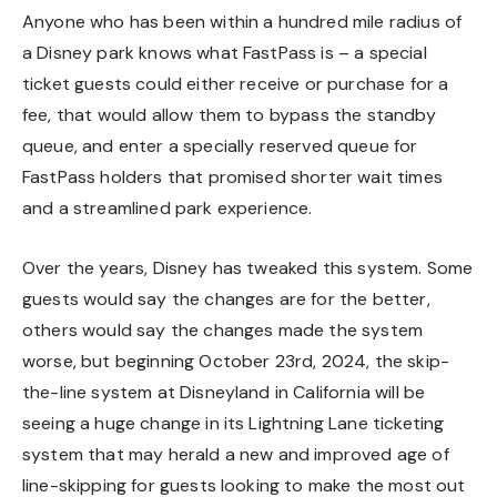
Anyone who has been within a hundred mile radius of
a Disney park knows what FastPass is – a special
ticket guests could either receive or purchase for a
fee, that would allow them to bypass the standby
queue, and enter a specially reserved queue for
FastPass holders that promised shorter wait times
and a streamlined park experience.
Over the years, Disney has tweaked this system. Some
guests would say the changes are for the better,
others would say the changes made the system
worse, but beginning October 23rd, 2024, the skip-
the-line system at Disneyland in California will be
seeing a huge change in its Lightning Lane ticketing
system that may herald a new and improved age of
line-skipping for guests looking to make the most out