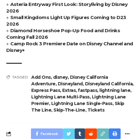
Asteria Entryway First Look: Storyliving by Disney
2026
Small Kingdoms Light Up Figures Coming to D23
2026
Diamond Horseshoe Pop-Up Food and Drinks
Coming Fall 2026
Camp Rock 3 Premiere Date on Disney Channel and
Disney+
Add Ons
,
disney
,
Disney California
TAGGED:
Adventure
,
Disneyland
,
Disneyland California
,
Express Pass
,
Extras
,
fastpass
,
lightning lane
,
Lightning Lane Multi-Pass
,
Lightning Lane
Premier
,
Lightning Lane Single-Pass
,
Skip
The Line
,
Skip-The-Line
,
Tickets
Facebook