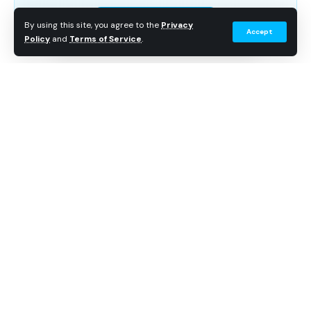
Subscribe Free
By using this site, you agree to the
Privacy
Accept
Policy
and
Terms of Service
.
Continue Reading