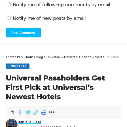
Notify me of follow-up comments by email.
Notify me of new posts by email.
Theme Park Shark
>
Blog
>
Universal
>
Universal Orlando Resort
>
Universal Passholders Get First Pick at Universal’s Newest Hotels
UNIVERSAL
Universal Passholders Get
First Pick at Universal’s
Newest Hotels
Danielle Plato