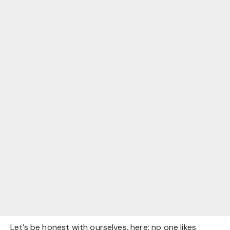
Let’s be honest with ourselves, here: no one likes