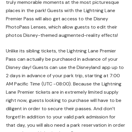
truly memorable moments at the most picturesque
places in the park! Guests with the Lightning Lane
Premier Pass will also get access to the Disney
PhotoPass Lenses, which allow guests to edit their
photos Disney-themed augmented-reality effects!
Unlike its sibling tickets, the Lightning Lane Premier
Pass can actually be purchased in advance of your
Disney day! Guests can use the Disneyland app up to
2 days in advance of your park trip, starting at 7:00
AM Pacific Time (UTC -08:00). Because the Lightning
Lane Premier tickets are in extremely limited supply
right now, guests looking to purchase will have to be
diligent in order to secure their passes. And don’t
forget! In addition to your valid park admission for
that day, you will also need a park reservation in order