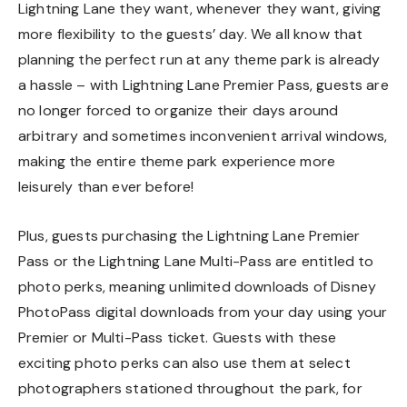
Lightning Lane they want, whenever they want, giving
more flexibility to the guests’ day. We all know that
planning the perfect run at any theme park is already
a hassle – with Lightning Lane Premier Pass, guests are
no longer forced to organize their days around
arbitrary and sometimes inconvenient arrival windows,
making the entire theme park experience more
leisurely than ever before!
Plus, guests purchasing the Lightning Lane Premier
Pass or the Lightning Lane Multi-Pass are entitled to
photo perks, meaning unlimited downloads of Disney
PhotoPass digital downloads from your day using your
Premier or Multi-Pass ticket. Guests with these
exciting photo perks can also use them at select
photographers stationed throughout the park, for