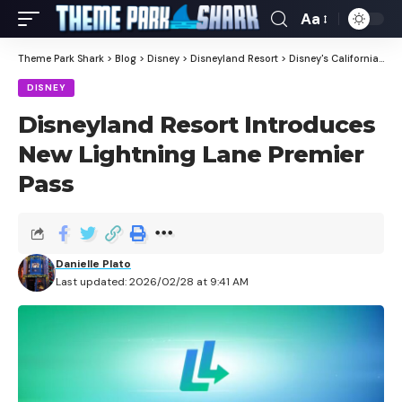
Aa
Theme Park Shark
>
Blog
>
Disney
>
Disneyland Resort
>
Disney's California Adventure
DISNEY
Disneyland Resort Introduces
New Lightning Lane Premier
Pass
Danielle Plato
Last updated: 2026/02/28 at 9:41 AM