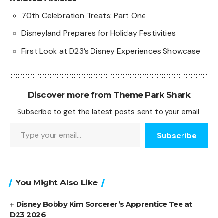
70th Celebration Treats: Part One
Disneyland Prepares for Holiday Festivities
First Look at D23’s Disney Experiences Showcase
Discover more from Theme Park Shark
Subscribe to get the latest posts sent to your email.
Type your email…
Subscribe
You Might Also Like
Disney Bobby Kim Sorcerer’s Apprentice Tee at
D23 2026