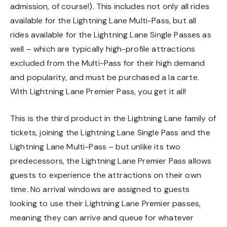
admission, of course!). This includes not only all rides
available for the Lightning Lane Multi-Pass, but all
rides available for the Lightning Lane Single Passes as
well – which are typically high-profile attractions
excluded from the Multi-Pass for their high demand
and popularity, and must be purchased a la carte.
With Lightning Lane Premier Pass, you get it all!
This is the third product in the Lightning Lane family of
tickets, joining the Lightning Lane Single Pass and the
Lightning Lane Multi-Pass – but unlike its two
predecessors, the Lightning Lane Premier Pass allows
guests to experience the attractions on their own
time. No arrival windows are assigned to guests
looking to use their Lightning Lane Premier passes,
meaning they can arrive and queue for whatever