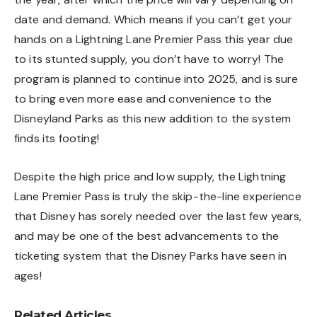
date and demand. Which means if you can’t get your
hands on a Lightning Lane Premier Pass this year due
to its stunted supply, you don’t have to worry! The
program is planned to continue into 2025, and is sure
to bring even more ease and convenience to the
Disneyland Parks as this new addition to the system
finds its footing!
Despite the high price and low supply, the Lightning
Lane Premier Pass is truly the skip-the-line experience
that Disney has sorely needed over the last few years,
and may be one of the best advancements to the
ticketing system that the Disney Parks have seen in
ages!
Related Articles