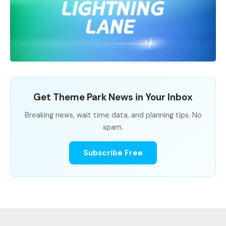
Get Theme Park News in Your Inbox
Breaking news, wait time data, and planning tips. No
spam.
Subscribe Free