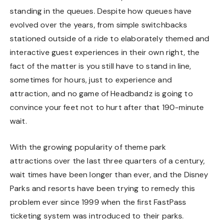
standing in the queues. Despite how queues have
evolved over the years, from simple switchbacks
stationed outside of a ride to elaborately themed and
interactive guest experiences in their own right, the
fact of the matter is you still have to stand in line,
sometimes for hours, just to experience and
attraction, and no game of Headbandz is going to
convince your feet not to hurt after that 190-minute
wait.
With the growing popularity of theme park
attractions over the last three quarters of a century,
wait times have been longer than ever, and the Disney
Parks and resorts have been trying to remedy this
problem ever since 1999 when the first FastPass
ticketing system was introduced to their parks.