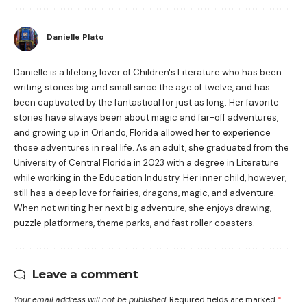
Danielle Plato
Danielle is a lifelong lover of Children's Literature who has been
writing stories big and small since the age of twelve, and has
been captivated by the fantastical for just as long. Her favorite
stories have always been about magic and far-off adventures,
and growing up in Orlando, Florida allowed her to experience
those adventures in real life. As an adult, she graduated from the
University of Central Florida in 2023 with a degree in Literature
while working in the Education Industry. Her inner child, however,
still has a deep love for fairies, dragons, magic, and adventure.
When not writing her next big adventure, she enjoys drawing,
puzzle platformers, theme parks, and fast roller coasters.
Leave a comment
Your email address will not be published.
Required fields are marked
*