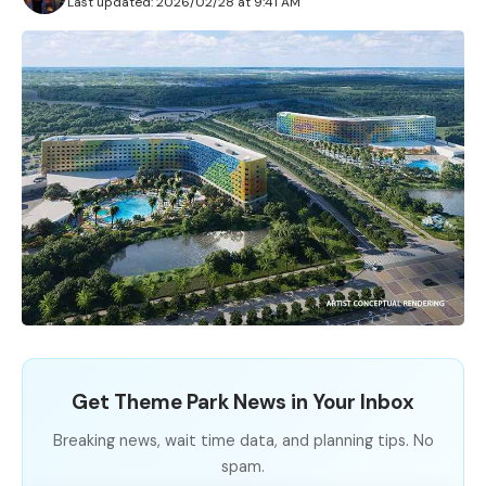
Last updated: 2026/02/28 at 9:41 AM
Get Theme Park News in Your Inbox
Breaking news, wait time data, and planning tips. No
spam.