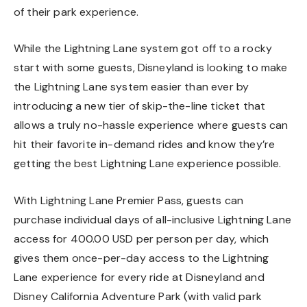
of their park experience.
While the Lightning Lane system got off to a rocky
start with some guests, Disneyland is looking to make
the Lightning Lane system easier than ever by
introducing a new tier of skip-the-line ticket that
allows a truly no-hassle experience where guests can
hit their favorite in-demand rides and know they’re
getting the best Lightning Lane experience possible.
With Lightning Lane Premier Pass, guests can
purchase individual days of all-inclusive Lightning Lane
access for 400.00 USD per person per day, which
gives them once-per-day access to the Lightning
Lane experience for every ride at Disneyland and
Disney California Adventure Park (with valid park