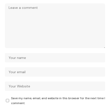
Save my name, email, and website in this browser for the next time I
comment.