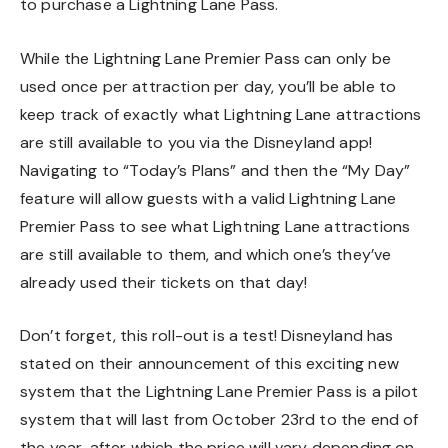
to purchase a Lightning Lane Pass.
While the Lightning Lane Premier Pass can only be
used once per attraction per day, you’ll be able to
keep track of exactly what Lightning Lane attractions
are still available to you via the Disneyland app!
Navigating to “Today’s Plans” and then the “My Day”
feature will allow guests with a valid Lightning Lane
Premier Pass to see what Lightning Lane attractions
are still available to them, and which one’s they’ve
already used their tickets on that day!
Don’t forget, this roll-out is a test! Disneyland has
stated on their announcement of this exciting new
system that the Lightning Lane Premier Pass is a pilot
system that will last from October 23rd to the end of
the year, after which the price will vary depending on