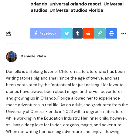
orlando
,
universal orlando resort
,
Universal
Studios
,
Universal Studios Florida
Facebook
Danielle Plato
Danielle is a lifelong lover of Children's Literature who has been
writing stories big and small since the age of twelve, and has
been captivated by the fantastical for just as long. Her favorite
stories have always been about magic and far-off adventures,
and growing up in Orlando, Florida allowed her to experience
those adventures in real life. As an adult, she graduated from the
University of Central Florida in 2023 with a degree in Literature
while working in the Education Industry. Her inner child, however,
still has a deep love for fairies, dragons, magic, and adventure.
When not writing her next big adventure, she enjoys drawing,