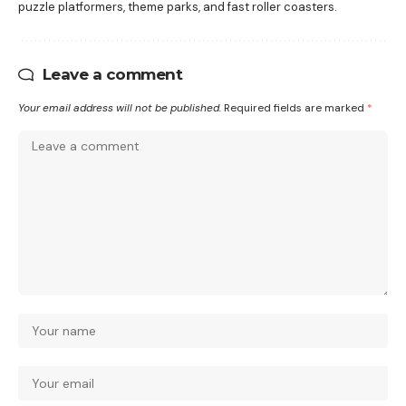
puzzle platformers, theme parks, and fast roller coasters.
Leave a comment
Your email address will not be published.
Required fields are marked
*