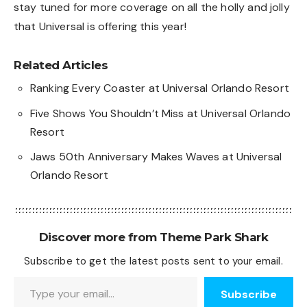
stay tuned for more coverage on all the holly and jolly
that Universal is offering this year!
Related Articles
Ranking Every Coaster at Universal Orlando Resort
Five Shows You Shouldn’t Miss at Universal Orlando
Resort
Jaws 50th Anniversary Makes Waves at Universal
Orlando Resort
Discover more from Theme Park Shark
Subscribe to get the latest posts sent to your email.
Type your email…
Subscribe