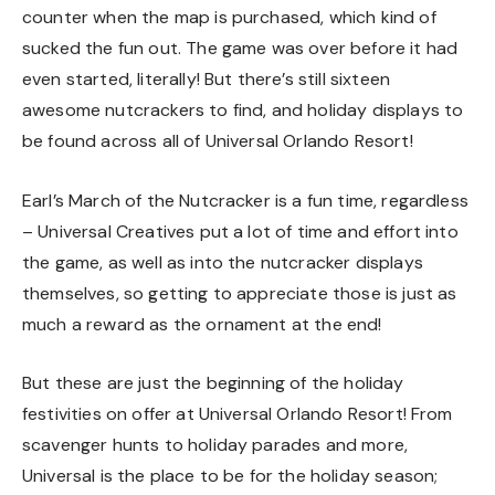
counter when the map is purchased, which kind of
sucked the fun out. The game was over before it had
even started, literally! But there’s still sixteen
awesome nutcrackers to find, and holiday displays to
be found across all of Universal Orlando Resort!
Earl’s March of the Nutcracker is a fun time, regardless
– Universal Creatives put a lot of time and effort into
the game, as well as into the nutcracker displays
themselves, so getting to appreciate those is just as
much a reward as the ornament at the end!
But these are just the beginning of the holiday
festivities on offer at Universal Orlando Resort! From
scavenger hunts to holiday parades and more,
Universal is the place to be for the holiday season;