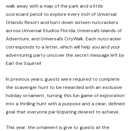
walk away with a map of the park and a little
scorecard pencil to explore every inch of Universal
Orlando Resort and hunt down sixteen nutcrackers
across Universal Studios Florida, Universal’s Islands of
Adventure, and Universal’s CityWalk. Each nutcracker
corresponds to a letter, which will help you and your
adventuring party uncover the secret message left by
Earl the Squirrel!
In previous years, guests were required to complete
the scavenger hunt to be rewarded with an exclusive
holiday ornament, turning this fun game of exploration
into a thrilling hunt with a purpose and a clear, defined
goal that everyone participating desired to achieve.
This year, the ornament is give to guests at the