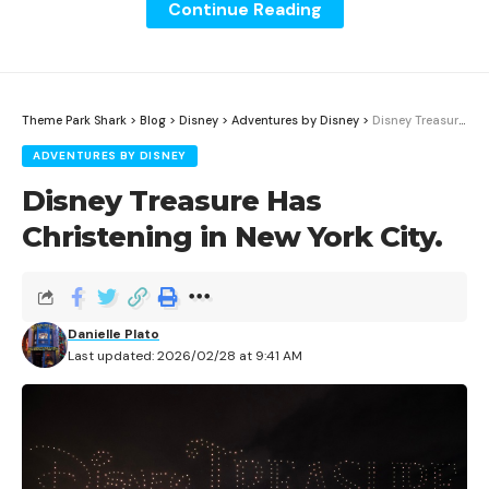
Continue Reading
Theme Park Shark
>
Blog
>
Disney
>
Adventures by Disney
>
Disney Treasure Has Christening in New York City.
ADVENTURES BY DISNEY
Disney Treasure Has
Christening in New York City.
Whether you’re spending your holiday season in the
Danielle Plato
Mushroom Kingdom, at Hogwarts Castle, or in
Last updated: 2026/02/28 at 9:41 AM
Whoville, Universal Studios Hollywood has plenty of
treats to unwrap this year; with festivities in full swing
November 29th, each of these individual lands and
Universal Studios Hollywood as a whole has decked