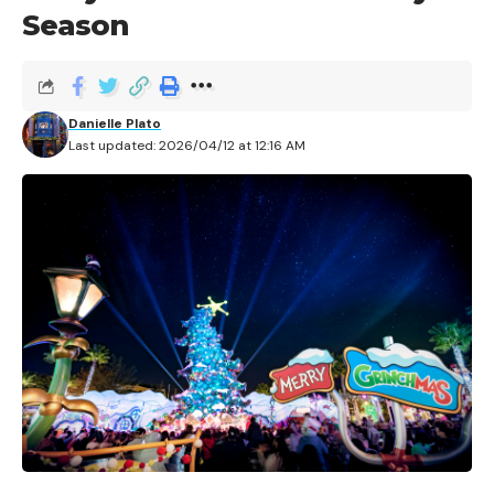
Season
Danielle Plato
Last updated: 2026/04/12 at 12:16 AM