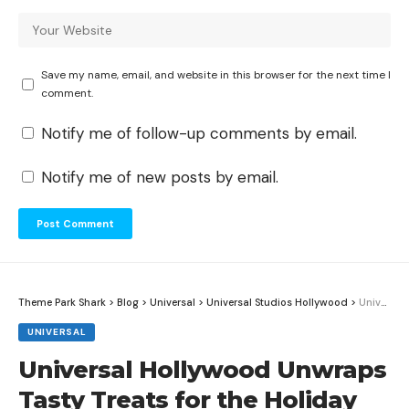
Save my name, email, and website in this browser for the next time I
comment.
Notify me of follow-up comments by email.
Notify me of new posts by email.
Theme Park Shark
>
Blog
>
Universal
>
Universal Studios Hollywood
>
Universal Hollywood Unwraps Tasty Treats for the Holiday Season
UNIVERSAL
Universal Hollywood Unwraps
Tasty Treats for the Holiday