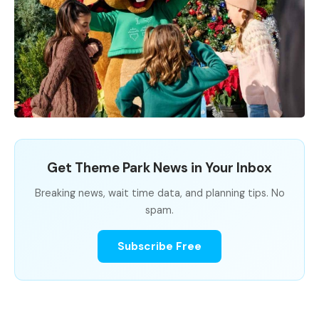
Get Theme Park News in Your Inbox
Breaking news, wait time data, and planning tips. No
spam.
Subscribe Free