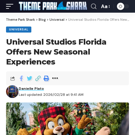
Aa
Theme Park Shark
>
Blog
>
Universal
>
Universal Studios Florida Offers New Seasonal Experiences
UNIVERSAL
Universal Studios Florida
Offers New Seasonal
Experiences
Danielle Plato
Last updated: 2026/02/28 at 9:41 AM