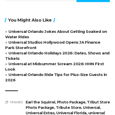
You Might Also Like
Universal Orlando Jokes About Getting Soaked on
Water Rides
Universal Studios Hollywood Opens JA Finance
Park Storefront
Universal Orlando Holidays 2026: Dates, Shows and
Tickets
Universal at Midsummer Scream 2026: HHN First
Look
Universal Orlando Ride Tips for Plus-Size Guests in
2026
Earl the Squirrel
,
Photo Package
,
Tribut Store
TAGGED:
Photo Package
,
Tribute Store
,
Universal
,
Universal Extras
,
Universal Florida
,
universal