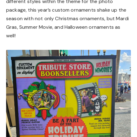
different styles within the theme for the photo
package, this year’s custom ornaments shake up the
season with not only Christmas ornaments, but Mardi
Gras, Summer Movie, and Halloween ornaments as
well!