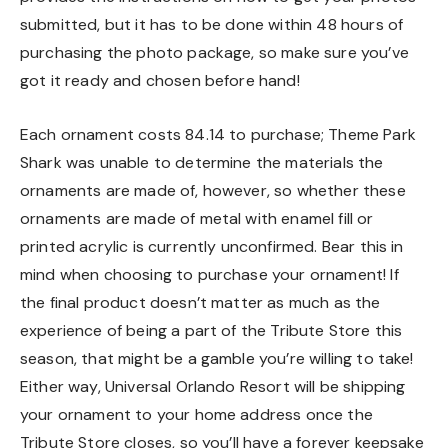
submitted, but it has to be done within 48 hours of
purchasing the photo package, so make sure you’ve
got it ready and chosen before hand!
Each ornament costs 84.14 to purchase; Theme Park
Shark was unable to determine the materials the
ornaments are made of, however, so whether these
ornaments are made of metal with enamel fill or
printed acrylic is currently unconfirmed. Bear this in
mind when choosing to purchase your ornament! If
the final product doesn’t matter as much as the
experience of being a part of the Tribute Store this
season, that might be a gamble you’re willing to take!
Either way, Universal Orlando Resort will be shipping
your ornament to your home address once the
Tribute Store closes, so you’ll have a forever keepsake