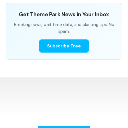
Get Theme Park News in Your Inbox
Breaking news, wait time data, and planning tips. No
spam.
Subscribe Free