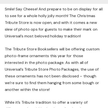
Smile! Say Cheese! And prepare to be on display for all
to see for a whole holly jolly month! The Christmas
Tribute Store is now open, and with it comes a new
slew of photo ops for guests to make their mark on
Universal’s most beloved holiday tradition!
The Tribute Store Booksellers will be offering custom
photo-frame ornaments this year for those
interested in the photo package. As with all of
Universal’s Tribute Store Photo Packages, the use of
these ornaments has not been disclosed – though
we’re sure to find them hanging from some bough or
another within the store!
While it’s Tribute tradition to offer a variety of