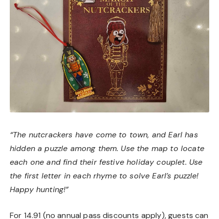
“The nutcrackers have come to town, and Earl has
hidden a puzzle among them. Use the map to locate
each one and find their festive holiday couplet. Use
the first letter in each rhyme to solve Earl’s puzzle!
Happy hunting!”
For 14.91 (no annual pass discounts apply), guests can