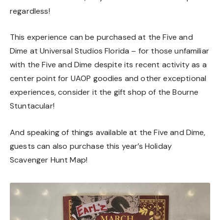
regardless!
This experience can be purchased at the Five and
Dime at Universal Studios Florida – for those unfamiliar
with the Five and Dime despite its recent activity as a
center point for UAOP goodies and other exceptional
experiences, consider it the gift shop of the Bourne
Stuntacular!
And speaking of things available at the Five and Dime,
guests can also purchase this year’s Holiday
Scavenger Hunt Map!