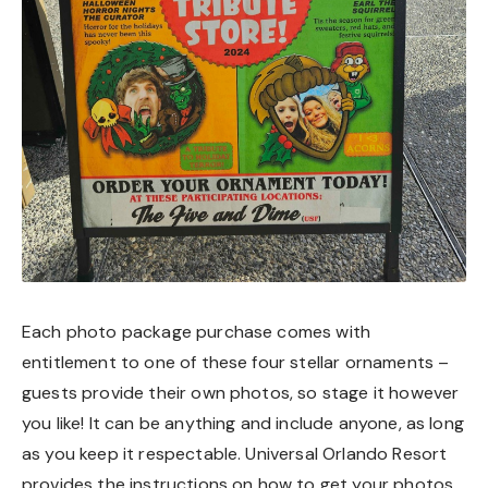
Each photo package purchase comes with
entitlement to one of these four stellar ornaments –
guests provide their own photos, so stage it however
you like! It can be anything and include anyone, as long
as you keep it respectable. Universal Orlando Resort
provides the instructions on how to get your photos