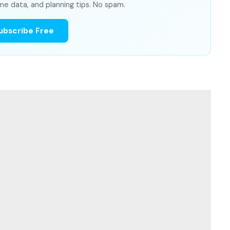
me data, and planning tips. No spam.
ubscribe Free