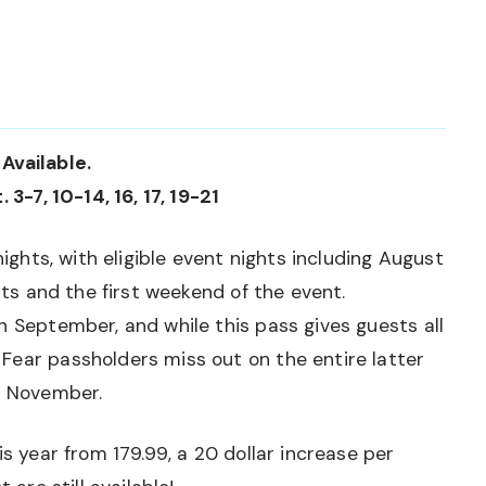
Available.
 3-7, 10-14, 16, 17, 19-21
nights, with eligible event nights including August
ghts and the first weekend of the event.
h September, and while this pass gives guests all
Fear passholders miss out on the entire latter
y November.
is year from 179.99, a 20 dollar increase per