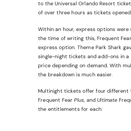
to the Universal Orlando Resort ticke
of over three hours as tickets opened
Within an hour, express options were 
the time of writing this, Frequent Fear
express option. Theme Park Shark gav
single-night tickets and add-ons
in a
price depending on demand. With multi-
the breakdown is much easier.
Multinight tickets offer four different
Frequent Fear
Plus
, and
Ultimate
Frequ
the entitlements for each: