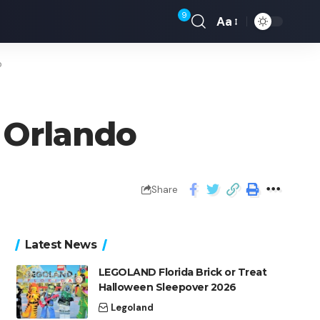
9
Aa
o
N Orlando
Share
Latest News
LEGOLAND Florida Brick or Treat
Halloween Sleepover 2026
Legoland