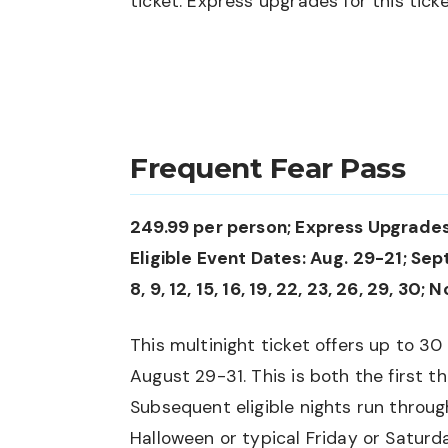
ticket. Express upgrades for this ticket
Frequent Fear Pass
249.99 per person; Express Upgrades
Eligible Event Dates: Aug. 29-21; Sept. 3,
8, 9, 12, 15, 16, 19, 22, 23, 26, 29, 30; N
This multinight ticket offers up to 30 
August 29-31. This is both the first t
Subsequent eligible nights run throu
Halloween or typical Friday or Saturd