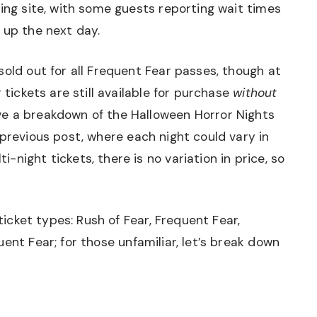
ting site, with some guests reporting wait times
 up the next day.
sold out for all Frequent Fear passes, though at
 tickets are still available for purchase
without
e a breakdown of the Halloween Horror Nights
 previous post
, where each night could vary in
night tickets, there is no variation in price, so
 ticket types: Rush of Fear, Frequent Fear,
ent Fear; for those unfamiliar, let’s break down