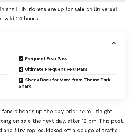
inight HHN tickets are up for sale on Universal
 a wild 24 hours.
Frequent Fear Pass
Ultimate Frequent Fear Pass
Check Back for More from Theme Park
Shark
 fans a heads up
the day prior to multinight
ing on sale the next day, after 12 pm. This post,
and fifty replies, kicked off a deluge of traffic