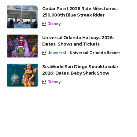
Cedar Point 2026 Ride Milestones:
250,000th Blue Streak Rider
Disney
Universal Orlando Holidays 2026:
Dates, Shows and Tickets
Universal
Universal Orlando Resort
SeaWorld San Diego Spooktacular
2026: Dates, Baby Shark Show
Disney