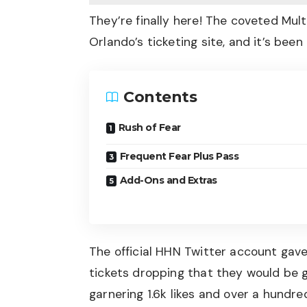
They’re finally here! The coveted Mult
Orlando’s ticketing site, and it’s been
Contents
Rush of Fear
Frequent Fear Plus Pass
Add-Ons and Extras
The official HHN Twitter account
gave
tickets dropping that they would be go
garnering 1.6k likes and over a hundred 