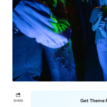
Get Theme P
SHARE