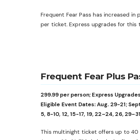
Frequent Fear Pass has increased in pr
per ticket. Express upgrades for this t
Frequent Fear Plus Pa
299.99 per person; Express Upgrades
Eligible Event Dates: Aug. 29-21; Sept. 
5, 8-10, 12, 15-17, 19, 22–24, 26, 29–31
This multinight ticket offers up to 40 