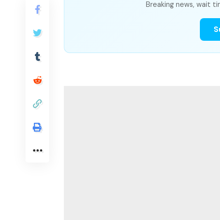
Breaking news, wait ti
S