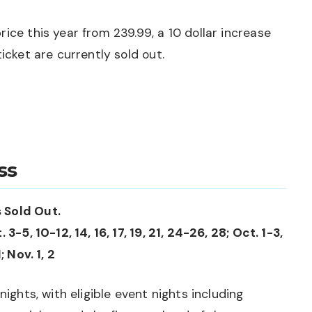
ice this year from 239.99, a 10 dollar increase
icket are currently sold out.
ss
 Sold Out.
3-5, 10-12, 14, 16, 17, 19, 21, 24-26, 28; Oct. 1-3,
; Nov. 1, 2
nights, with eligible event nights including