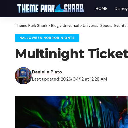
HOME
Disne
Theme Park Shark
>
Blog
>
Universal
>
Universal Special Events
HALLOWEEN HORROR NIGHTS
Multinight Ticke
Danielle Plato
Last updated: 2026/04/12 at 12:28 AM