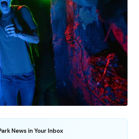
ark News in Your Inbox