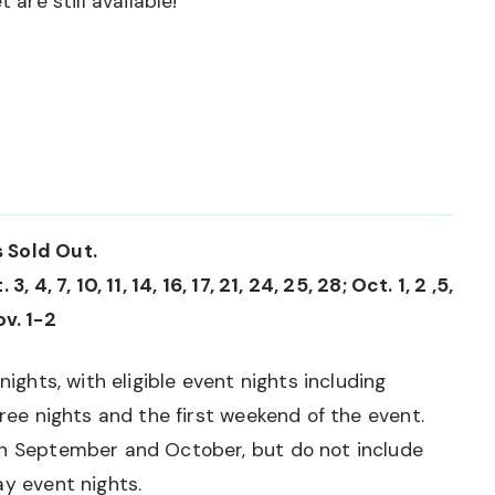
 are still available!
 Sold Out.
 4, 7, 10, 11, 14, 16, 17, 21, 24, 25, 28; Oct. 1, 2 ,5,
ov. 1-2
nights, with eligible event nights including
hree nights and the first weekend of the event.
gh September and October, but do not include
ay event nights.