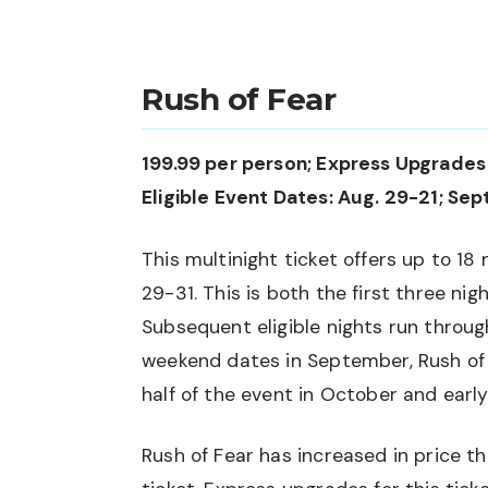
Rush of Fear
199.99 per person; Express Upgrades 
Eligible Event Dates: Aug. 29-21; Sept.
This multinight ticket offers up to 18 
29-31. This is both the first three ni
Subsequent eligible nights run throug
weekend dates in September, Rush of 
half of the event in October and earl
Rush of Fear has increased in price th