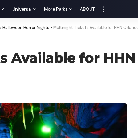
y
Universal
More Parks
ABOUT
>
Halloween Horror Nights
>
Multinight Tickets Available for HHN Orland
ts Available for HH